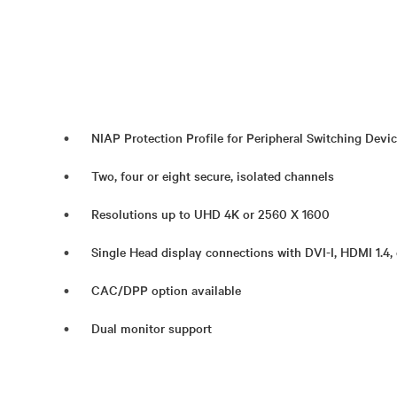
NIAP Protection Profile for Peripheral Switching Devic
Two, four or eight secure, isolated channels
Resolutions up to UHD 4K or 2560 X 1600
Single Head display connections with DVI-I, HDMI 1.4, 
CAC/DPP option available
Dual monitor support