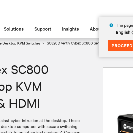
The page 
Solutions
Support
Insights
About
English
e Desktop KVM Switches
SC820D Vertiv Cybex SC800 Series Secure Desktop KV
PROCEED
ex SC800
top KVM
P & HDMI
nst cyber intrusion at the desktop. These
g desktop computers with secure switching
 crosstalk to unauthorized devices. A Common