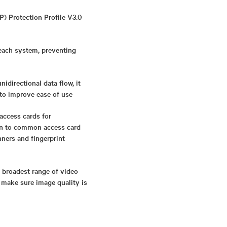
P) Protection Profile V3.0
 each system, preventing
directional data flow, it
 to improve ease of use
access cards for
ion to common access card
nners and fingerprint
s broadest range of video
 make sure image quality is