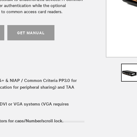
 authentication while the optional
n to common access card readers.
GET MANUAL
+ & NIAP / Common Criteria PP3.0 for
ication for peripheral sharing) and TAA
 DVI or VGA systems (VGA requires
rs for caps/Number/scroll lock.
 repurpose the switch from KVM to km.