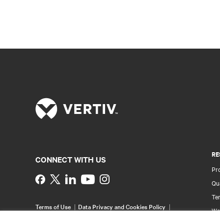
RE
CONNECT WITH US
Pr
Instagram
Qua
Ter
Terms of Use
Data Privacy and Cookies Policy
Wa
Accessibility Statement