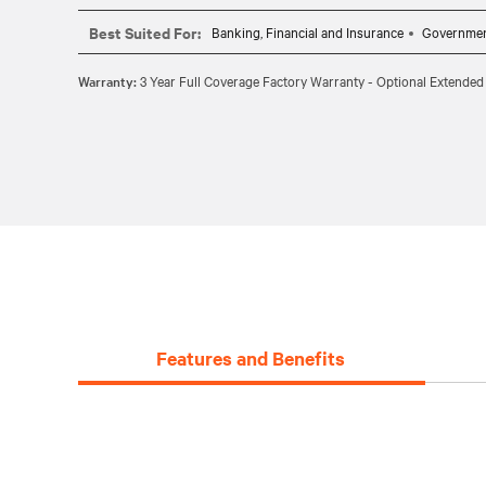
CABLE REQUIREMENTS: Requires one CBL0094 (6ft) or 
Best Suited For:
Banking, Financial and Insurance
Governme
Warranty:
3 Year Full Coverage Factory Warranty - Optional Extended
Features and Benefits