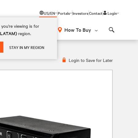
US/EN
Portals
Investors
Contact
Login
you're viewing is for
How To Buy
 (LATAM)
region.
Search
M Switch | 2 Port | DP & HDMI
STAY IN MY REGION
Login to Save for Later