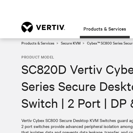
Products & Services
Products & Services
Secure KVM
Cybex™ SC800 Series Secur
PRODUCT MODEL
SC820D Vertiv Cyb
Series Secure Desk
Switch | 2 Port | D
Vertiv Cybex SC800 Secure Desktop KVM Switches guard agai
2 port switches provide advanced peripheral isolation amon
that isolates data and prevents data leakage, transfer, and