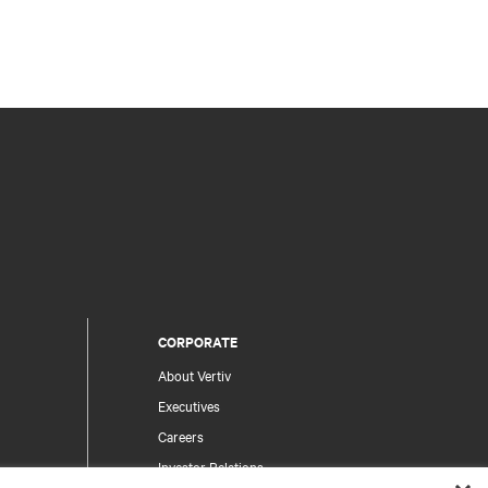
CORPORATE
About Vertiv
Executives
Careers
Investor Relations