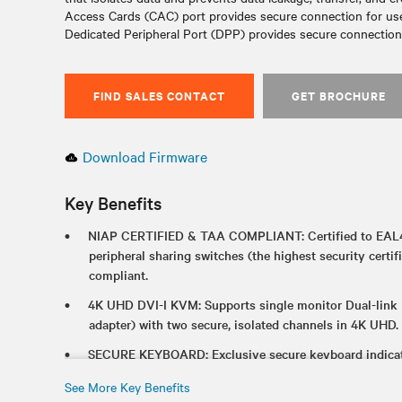
Access Cards (CAC) port provides secure connection for user
Dedicated Peripheral Port (DPP) provides secure connectio
FIND SALES CONTACT
GET BROCHURE
Download Firmware
Key Benefits
NIAP CERTIFIED & TAA COMPLIANT: Certified to EAL4
peripheral sharing switches (the highest security certif
compliant.
4K UHD DVI-I KVM: Supports single monitor Dual-link
adapter) with two secure, isolated channels in 4K UHD.
SECURE KEYBOARD: Exclusive secure keyboard indicato
CONVERTS TO KM: Two products in one with hotkey to
See More Key Benefits