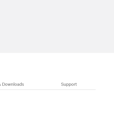
& Downloads
Support