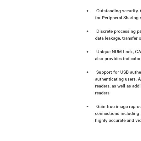
Outstanding security. 
for Peripheral Sharing 
Discrete processing pa
data leakage, transfer 
Unique NUM Lock, CAPS
also provides indicato
Support for USB authe
authenticating users. 
readers, as well as add
readers​
Gain true image reprod
connections including 
highly accurate and vi