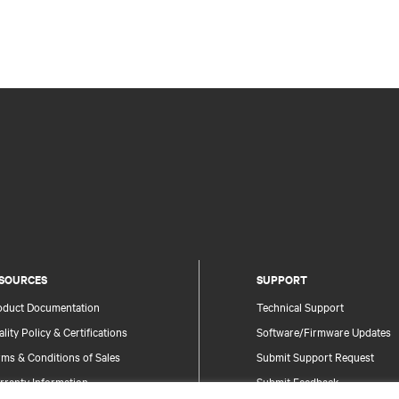
SOURCES
SUPPORT
oduct Documentation
Technical Support
lity Policy & Certifications
Software/Firmware Updates
ms & Conditions of Sales
Submit Support Request
rranty Information
Submit Feedback