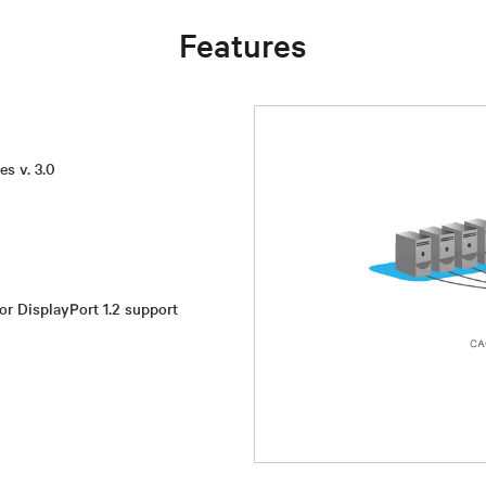
Features
es v. 3.0
or DisplayPort 1.2 support