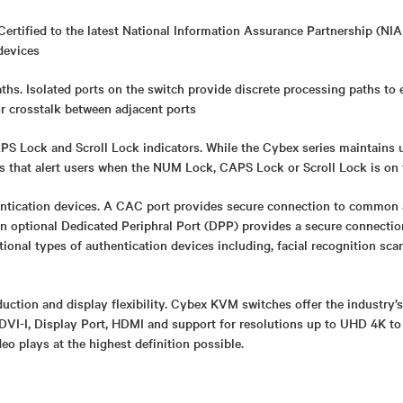
Certified to the latest National Information Assurance Partnership (NIA
devices
ths. Isolated ports on the switch provide discrete processing paths to
or crosstalk between adjacent ports
 Lock and Scroll Lock indicators. While the Cybex series maintains uni
rs that alert users when the NUM Lock, CAPS Lock or Scroll Lock is on
ntication devices. A CAC port provides secure connection to common 
An optional Dedicated Periphral Port (DPP) provides a secure connect
itional types of authentication devices including, facial recognition sca
uction and display flexibility. Cybex KVM switches offer the industry’
DVI-I, Display Port, HDMI and support for resolutions up to UHD 4K to
deo plays at the highest definition possible.