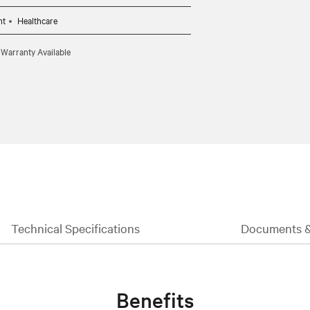
CBL0095 (10ft) per target system.
nt
Healthcare
 Warranty Available
Technical Specifications
Documents 
Benefits