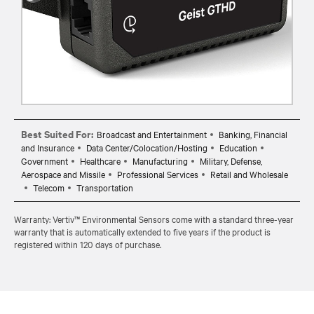
Best Suited For:
Broadcast and Entertainment
Banking, Financial
and Insurance
Data Center/Colocation/Hosting
Education
Government
Healthcare
Manufacturing
Military, Defense,
Aerospace and Missile
Professional Services
Retail and Wholesale
Telecom
Transportation
Warranty: Vertiv™ Environmental Sensors come with a standard three-year
warranty that is automatically extended to five years if the product is
registered within 120 days of purchase.