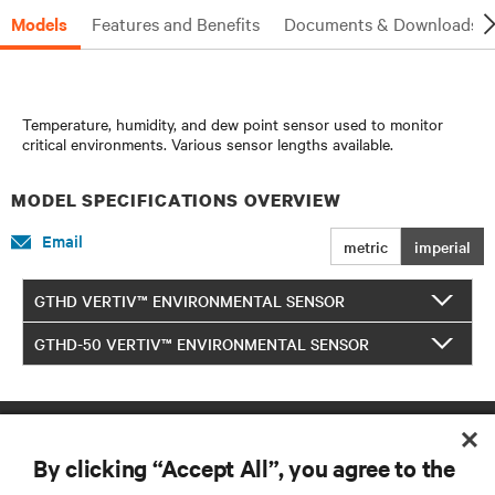
Models
Features and Benefits
Documents & Downloads
Temperature, humidity, and dew point sensor used to monitor
critical environments. Various sensor lengths available.
MODEL SPECIFICATIONS OVERVIEW
Email
metric
imperial
GTHD VERTIV™ ENVIRONMENTAL SENSOR
GTHD-50 VERTIV™ ENVIRONMENTAL SENSOR
By clicking “Accept All”, you agree to the