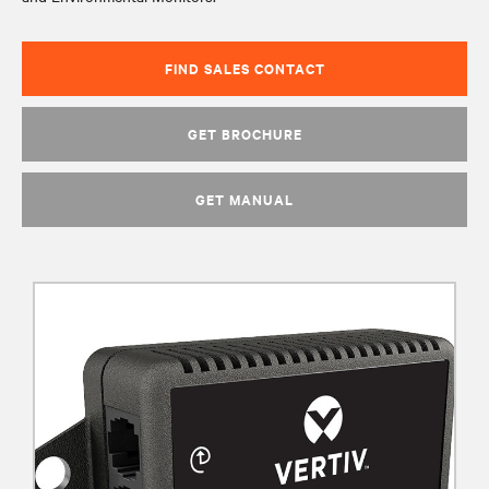
FIND SALES CONTACT
GET BROCHURE
GET MANUAL