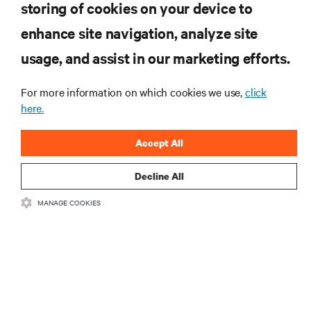
storing of cookies on your device to
enhance site navigation, analyze site
RESOURCES
usage, and assist in our marketing efforts.
SUPPORT
For more information on which cookies we use,
click
here.
CORPORATE
Accept All
Decline All
MANAGE COOKIES
CONNECT WITH US
Insta
•
•
Terms of Use
Data Privacy and Cookies Policy
Accessibility Statement