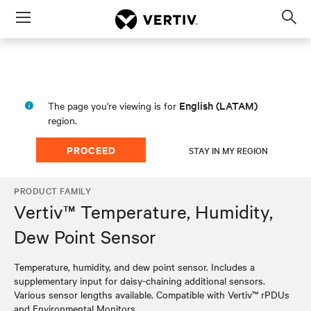
Menu
Op
sea
mod
English (LATAM)
The page you're viewing is for
region.
PROCEED
STAY IN MY REGION
PRODUCT FAMILY
Vertiv™ Temperature, Humidity,
Dew Point Sensor
Temperature, humidity, and dew point sensor. Includes a
supplementary input for daisy-chaining additional sensors.
Various sensor lengths available. Compatible with Vertiv™ rPDUs
and Environmental Monitors.