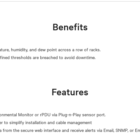
Benefits
ature, humidity, and dew point across a row of racks.
Features
onmental Monitor or rPDU via Plug-n-Play sensor port.
r to simplify installation and cable management