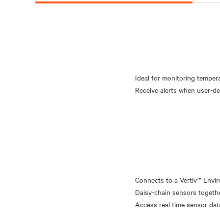
Ideal for monitoring temper
Connects to a Vertiv™ Envir
Daisy-chain sensors togethe