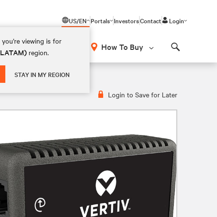
US/EN
Portals
Investors
Contact
Login
you're viewing is for
How To Buy
 (LATAM)
region.
Search
STAY IN MY REGION
Login to Save for Later