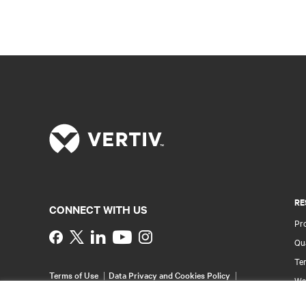
RE
CONNECT WITH US
Pr
Instagram
Qua
Ter
Terms of Use
Data Privacy and Cookies Policy
Wa
Accessibility Statement
Pa
©
2026 Vertiv Group Corp. All rights reserved.