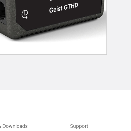
& Downloads
Support