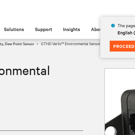
The page 
Solutions
Support
Insights
About
English
ty, Dew Point Sensor
GTHD Vertiv™ Environmental Sensor
PROCEED
onmental