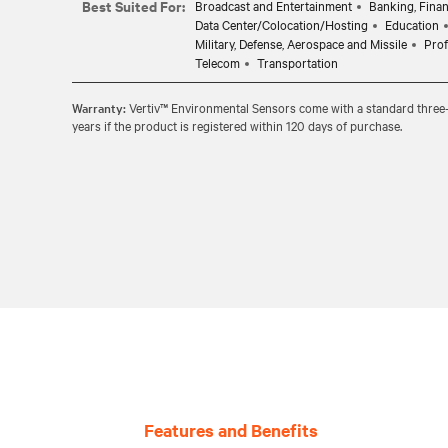
Best Suited For:
Broadcast and Entertainment
Banking, Finan
Data Center/Colocation/Hosting
Education
Military, Defense, Aerospace and Missile
Prof
Telecom
Transportation
Warranty:
Vertiv™ Environmental Sensors come with a standard three-y
years if the product is registered within 120 days of purchase.
Features and Benefits