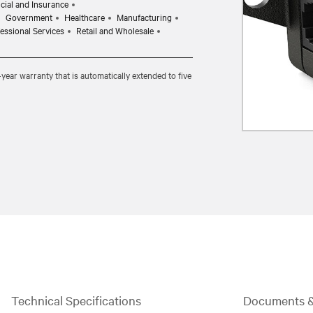
cial and Insurance
Government
Healthcare
Manufacturing
essional Services
Retail and Wholesale
ear warranty that is automatically extended to five
Technical Specifications
Documents 