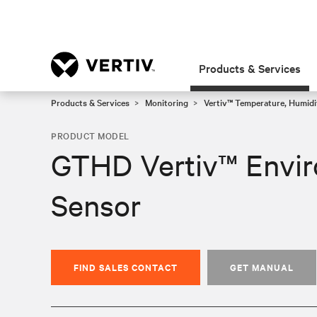
Products & Services
Products & Services
Monitoring
Vertiv™ Temperature, Humidi
PRODUCT MODEL
GTHD Vertiv™ Envir
Sensor
FIND SALES CONTACT
GET MANUAL