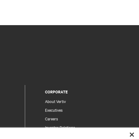
CORPORATE
About Vertiv
Executives
Careers
Investor Relations
Ethics & Compliance