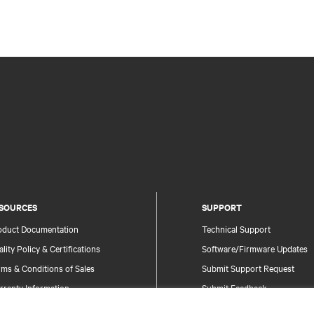
SOURCES
SUPPORT
oduct Documentation
Technical Support
lity Policy & Certifications
Software/Firmware Updates
ms & Conditions of Sales
Submit Support Request
rranty Information
Submit Feedback
tents
Contacts