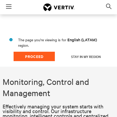
Menu
Op
sea
mod
English (LATAM)
The page you're viewing is for
region.
PROCEED
STAY IN MY REGION
Monitoring, Control and
Management
Effectively managing your system starts with
visibility and control. Our infrastructure
monitoring, intelligent controls and centralized