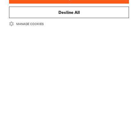
Decline All
MANAGE COOKIES
RESOURCES
SUPPORT
CORPORATE