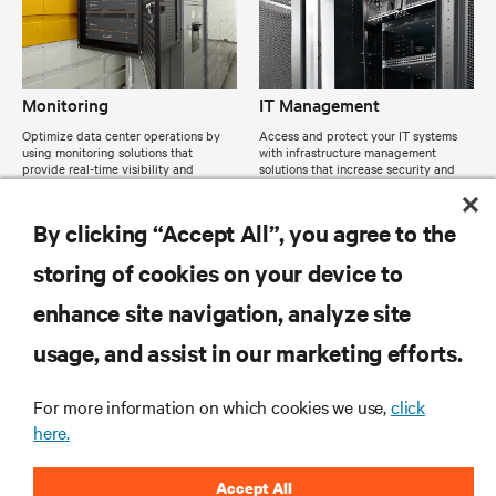
Monitoring
IT Management
Optimize data center operations by
Access and protect your IT systems
using monitoring solutions that
with infrastructure management
provide real-time visibility and
solutions that increase security and
control.
efficiency.
By clicking “Accept All”, you agree to the
storing of cookies on your device to
enhance site navigation, analyze site
usage, and assist in our marketing efforts.
For more information on which cookies we use,
click
here.
Accept All