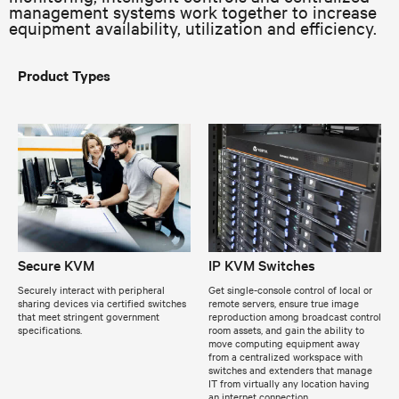
management systems work together to increase
equipment availability, utilization and efficiency.
Product Types
Secure KVM
IP KVM Switches
Securely interact with peripheral
Get single-console control of local or
sharing devices via certified switches
remote servers, ensure true image
that meet stringent government
reproduction among broadcast control
specifications.
room assets, and gain the ability to
move computing equipment away
from a centralized workspace with
switches and extenders that manage
IT from virtually any location having
an internet connection.