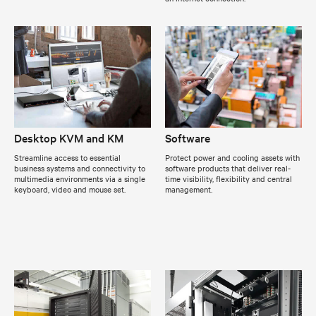
Desktop KVM and KM
Software
Streamline access to essential
Protect power and cooling assets with
business systems and connectivity to
software products that deliver real-
multimedia environments via a single
time visibility, flexibility and central
keyboard, video and mouse set.
management.