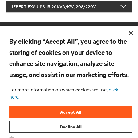
LIEBERT EXS UPS 15-20KVA/KW, 208/220V
By clicking “Accept All”, you agree to the
storing of cookies on your device to
enhance site navigation, analyze site
RESOURCES
usage, and assist in our marketing efforts.
SUPPORT
For more information on which cookies we use,
click
here.
CORPORATE
Accept All
Decline All