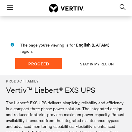
Menu
Op
sea
mod
English (LATAM)
The page you're viewing is for
region.
PROCEED
STAY IN MY REGION
PRODUCT FAMILY
Vertiv™ Liebert® EXS UPS
The Liebert® EXS UPS delivers simplicity, reliability and efficiency
in a compact three phase power solution. The integrated design
and reduced footprint provides maximum power capacity. Robust
availability is ensured from the integrated maintenance bypass
and advanced monitoring capabilities. Flexibility is enhanced