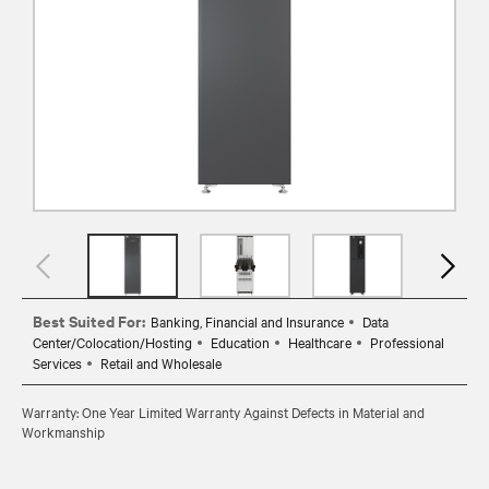
Best Suited For:
Banking, Financial and Insurance
Data
Center/Colocation/Hosting
Education
Healthcare
Professional
Services
Retail and Wholesale
Warranty: One Year Limited Warranty Against Defects in Material and
Workmanship