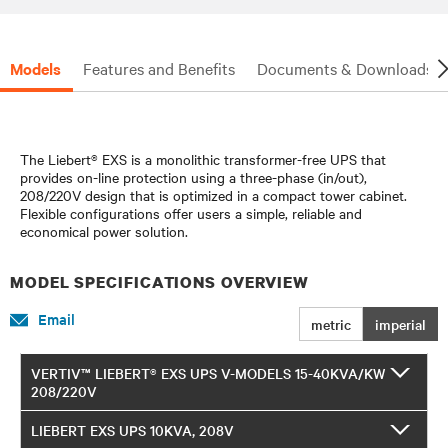
Models
Features and Benefits
Documents & Downloads
The Liebert® EXS is a monolithic transformer-free UPS that
provides on-line protection using a three-phase (in/out),
208/220V design that is optimized in a compact tower cabinet.
Flexible configurations offer users a simple, reliable and
economical power solution.
MODEL SPECIFICATIONS OVERVIEW
Email
metric
imperial
VERTIV™ LIEBERT® EXS UPS V-MODELS 15-40KVA/KW
208/220V
LIEBERT EXS UPS 10KVA, 208V