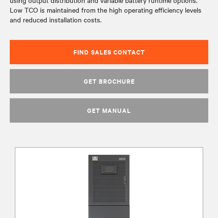
using output distribution and variable battery runtime options.
Low TCO is maintained from the high operating efficiency levels
and reduced installation costs.
FIND SALES CONTACT
GET BROCHURE
GET MANUAL