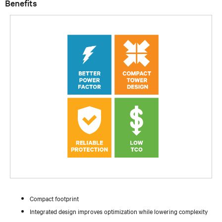
Benefits
Compact footprint
Integrated design improves optimization while lowering complexity