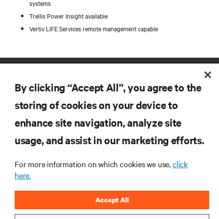
systems
Trellis Power Insight available
Vertiv LIFE Services remote management capable
By clicking “Accept All”, you agree to the
storing of cookies on your device to
enhance site navigation, analyze site
RESOURCES
usage, and assist in our marketing efforts.
SUPPORT
For more information on which cookies we use,
click
here.
CORPORATE
Accept All