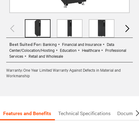
Best Suited For:
Banking
Financial and Insurance
Data
Center/Colocation/Hosting
Education
Healthcare
Professional
Services
Retail and Wholesale
Warranty: One Year Limited Warranty Against Defects in Material and
Workmanship
Features and Benefits
Technical Specifications
Document