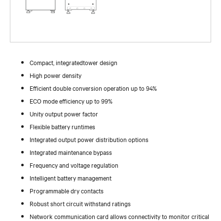
Compact, integratedtower design
High power density
Efficient double conversion operation up to 94%
ECO mode efficiency up to 99%
Unity output power factor
Flexible battery runtimes
Integrated output power distribution options
Integrated maintenance bypass
Frequency and voltage regulation
Intelligent battery management
Programmable dry contacts
Robust short circuit withstand ratings
Network communication card allows connectivity to monitor critical