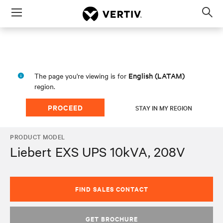
Menu
Op
sea
mod
English (LATAM)
The page you're viewing is for
region.
PROCEED
STAY IN MY REGION
PRODUCT MODEL
Liebert EXS UPS 10kVA, 208V
FIND SALES CONTACT
GET BROCHURE