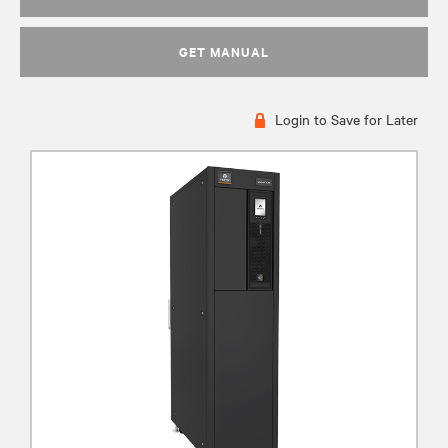
GET MANUAL
Login to Save for Later