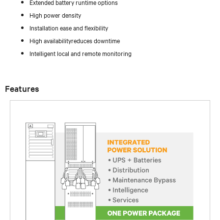
Extended battery runtime options
High power density
Installation ease and flexibility
High availabilityreduces downtime
Intelligent local and remote monitoring
Features