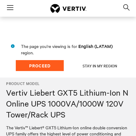
Menu
Op
sea
mod
English (LATAM)
The page you're viewing is for
region.
PROCEED
STAY IN MY REGION
PRODUCT MODEL
Vertiv Liebert GXT5 Lithium-Ion N
Online UPS 1000VA/1000W 120V
Tower/Rack UPS
The Vertiv™ Liebert® GXT5 Lithium-Ion online double conversion
UPS family offers the highest level of power conditioning and