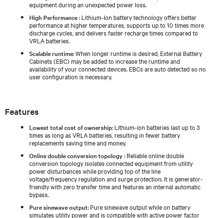
equipment during an unexpected power loss.
High Performance
: Lithium-Ion battery technology offers better
performance at higher temperatures, supports up to 10 times more
discharge cycles, and delivers faster recharge times compared to
VRLA batteries.
Scalable runtime
: When longer runtime is desired, External Battery
Cabinets (EBC) may be added to increase the runtime and
availability of your connected devices. EBCs are auto detected so no
user configuration is necessary.
Features
Lowest total cost of ownership
: Lithium-ion batteries last up to 3
times as long as VRLA batteries, resulting in fewer battery
replacements saving time and money.
Online double conversion topology
: Reliable online double
conversion topology isolates connected equipment from utility
power disturbances while providing top of the line
voltage/frequency regulation and surge protection. It is generator-
friendly with zero transfer time and features an internal automatic
bypass.
Pure sinewave output
: Pure sinewave output while on battery
simulates utility power and is compatible with active power factor