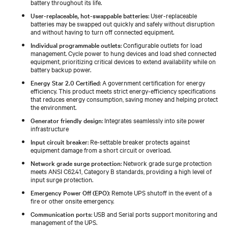
battery throughout its life.
User-replaceable, hot-swappable batteries
: User-replaceable
batteries may be swapped out quickly and safely without disruption
and without having to turn off connected equipment.
Individual programmable outlets
: Configurable outlets for load
management. Cycle power to hung devices and load shed connected
equipment, prioritizing critical devices to extend availability while on
battery backup power.
Energy Star 2.0 Certified
: A government certification for energy
efficiency. This product meets strict energy-efficiency specifications
that reduces energy consumption, saving money and helping protect
the environment.
Generator friendly design
: Integrates seamlessly into site power
infrastructure
Input circuit breaker
: Re-settable breaker protects against
equipment damage from a short circuit or overload.
Network grade surge protection
: Network grade surge protection
meets ANSI C62.41, Category B standards, providing a high level of
input surge protection.
Emergency Power Off (EPO)
: Remote UPS shutoff in the event of a
fire or other onsite emergency.
Communication ports
: USB and Serial ports support monitoring and
management of the UPS.