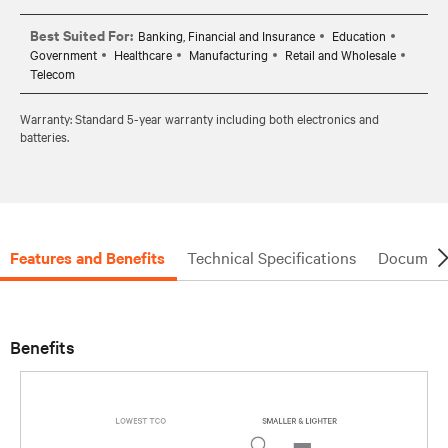
Best Suited For:
Banking, Financial and Insurance
Education
Government
Healthcare
Manufacturing
Retail and Wholesale
Telecom
Warranty: Standard 5-year warranty including both electronics and
batteries.
Features and Benefits
Technical Specifications
Document
Benefits