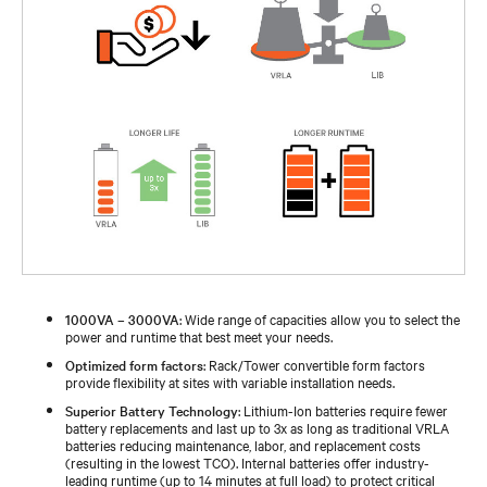
1000VA – 3000VA
: Wide range of capacities allow you to select the
power and runtime that best meet your needs.
Optimized form factors
: Rack/Tower convertible form factors
provide flexibility at sites with variable installation needs.
Superior Battery Technology
: Lithium-Ion batteries require fewer
battery replacements and last up to 3x as long as traditional VRLA
batteries reducing maintenance, labor, and replacement costs
(resulting in the lowest TCO). Internal batteries offer industry-
leading runtime (up to 14 minutes at full load) to protect critical