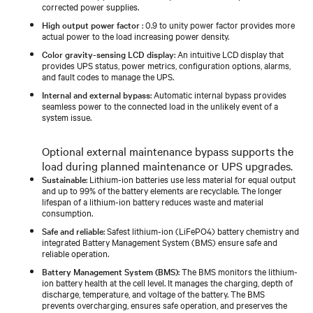
corrected power supplies.
High output power factor
: 0.9 to unity power factor provides more
actual power to the load increasing power density.
Color gravity-sensing LCD display
: An intuitive LCD display that
provides UPS status, power metrics, configuration options, alarms,
and fault codes to manage the UPS.
Internal and external bypass
: Automatic internal bypass provides
seamless power to the connected load in the unlikely event of a
system issue.
Optional external maintenance bypass supports the
load during planned maintenance or UPS upgrades.
Sustainable
: Lithium-ion batteries use less material for equal output
and up to 99% of the battery elements are recyclable. The longer
lifespan of a lithium-ion battery reduces waste and material
consumption.
Safe and reliable
: Safest lithium-ion (LiFePO4) battery chemistry and
integrated Battery Management System (BMS) ensure safe and
reliable operation.
Battery Management System (BMS)
: The BMS monitors the lithium-
ion battery health at the cell level. It manages the charging, depth of
discharge, temperature, and voltage of the battery. The BMS
prevents overcharging, ensures safe operation, and preserves the