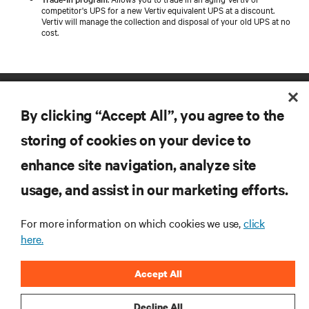
competitor's UPS for a new Vertiv equivalent UPS at a discount.
Vertiv will manage the collection and disposal of your old UPS at no
cost.
By clicking “Accept All”, you agree to the
storing of cookies on your device to
enhance site navigation, analyze site
RESOURCES
usage, and assist in our marketing efforts.
SUPPORT
For more information on which cookies we use,
click
here.
CORPORATE
Accept All
Decline All