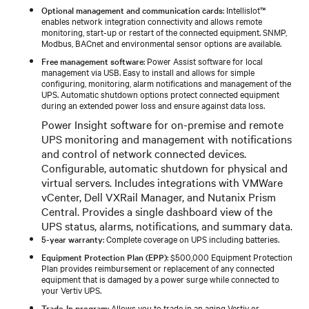
Optional management and communication cards
: Intellislot™
enables network integration connectivity and allows remote
monitoring, start-up or restart of the connected equipment. SNMP,
Modbus, BACnet and environmental sensor options are available.
Free management software
: Power Assist software for local
management via USB. Easy to install and allows for simple
configuring, monitoring, alarm notifications and management of the
UPS. Automatic shutdown options protect connected equipment
during an extended power loss and ensure against data loss.
Power Insight software for on-premise and remote
UPS monitoring and management with notifications
and control of network connected devices.
Configurable, automatic shutdown for physical and
virtual servers. Includes integrations with VMWare
vCenter, Dell VXRail Manager, and Nutanix Prism
Central. Provides a single dashboard view of the
UPS status, alarms, notifications, and summary data.
5-year warranty
: Complete coverage on UPS including batteries.
Equipment Protection Plan (EPP)
: $500,000 Equipment Protection
Plan provides reimbursement or replacement of any connected
equipment that is damaged by a power surge while connected to
your Vertiv UPS.
Trade-In program
: Allows you to trade in an aging Vertiv or