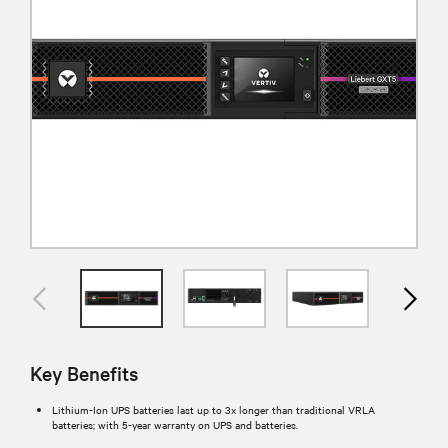
Key Benefits
Lithium-Ion UPS batteries last up to 3x longer than traditional VRLA
batteries; with 5-year warranty on UPS and batteries.