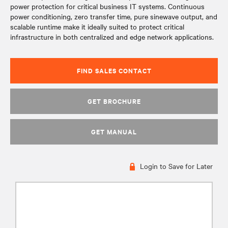
power protection for critical business IT systems. Continuous
power conditioning, zero transfer time, pure sinewave output, and
scalable runtime make it ideally suited to protect critical
infrastructure in both centralized and edge network applications.
FIND SALES CONTACT
GET BROCHURE
GET MANUAL
Login to Save for Later