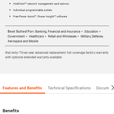
Intellislot™ network management card options
Individual programmable outlets
Free Power Assist™, Power Insight™ software
Best Suited For:
Banking, Financial and Insurance
Education
Government
Healthcare
Retail and Wholesale
Military, Defense,
Aerospace and Missile
Warranty: Three-year advanced replacement, full-coverage factory warranty
with optional extended warranty available
Features and Benefits
Technical Specifications
Document
Benefits