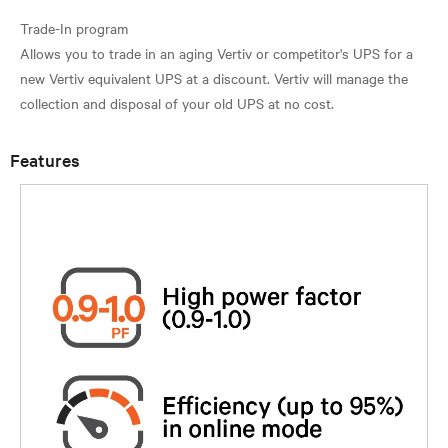
Trade-In program
Allows you to trade in an aging Vertiv or competitor's UPS for a
new Vertiv equivalent UPS at a discount. Vertiv will manage the
Features