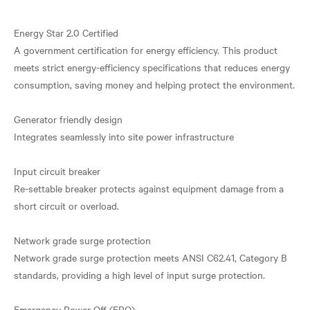
Energy Star 2.0 Certified
A government certification for energy efficiency. This product
meets strict energy-efficiency specifications that reduces energy
consumption, saving money and helping protect the environment.
Generator friendly design
Integrates seamlessly into site power infrastructure
Input circuit breaker
Re-settable breaker protects against equipment damage from a
short circuit or overload.
Network grade surge protection
Network grade surge protection meets ANSI C62.41, Category B
standards, providing a high level of input surge protection.
Emergency Power Off (EPO)