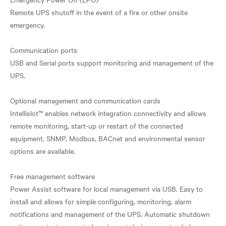
Remote UPS shutoff in the event of a fire or other onsite
emergency.
Communication ports
USB and Serial ports support monitoring and management of the
UPS.
Optional management and communication cards
Intellislot™ enables network integration connectivity and allows
remote monitoring, start-up or restart of the connected
equipment. SNMP, Modbus, BACnet and environmental sensor
options are available.
Free management software
Power Assist software for local management via USB. Easy to
install and allows for simple configuring, monitoring, alarm
notifications and management of the UPS. Automatic shutdown