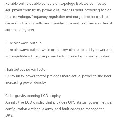
Reliable online double conversion topology isolates connected
equipment from utility power disturbances while providing top of
the line voltage/frequency regulation and surge protection. It is
generator friendly with zero transfer time and features an internal
automatic bypass.
Pure sinewave output
Pure sinewave output while on battery simulates utility power and
is compatible with active power factor corrected power supplies.
High output power factor
0.9 to unity power factor provides more actual power to the load
increasing power density.
Color gravity-sensing LCD display
An intuitive LCD display that provides UPS status, power metrics,
configuration options, alarms, and fault codes to manage the
UPS.