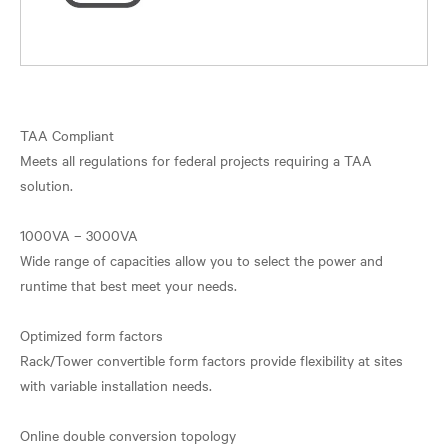
TAA Compliant
Meets all regulations for federal projects requiring a TAA
solution.
1000VA – 3000VA
Wide range of capacities allow you to select the power and
runtime that best meet your needs.
Optimized form factors
Rack/Tower convertible form factors provide flexibility at sites
with variable installation needs.
Online double conversion topology