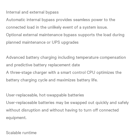
Internal and external bypass
Automatic internal bypass provides seamless power to the
connected load in the unlikely event of a system issue.
Optional external maintenance bypass supports the load during
planned maintenance or UPS upgrades
Advanced battery charging including temperature compensation
and predictive battery replacement date
A three-stage charger with a smart control CPU optimizes the
battery charging cycle and maximizes battery life.
User-replaceable, hot-swappable batteries
User-replaceable batteries may be swapped out quickly and safely
without disruption and without having to turn off connected
equipment.
Scalable runtime