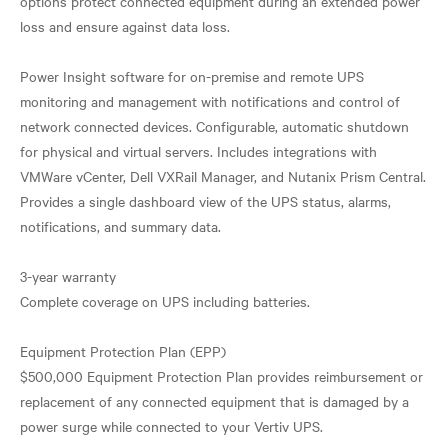
options protect connected equipment during an extended power
loss and ensure against data loss.
Power Insight software for on-premise and remote UPS
monitoring and management with notifications and control of
network connected devices. Configurable, automatic shutdown
for physical and virtual servers. Includes integrations with
VMWare vCenter, Dell VXRail Manager, and Nutanix Prism Central.
Provides a single dashboard view of the UPS status, alarms,
notifications, and summary data.
3-year warranty
Complete coverage on UPS including batteries.
Equipment Protection Plan (EPP)
$500,000 Equipment Protection Plan provides reimbursement or
replacement of any connected equipment that is damaged by a
power surge while connected to your Vertiv UPS.