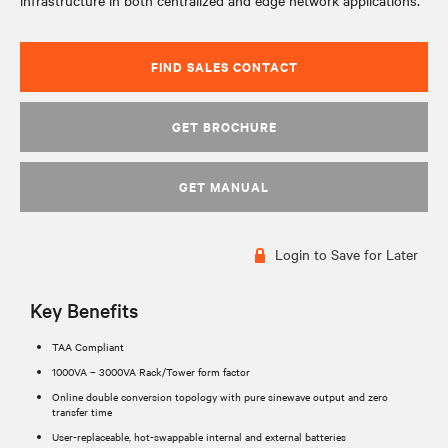
infrastructure in both centralized and edge network applications.
FIND SALES CONTACT
GET BROCHURE
GET MANUAL
Login to Save for Later
Key Benefits
TAA Compliant
1000VA – 3000VA Rack/Tower form factor
Online double conversion topology with pure sinewave output and zero
transfer time
User-replaceable, hot-swappable internal and external batteries