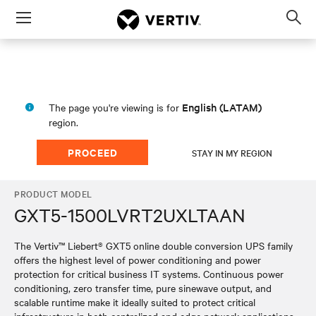
Menu
Op
sea
mod
English (LATAM)
The page you're viewing is for
region.
PROCEED
STAY IN MY REGION
PRODUCT MODEL
GXT5-1500LVRT2UXLTAAN
The Vertiv™ Liebert® GXT5 online double conversion UPS family
offers the highest level of power conditioning and power
protection for critical business IT systems. Continuous power
conditioning, zero transfer time, pure sinewave output, and
scalable runtime make it ideally suited to protect critical