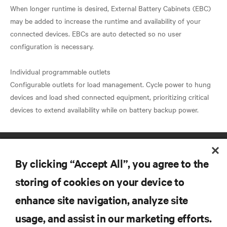
When longer runtime is desired, External Battery Cabinets (EBC)
may be added to increase the runtime and availability of your
connected devices. EBCs are auto detected so no user
configuration is necessary.
Individual programmable outlets
Configurable outlets for load management. Cycle power to hung
devices and load shed connected equipment, prioritizing critical
By clicking “Accept All”, you agree to the
storing of cookies on your device to
enhance site navigation, analyze site
RESOURCES
usage, and assist in our marketing efforts.