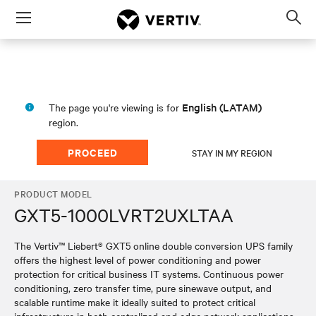
Menu
Op
sea
mod
English (LATAM)
The page you're viewing is for
region.
PROCEED
STAY IN MY REGION
PRODUCT MODEL
GXT5-1000LVRT2UXLTAA
The Vertiv™ Liebert® GXT5 online double conversion UPS family
offers the highest level of power conditioning and power
protection for critical business IT systems. Continuous power
conditioning, zero transfer time, pure sinewave output, and
scalable runtime make it ideally suited to protect critical