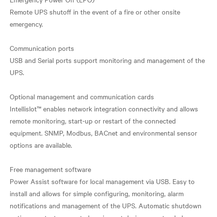
Remote UPS shutoff in the event of a fire or other onsite
emergency.
Communication ports
USB and Serial ports support monitoring and management of the
UPS.
Optional management and communication cards
Intellislot™ enables network integration connectivity and allows
remote monitoring, start-up or restart of the connected
equipment. SNMP, Modbus, BACnet and environmental sensor
options are available.
Free management software
Power Assist software for local management via USB. Easy to
install and allows for simple configuring, monitoring, alarm
notifications and management of the UPS. Automatic shutdown