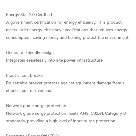
Energy Star 2.0 Certified
A government certification for energy efficiency. This product
meets strict energy-efficiency specifications that reduces energy
consumption, saving money and helping protect the environment.
Generator friendly design
Integrates seamlessly into site power infrastructure
Input circuit breaker
Re-settable breaker protects against equipment damage from a
short circuit or overload.
Network grade surge protection
Network grade surge protection meets ANSI C62.41, Category B
standards, providing a high level of input surge protection.
Emergency Power Off (EPO)