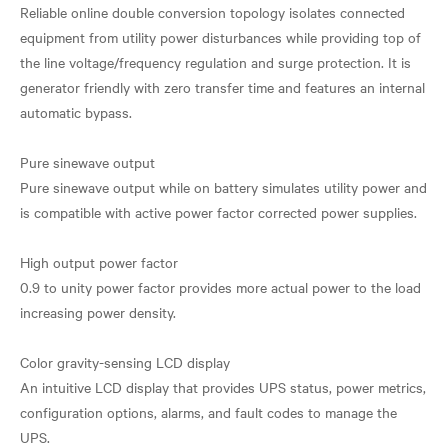
Reliable online double conversion topology isolates connected
equipment from utility power disturbances while providing top of
the line voltage/frequency regulation and surge protection. It is
generator friendly with zero transfer time and features an internal
automatic bypass.
Pure sinewave output
Pure sinewave output while on battery simulates utility power and
is compatible with active power factor corrected power supplies.
High output power factor
0.9 to unity power factor provides more actual power to the load
increasing power density.
Color gravity-sensing LCD display
An intuitive LCD display that provides UPS status, power metrics,
configuration options, alarms, and fault codes to manage the
UPS.