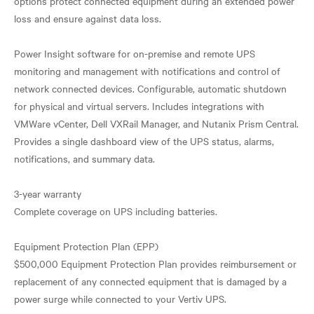
options protect connected equipment during an extended power
loss and ensure against data loss.
Power Insight software for on-premise and remote UPS
monitoring and management with notifications and control of
network connected devices. Configurable, automatic shutdown
for physical and virtual servers. Includes integrations with
VMWare vCenter, Dell VXRail Manager, and Nutanix Prism Central.
Provides a single dashboard view of the UPS status, alarms,
notifications, and summary data.
3-year warranty
Complete coverage on UPS including batteries.
Equipment Protection Plan (EPP)
$500,000 Equipment Protection Plan provides reimbursement or
replacement of any connected equipment that is damaged by a
power surge while connected to your Vertiv UPS.