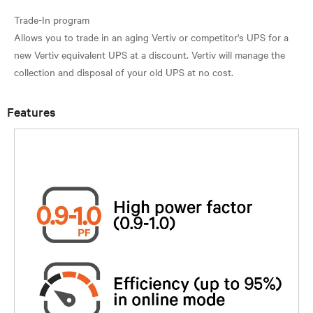
Trade-In program
Allows you to trade in an aging Vertiv or competitor's UPS for a
new Vertiv equivalent UPS at a discount. Vertiv will manage the
Features