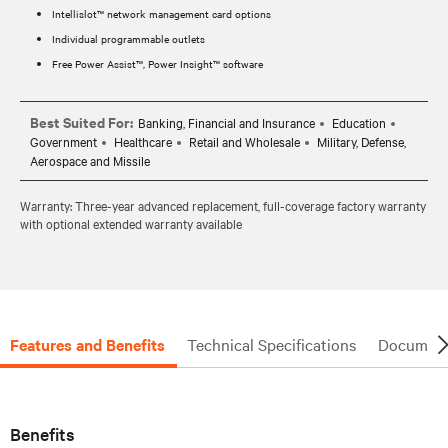
Intellislot™ network management card options
Individual programmable outlets
Free Power Assist™, Power Insight™ software
Best Suited For:
Banking, Financial and Insurance
Education
Government
Healthcare
Retail and Wholesale
Military, Defense,
Aerospace and Missile
Warranty: Three-year advanced replacement, full-coverage factory warranty
with optional extended warranty available
Features and Benefits
Technical Specifications
Document
Benefits