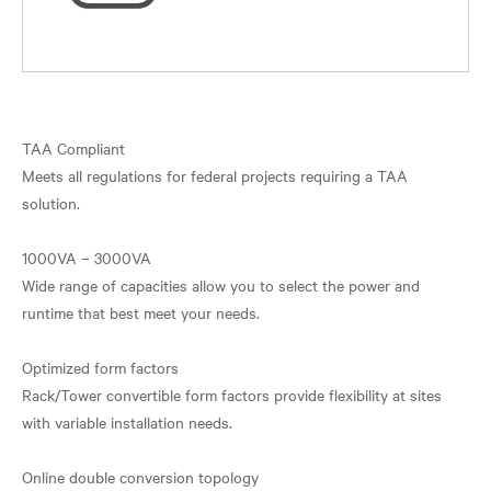
TAA Compliant
Meets all regulations for federal projects requiring a TAA
solution.
1000VA – 3000VA
Wide range of capacities allow you to select the power and
runtime that best meet your needs.
Optimized form factors
Rack/Tower convertible form factors provide flexibility at sites
with variable installation needs.
Online double conversion topology