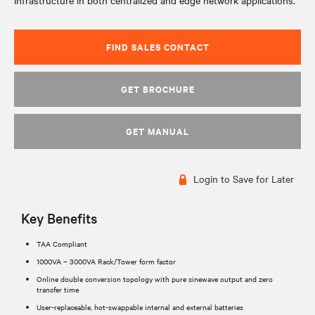
infrastructure in both centralized and edge network applications.
FIND SALES CONTACT
GET BROCHURE
GET MANUAL
Login to Save for Later
Key Benefits
TAA Compliant
1000VA – 3000VA Rack/Tower form factor
Online double conversion topology with pure sinewave output and zero
transfer time
User-replaceable, hot-swappable internal and external batteries