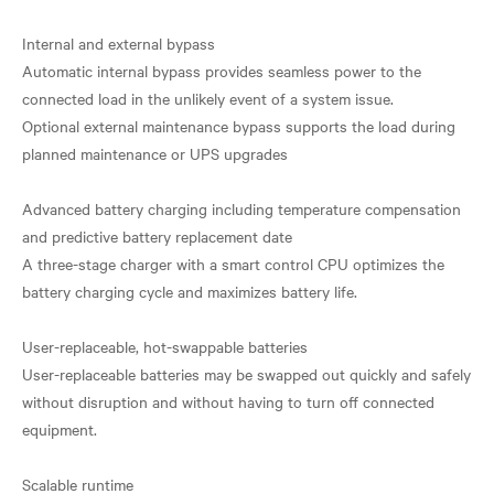
Internal and external bypass
Automatic internal bypass provides seamless power to the
connected load in the unlikely event of a system issue.
Optional external maintenance bypass supports the load during
planned maintenance or UPS upgrades
Advanced battery charging including temperature compensation
and predictive battery replacement date
A three-stage charger with a smart control CPU optimizes the
battery charging cycle and maximizes battery life.
User-replaceable, hot-swappable batteries
User-replaceable batteries may be swapped out quickly and safely
without disruption and without having to turn off connected
equipment.
Scalable runtime