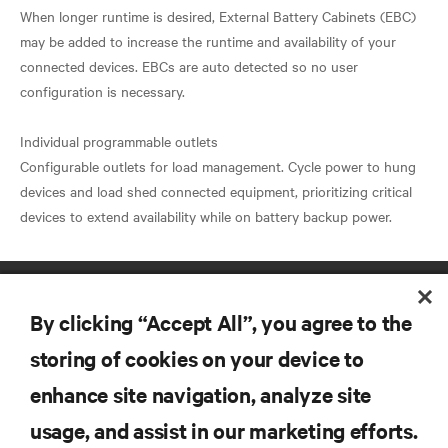
When longer runtime is desired, External Battery Cabinets (EBC)
may be added to increase the runtime and availability of your
connected devices. EBCs are auto detected so no user
configuration is necessary.
Individual programmable outlets
Configurable outlets for load management. Cycle power to hung
devices and load shed connected equipment, prioritizing critical
By clicking “Accept All”, you agree to the
storing of cookies on your device to
enhance site navigation, analyze site
RESOURCES
usage, and assist in our marketing efforts.