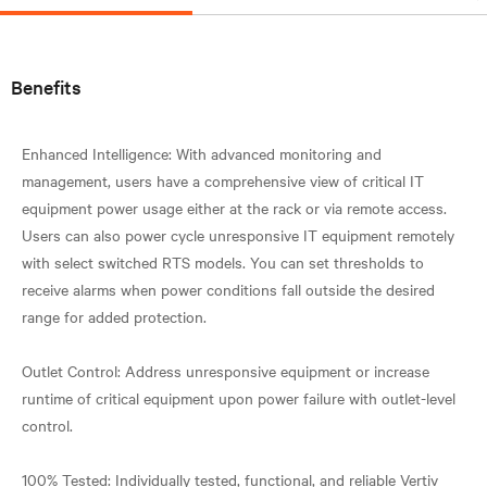
Benefits
Enhanced Intelligence: With advanced monitoring and
management, users have a comprehensive view of critical IT
equipment power usage either at the rack or via remote access.
Users can also power cycle unresponsive IT equipment remotely
with select switched RTS models. You can set thresholds to
receive alarms when power conditions fall outside the desired
range for added protection.
Outlet Control: Address unresponsive equipment or increase
runtime of critical equipment upon power failure with outlet-level
control.
100% Tested: Individually tested, functional, and reliable Vertiv