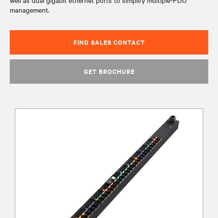
well as dual gigabit ethernet ports to simplify multiple-PDU
management.
FIND SALES CONTACT
GET BROCHURE