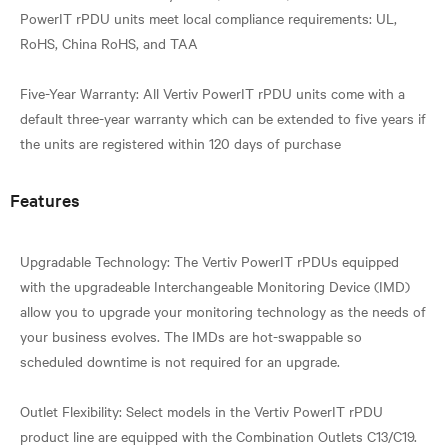
PowerIT rPDU units meet local compliance requirements: UL,
RoHS, China RoHS, and TAA
Five-Year Warranty: All Vertiv PowerIT rPDU units come with a
default three-year warranty which can be extended to five years if
Features
Upgradable Technology: The Vertiv PowerIT rPDUs equipped
with the upgradeable Interchangeable Monitoring Device (IMD)
allow you to upgrade your monitoring technology as the needs of
your business evolves. The IMDs are hot-swappable so
scheduled downtime is not required for an upgrade.
Outlet Flexibility: Select models in the Vertiv PowerIT rPDU
product line are equipped with the Combination Outlets C13/C19.