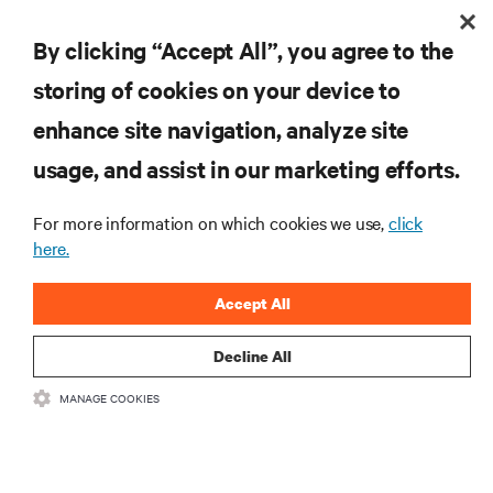
By clicking “Accept All”, you agree to the
storing of cookies on your device to
enhance site navigation, analyze site
RESOURCES
usage, and assist in our marketing efforts.
SUPPORT
For more information on which cookies we use,
click
here.
CORPORATE
Accept All
Decline All
MANAGE COOKIES
CONNECT WITH US
Insta