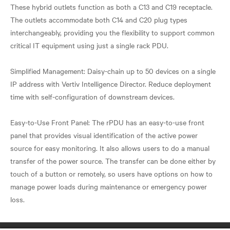
These hybrid outlets function as both a C13 and C19 receptacle.
The outlets accommodate both C14 and C20 plug types
interchangeably, providing you the flexibility to support common
critical IT equipment using just a single rack PDU.
Simplified Management: Daisy-chain up to 50 devices on a single
IP address with Vertiv Intelligence Director. Reduce deployment
time with self-configuration of downstream devices.
Easy-to-Use Front Panel: The rPDU has an easy-to-use front
panel that provides visual identification of the active power
source for easy monitoring. It also allows users to do a manual
transfer of the power source. The transfer can be done either by
touch of a button or remotely, so users have options on how to
manage power loads during maintenance or emergency power