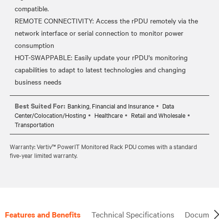
compatible.
REMOTE CONNECTIVITY: Access the rPDU remotely via the
network interface or serial connection to monitor power
consumption
HOT-SWAPPABLE: Easily update your rPDU's monitoring
capabilities to adapt to latest technologies and changing
Best Suited For:
Banking, Financial and Insurance
Data
Center/Colocation/Hosting
Healthcare
Retail and Wholesale
Transportation
Warranty: Vertiv™ PowerIT Monitored Rack PDU comes with a standard
five-year limited warranty.
Features and Benefits
Technical Specifications
Document