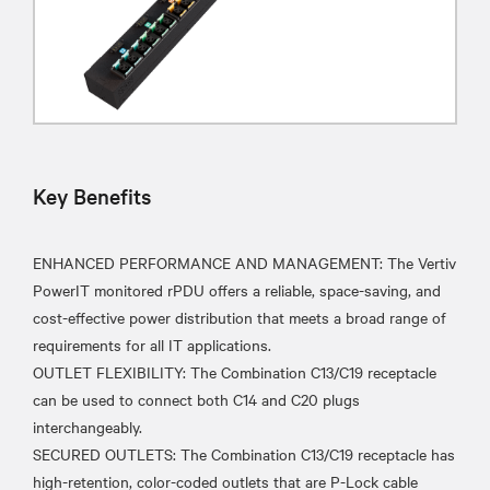
Key Benefits
ENHANCED PERFORMANCE AND MANAGEMENT: The Vertiv
PowerIT monitored rPDU offers a reliable, space-saving, and
cost-effective power distribution that meets a broad range of
requirements for all IT applications.
OUTLET FLEXIBILITY: The Combination C13/C19 receptacle
can be used to connect both C14 and C20 plugs
interchangeably.
SECURED OUTLETS: The Combination C13/C19 receptacle has
high-retention, color-coded outlets that are P-Lock cable