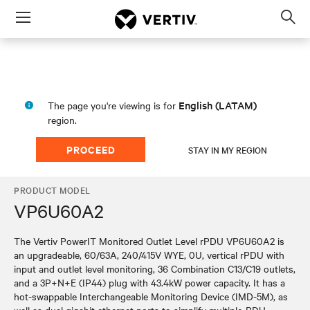
Menu
Op
sea
mod
English (LATAM)
The page you're viewing is for
region.
PROCEED
STAY IN MY REGION
PRODUCT MODEL
VP6U60A2
The Vertiv PowerIT Monitored Outlet Level rPDU VP6U60A2 is
an upgradeable, 60/63A, 240/415V WYE, 0U, vertical rPDU with
input and outlet level monitoring, 36 Combination C13/C19 outlets,
and a 3P+N+E (IP44) plug with 43.4kW power capacity. It has a
hot-swappable Interchangeable Monitoring Device (IMD-5M), as