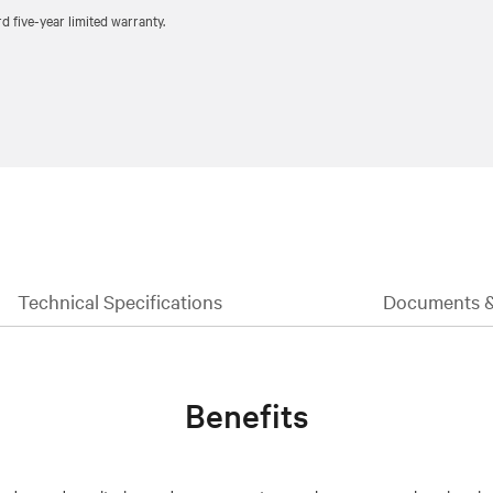
five-year limited warranty.
Technical Specifications
Documents 
Benefits