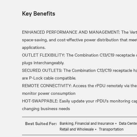
Key Benefits
ENHANCED PERFORMANCE AND MANAGEMENT: The Vertiv Pow
space-saving, and cost-effective power distribution that meet
applications.
OUTLET FLEXIBILITY: The Combination C13/C19 receptacle 
plugs interchangeably.
SECURED OUTLETS: The Combination C13/C19 receptacle has 
are P-Lock cable compatible.
REMOTE CONNECTIVITY: Access the rPDU remotely via the ne
monitor power consumption
HOT-SWAPPABLE: Easily update your rPDU's monitoring capabi
Best Suited For:
Banking, Financial and Insurance
Data Cente
Retail and Wholesale
Transportation