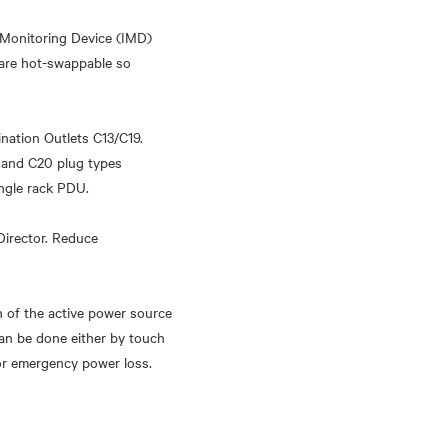
 Monitoring Device (IMD)
 are hot-swappable so
ination Outlets C13/C19.
 and C20 plug types
ingle rack PDU.
Director. Reduce
n of the active power source
can be done either by touch