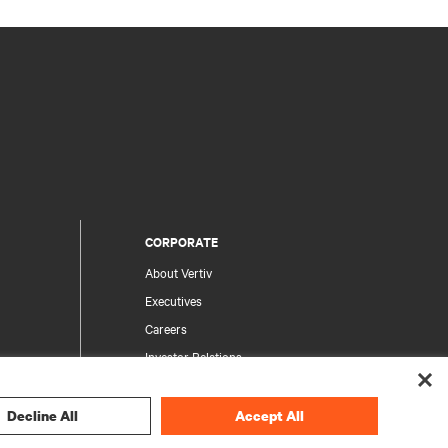
CORPORATE
About Vertiv
Executives
Careers
Investor Relations
Ethics & Compliance
Your Privacy Choices
Decline All
Accept All
rity
Privacy Notices