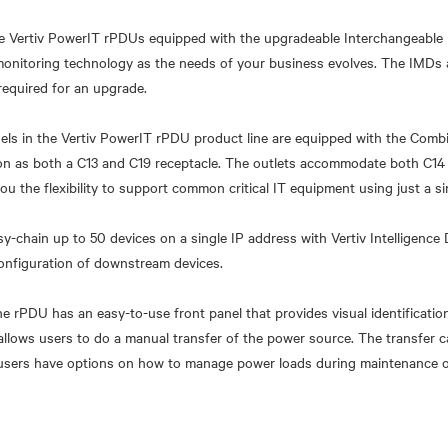
 Vertiv PowerIT rPDUs equipped with the upgradeable Interchangeable
monitoring technology as the needs of your business evolves. The IMDs
required for an upgrade.
odels in the Vertiv PowerIT rPDU product line are equipped with the Comb
ion as both a C13 and C19 receptacle. The outlets accommodate both C14
ou the flexibility to support common critical IT equipment using just a s
y-chain up to 50 devices on a single IP address with Vertiv Intelligence 
onfiguration of downstream devices.
e rPDU has an easy-to-use front panel that provides visual identificatio
o allows users to do a manual transfer of the power source. The transfer 