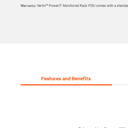
Warranty:
Vertiv™ PowerIT Monitored Rack PDU comes with a standard 
Features and Benefits