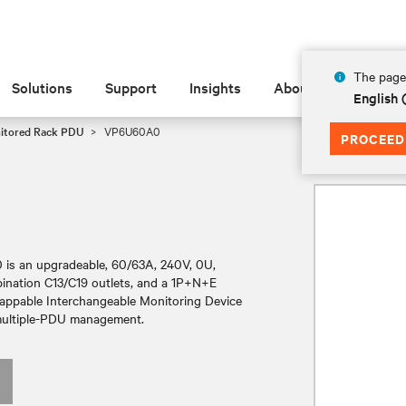
The page 
Solutions
Support
Insights
About
English
nitored Rack PDU
VP6U60A0
PROCEED
is an upgradeable, 60/63A, 240V, 0U,
mbination C13/C19 outlets, and a 1P+N+E
wappable Interchangeable Monitoring Device
y multiple-PDU management.