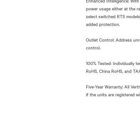
Enhanced Intelligence: Wit
power usage either at the r
select switched RTS models.
added protection.
Outlet Control: Address unr
control.
100% Tested: Individually te
RoHS, China RoHS, and TA
Five-Year Warranty: All Ver