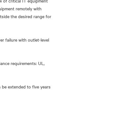
of critical IT equipment
quipment remotely with
tside the desired range for
 failure with outlet-level
liance requirements: UL,
 be extended to five years