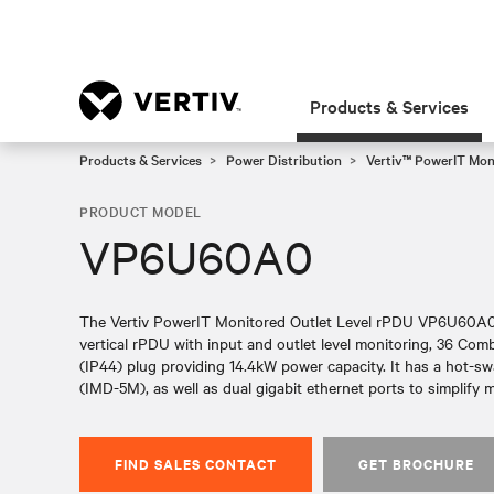
Products & Services
Products & Services
Power Distribution
Vertiv™ PowerIT Mo
PRODUCT MODEL
VP6U60A0
The Vertiv PowerIT Monitored Outlet Level rPDU VP6U60A0 
vertical rPDU with input and outlet level monitoring, 36 Co
(IP44) plug providing 14.4kW power capacity. It has a hot-s
(IMD-5M), as well as dual gigabit ethernet ports to simplif
FIND SALES CONTACT
GET BROCHURE