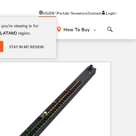
US/EN
Portals
Investors
Contact
Login
you're viewing is for
How To Buy
 (LATAM)
region.
Search
STAY IN MY REGION