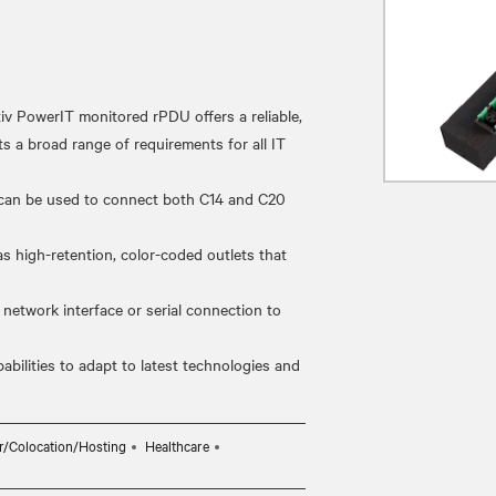
erIT monitored rPDU offers a reliable,
s a broad range of requirements for all IT
can be used to connect both C14 and C20
high-retention, color-coded outlets that
twork interface or serial connection to
lities to adapt to latest technologies and
r/Colocation/Hosting
Healthcare