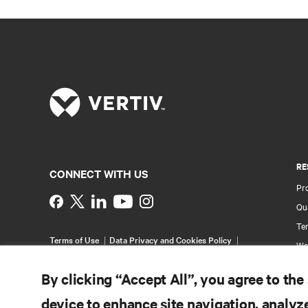
RE
CONNECT WITH US
Pr
Instagram
Qua
Ter
Terms of Use
Data Privacy and Cookies Policy
Wa
Accessibility Statement
Pa
©
2026 Vertiv Group Corp. All rights reserved.
By clicking “Accept All”, you agree to the
Si
device to enhance site navigation, analyze