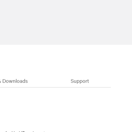
& Downloads
Support