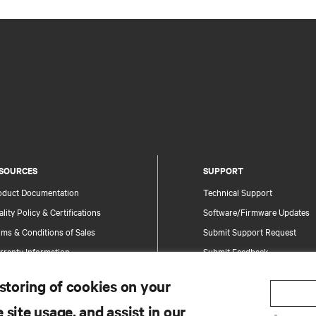
SOURCES
SUPPORT
oduct Documentation
Technical Support
lity Policy & Certifications
Software/Firmware Updates
ms & Conditions of Sales
Submit Support Request
rranty Information
Submit Feedback
tents
Contacts
 storing of cookies on your
te Map
Product Registration
 site usage, and assist in our
Information and Product Secu