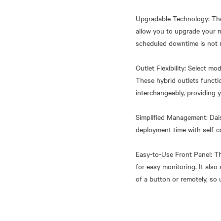
Upgradable Technology: The
allow you to upgrade your 
scheduled downtime is not 
Outlet Flexibility: Select m
These hybrid outlets funct
interchangeably, providing y
Simplified Management: Dais
deployment time with self-c
Easy-to-Use Front Panel: Th
for easy monitoring. It als