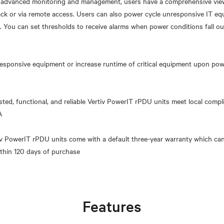
h advanced monitoring and management, users have a comprehensive view 
ack or via remote access. Users can also power cycle unresponsive IT e
 You can set thresholds to receive alarms when power conditions fall ou
esponsive equipment or increase runtime of critical equipment upon power
sted, functional, and reliable Vertiv PowerIT rPDU units meet local comp
A
tiv PowerIT rPDU units come with a default three-year warranty which can
Features