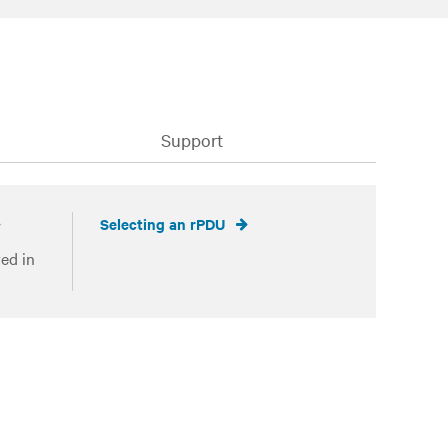
Support
Selecting an rPDU
ed in