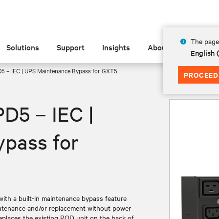
The page 
Solutions
Support
Insights
About
English
D5 – IEC | UPS Maintenance Bypass for GXT5
PROCEED
PD5 – IEC |
pass for
 with a built-in maintenance bypass feature
ntenance and/or replacement without power
replaces the existing POD unit on the back of