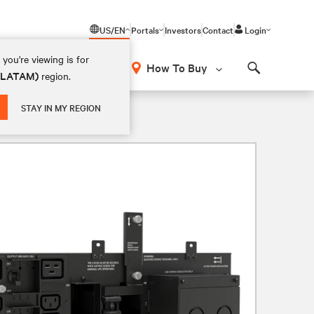
US/EN
Portals
Investors
Contact
Login
you're viewing is for
How To Buy
 (LATAM)
region.
Search
STAY IN MY REGION