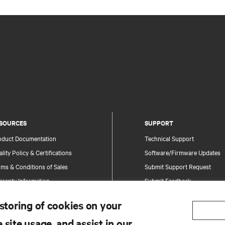
SOURCES
SUPPORT
oduct Documentation
Technical Support
lity Policy & Certifications
Software/Firmware Updates
ms & Conditions of Sales
Submit Support Request
rranty Information
Submit Feedback
tents
Contacts
 storing of cookies on your
te Map
Product Registration
 site usage, and assist in our
Information and Product Secu