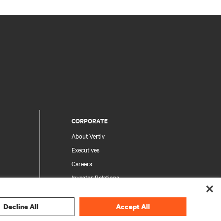
CORPORATE
About Vertiv
Executives
Careers
Investor Relations
Ethics & Compliance
Your Privacy Choices
Decline All
Accept All
rity
Privacy Notices