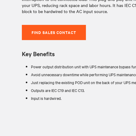
your UPS, reducing rack space and labor hours. It has IEC C1
block to be hardwired to the AC input source.
FIND SALES CONTACT
Key Benefits
Power output distribution unit with UPS maintenance bypass fun
Avoid unnecessary downtime while performing UPS maintenance,
Just replacing the existing POD unit on the back of your UPS mea
Outputs are IEC C19 and IEC C13.
Input is hardwired.