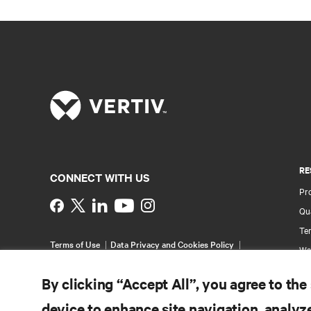
RE
CONNECT WITH US
Pr
Instagram
Qua
Ter
Terms of Use
Data Privacy and Cookies Policy
Wa
Accessibility Statement
Pa
©
2026 Vertiv Group Corp. All rights reserved.
By clicking “Accept All”, you agree to the
Si
device to enhance site navigation, analyze