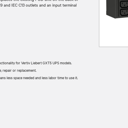
9 and IEC C13 outlets and an input terminal
ctionality for Vertiv Liebert GXT5 UPS models.
 repair or replacement.
ns less space needed and less labor time to use it.