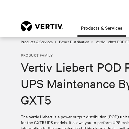
Products & Services
Products & Services
Power Distribution
Vertiv Liebert POD P
PRODUCT FAMILY
Vertiv Liebert POD 
UPS Maintenance By
GXT5
The Vertiv Liebert is a power output distribution (POD) unit
for the GXT5 UPS models. It allows you to perform UPS mai
interruption to the connected load. This plug-and-play unit 