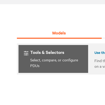
Models
Tools & Selectors
Use th
Select, compare, or configure
Find t
PDUs
on a v