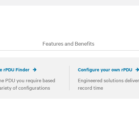
Features and Benefits
e rPDU Finder
Configure your own rPDU
he PDU you require based
Engineered solutions deliver
ariety of configurations
record time