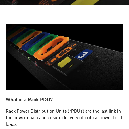
What is a Rack PDU?
Rack Power Distribution Units (rPDUs) are the last link in
the power chain and ensure delivery of critical power to IT
loads.