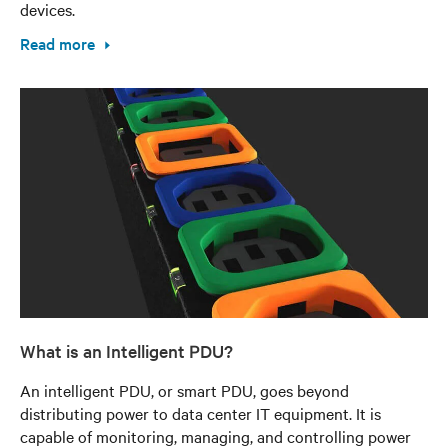
devices.
Read more
What is an Intelligent PDU?
An intelligent PDU, or smart PDU, goes beyond
distributing power to data center IT equipment. It is
capable of monitoring, managing, and controlling power