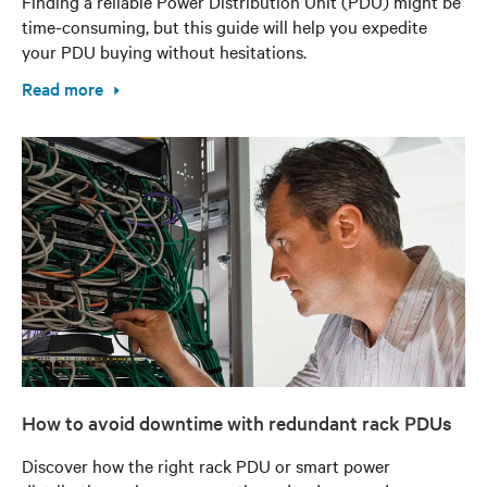
Finding a reliable Power Distribution Unit (PDU) might be
time-consuming, but this guide will help you expedite
your PDU buying without hesitations.
Read more
How to avoid downtime with redundant rack PDUs
Discover how the right rack PDU or smart power