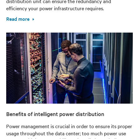
distribution unit can ensure the redundancy and
efficiency your power infrastructure requires.
Read more
Benefits of intelligent power distribution
Power management is crucial in order to ensure its proper
usage throughout the data center; too much power use