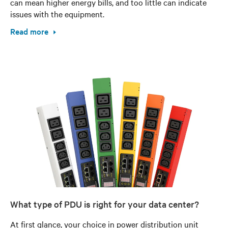
can mean higher energy bills, and too little can indicate
issues with the equipment.
Read more
What type of PDU is right for your data center?
At first glance, your choice in power distribution unit