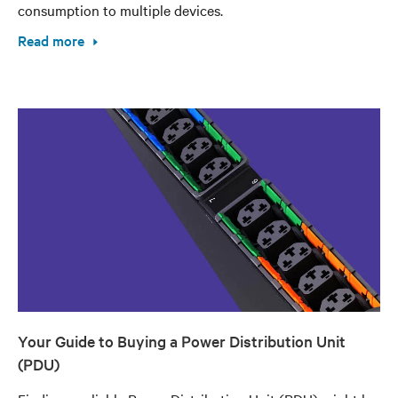
consumption to multiple devices.
Read more
Your Guide to Buying a Power Distribution Unit
(PDU)