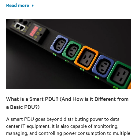
Read more
What is a Smart PDU? (And How is it Different from
a Basic PDU?)
A smart PDU goes beyond distributing power to data
center IT equipment. It is also capable of monitoring,
managing, and controlling power consumption to multiple