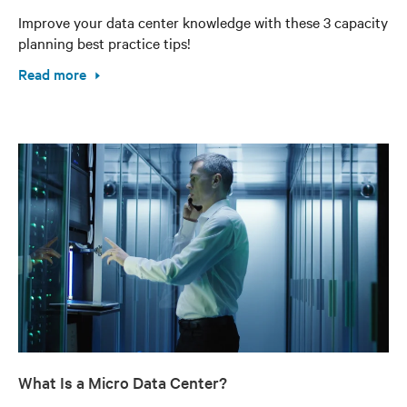
Improve your data center knowledge with these 3 capacity
planning best practice tips!
Read more
What Is a Micro Data Center?