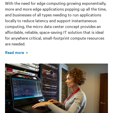
With the need for edge computing growing exponentially,
more and more edge applications popping up all the time,
and businesses of all types needing to run applications
locally to reduce latency and support instantaneous
computing, the micro data center concept provides an
affordable, reliable, space-saving IT solution that is ideal
for anywhere critical, small-footprint compute resources
are needed.
Read more