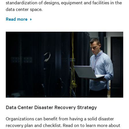
standardization of designs, equipment and facilities in the
data center space.
Read more
Data Center Disaster Recovery Strategy
Organizations can benefit from having a solid disaster
recovery plan and checklist. Read on to learn more about