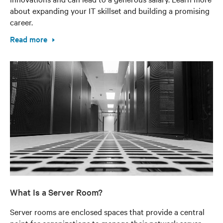
about expanding your IT skillset and building a promising
career.
Read more
What Is a Server Room?
Server rooms are enclosed spaces that provide a central
point for organizations to manage their network server