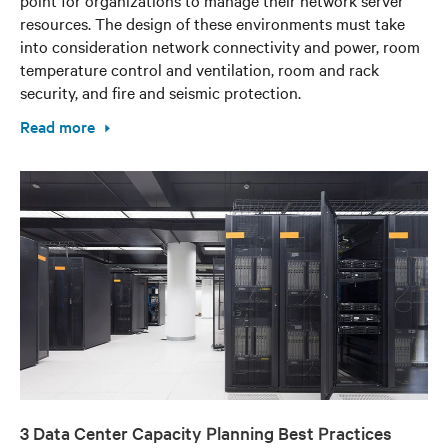
resources. The design of these environments must take
into consideration network connectivity and power, room
temperature control and ventilation, room and rack
security, and fire and seismic protection.
Read more
3 Data Center Capacity Planning Best Practices