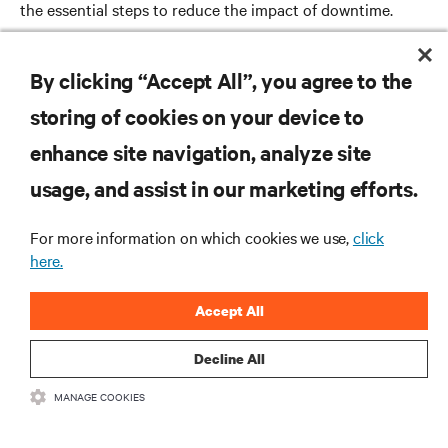
the essential steps to reduce the impact of downtime.
Read more
By clicking “Accept All”, you agree to the
storing of cookies on your device to
enhance site navigation, analyze site
RESOURCES
usage, and assist in our marketing efforts.
SUPPORT
For more information on which cookies we use,
click
here.
CORPORATE
Accept All
Decline All
MANAGE COOKIES
CONNECT WITH US