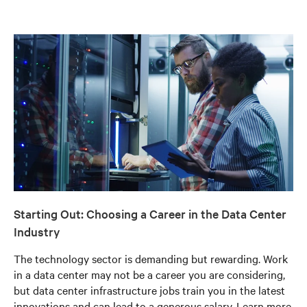
Starting Out: Choosing a Career in the Data Center
Industry
The technology sector is demanding but rewarding. Work
in a data center may not be a career you are considering,
but data center infrastructure jobs train you in the latest
innovations and can lead to a generous salary. Learn more