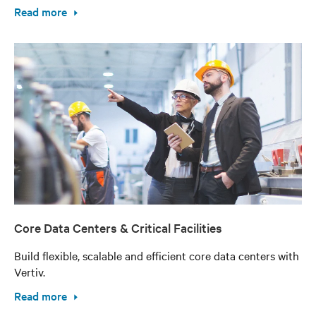
Read more
Core Data Centers & Critical Facilities
Build flexible, scalable and efficient core data centers with
Vertiv.
Read more