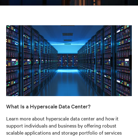
What Is a Hyperscale Data Center?
Learn more about hyperscale data center and how it
support individuals and business by offering robust
scalable applications and storage portfolio of services