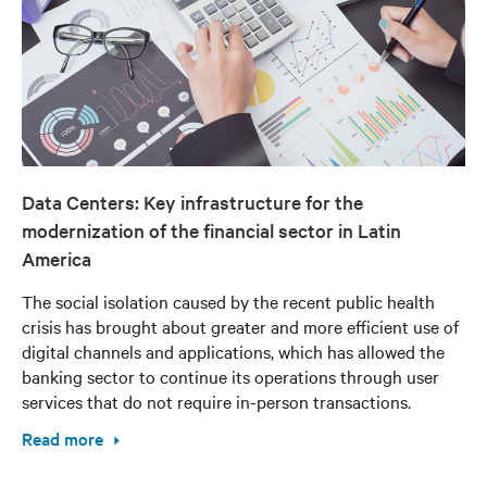
Data Centers: Key infrastructure for the
modernization of the financial sector in Latin
America
The social isolation caused by the recent public health
crisis has brought about greater and more efficient use of
digital channels and applications, which has allowed the
banking sector to continue its operations through user
services that do not require in-person transactions.
Read more