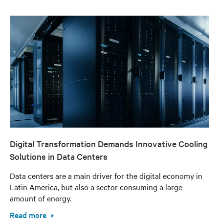
Digital Transformation Demands Innovative Cooling
Solutions in Data Centers
Data centers are a main driver for the digital economy in
Latin America, but also a sector consuming a large
amount of energy.
Read more