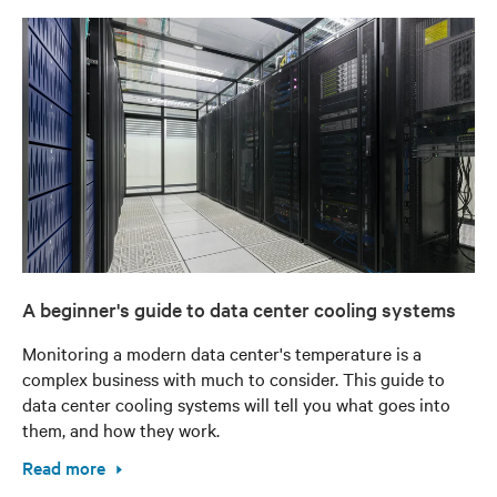
A beginner's guide to data center cooling systems
Monitoring a modern data center's temperature is a
complex business with much to consider. This guide to
data center cooling systems will tell you what goes into
them, and how they work.
Read more