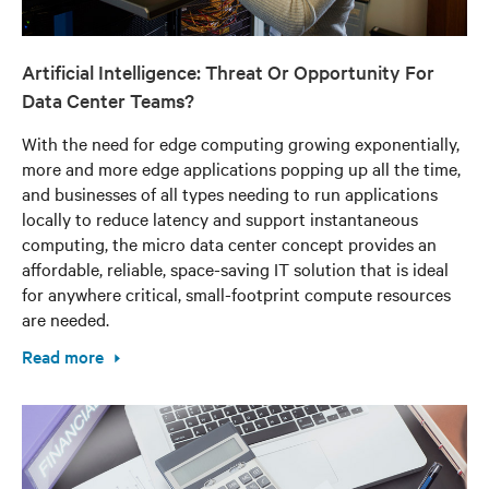
Artificial Intelligence: Threat Or Opportunity For
Data Center Teams?
With the need for edge computing growing exponentially,
more and more edge applications popping up all the time,
and businesses of all types needing to run applications
locally to reduce latency and support instantaneous
computing, the micro data center concept provides an
affordable, reliable, space-saving IT solution that is ideal
for anywhere critical, small-footprint compute resources
are needed.
Read more