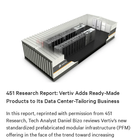
451 Research Report: Vertiv Adds Ready-Made
Products to Its Data Center-Tailoring Business
In this report, reprinted with permission from 451
Research, Tech Analyst Daniel Bizo reviews Vertiv’s new
standardized prefabricated modular infrastructure (PFM)
offering in the face of the trend toward increasing