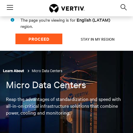
Menu
Op
sea
English (LATAM)
The page you're viewing is for
mod
region.
PROCEED
STAY IN MY REGION
Micro Data Centers
Learn About
Micro Data Centers
Reap the advantages of standardization and speed with
all-in-on critical infrastructure solutions that combine
power, cooling and monitoring.