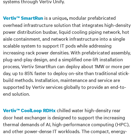
systems through Vertiv Unify.
is a unique
modular prefabricated
Vertiv™ SmartRun
,
overhead infrastructure solution that integrates high-density
power distribution busbar, liquid cooling piping network, hot
aisle containment, and network infrastructure into a single
scalable system to support IT pods while addressing
increasing rack power densities. With prefabricated assembly,
plug-and-play design, and a simplified one-lift installation
process, Vertiv SmartRun can deploy about 1MW or more per
day, up to 85% faster to deploy on-site than traditional stick-
build methods. Installation, maintenance and service are
supported by Vertiv services globally to provide an end-to-
end solution.
chilled water high-density rear
Vertiv™ CoolLoop RDHx
door heat exchanger is designed to support the increasing
thermal demands of AI, high-performance computing (HPC),
and other power-dense IT workloads. The compact, energy-