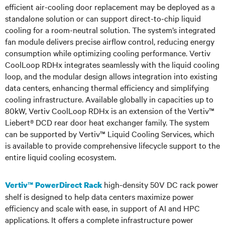
efficient air-cooling door replacement may be deployed as a
standalone solution or can support direct-to-chip liquid
cooling for a room-neutral solution. The system’s integrated
fan module delivers precise airflow control, reducing energy
consumption while optimizing cooling performance. Vertiv
CoolLoop RDHx integrates seamlessly with the liquid cooling
loop, and the modular design allows integration into existing
data centers, enhancing thermal efficiency and simplifying
cooling infrastructure. Available globally in capacities up to
80kW, Vertiv CoolLoop RDHx is an extension of the Vertiv™
Liebert® DCD rear door heat exchanger family. The system
can be supported by Vertiv™ Liquid Cooling Services, which
is available to provide comprehensive lifecycle support to the
entire liquid cooling ecosystem.
high-density 50V DC rack power
Vertiv™ PowerDirect Rack
shelf is designed to help data centers maximize power
efficiency and scale with ease, in support of AI and HPC
applications. It offers a complete infrastructure power