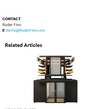
CONTACT
Ruder Finn
Vertiv@RuderFinn.com
E
Related Articles