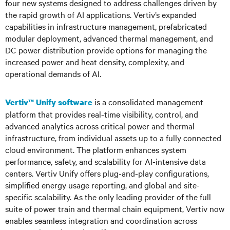
four new systems designed to address challenges driven by
the rapid growth of AI applications. Vertiv’s expanded
capabilities in infrastructure management, prefabricated
modular deployment, advanced thermal management, and
DC power distribution provide options for managing the
increased power and heat density, complexity, and
operational demands of AI.
is a consolidated management
Vertiv™ Unify software
platform that provides real-time visibility, control, and
advanced analytics across critical power and thermal
infrastructure, from individual assets up to a fully connected
cloud environment. The platform enhances system
performance, safety, and scalability for AI-intensive data
centers. Vertiv Unify offers plug-and-play configurations,
simplified energy usage reporting, and global and site-
specific scalability. As the only leading provider of the full
suite of power train and thermal chain equipment, Vertiv now
enables seamless integration and coordination across