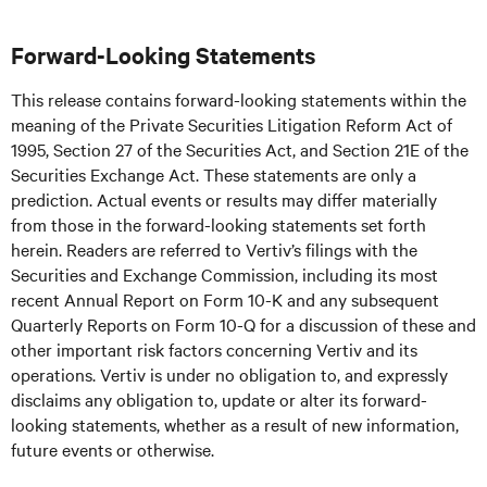
Forward-Looking Statements
This release contains forward-looking statements within the
meaning of the Private Securities Litigation Reform Act of
1995, Section 27 of the Securities Act, and Section 21E of the
Securities Exchange Act. These statements are only a
prediction. Actual events or results may differ materially
from those in the forward-looking statements set forth
herein. Readers are referred to Vertiv’s filings with the
Securities and Exchange Commission, including its most
recent Annual Report on Form 10-K and any subsequent
Quarterly Reports on Form 10-Q for a discussion of these and
other important risk factors concerning Vertiv and its
operations. Vertiv is under no obligation to, and expressly
disclaims any obligation to, update or alter its forward-
looking statements, whether as a result of new information,
future events or otherwise.