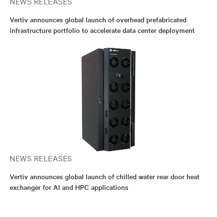
NEWS RELEASES
Vertiv announces global launch of overhead prefabricated
infrastructure portfolio to accelerate data center deployment
NEWS RELEASES
Vertiv announces global launch of chilled water rear door heat
exchanger for AI and HPC applications