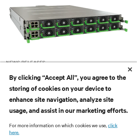
NEWS RELEASES
Vertiv announces OCP-compliant high-density, scalable IT rack
By clicking “Accept All”, you agree to the
DC power shelf solution for AI and HPC applications globally
storing of cookies on your device to
enhance site navigation, analyze site
RESOURCES
usage, and assist in our marketing efforts.
SUPPORT
For more information on which cookies we use,
click
here.