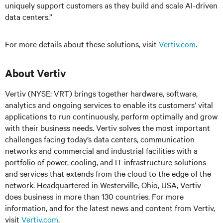
uniquely support customers as they build and scale AI-driven
data centers.”
For more details about these solutions, visit
Vertiv.com
.
About Vertiv
Vertiv (NYSE: VRT) brings together hardware, software,
analytics and ongoing services to enable its customers’ vital
applications to run continuously, perform optimally and grow
with their business needs.
Vertiv solves the most important
challenges facing today’s
data centers, communication
networks and commercial and industrial facilities
with
a
portfolio of power, cooling, and IT infrastructure solutions
and services that extends from the cloud to the edge of the
network. Headquartered in Westerville, Ohio, USA, Vertiv
does business in more than 130 countries. For more
information, and for the latest news and content from Vertiv,
visit
Vertiv.com
.