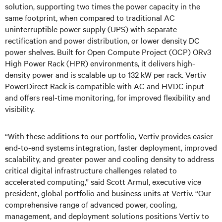
solution, supporting two times the power capacity in the
same footprint, when compared to traditional AC
uninterruptible power supply (UPS) with separate
rectification and power distribution, or lower density DC
power shelves. Built for Open Compute Project (OCP) ORv3
High Power Rack (HPR) environments, it delivers high-
density power and is scalable up to 132 kW per rack. Vertiv
PowerDirect Rack is compatible with AC and HVDC input
and offers real-time monitoring, for improved flexibility and
visibility.
“With these additions to our portfolio, Vertiv provides easier
end-to-end systems integration, faster deployment, improved
scalability, and greater power and cooling density to address
critical digital infrastructure challenges related to
accelerated computing,” said Scott Armul, executive vice
president, global portfolio and business units at Vertiv. “Our
comprehensive range of advanced power, cooling,
management, and deployment solutions positions Vertiv to