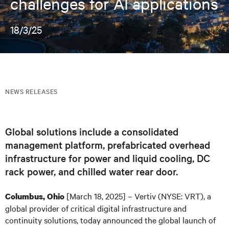
challenges for AI applications
18/3/25
NEWS RELEASES
Global solutions include a consolidated
management platform, prefabricated overhead
infrastructure for power and liquid cooling, DC
rack power, and chilled water rear door.
[March 18, 2025] – Vertiv (NYSE: VRT), a
Columbus, Ohio
global provider of critical digital infrastructure and
continuity solutions, today announced the global launch of