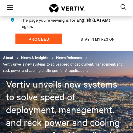
Menu
Op
sea
English (LATAM)
The page you're viewing is for
mod
region.
PROCEED
STAY IN MY REGION
About
News & Insights
News Releases
Vertiv unveils new systems to solve speed of deployment, management, and
rack power and cooling challenges for AI applications
Vertiv unveils new systems
to solve speed of
deployment, management,
and rack power and cooling