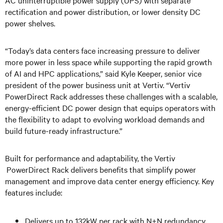
AC uninterruptible power supply (UPS) with separate
rectification and power distribution, or lower density DC
power shelves.
“Today’s data centers face increasing pressure to deliver
more power in less space while supporting the rapid growth
of AI and HPC applications,” said Kyle Keeper, senior vice
president of the power business unit at Vertiv. “Vertiv
PowerDirect Rack addresses these challenges with a scalable,
energy-efficient DC power design that equips operators with
the flexibility to adapt to evolving workload demands and
build future-ready infrastructure.”
Built for performance and adaptability, the Vertiv
PowerDirect Rack delivers benefits that simplify power
management and improve data center energy efficiency. Key
features include:
Delivers up to 132kW per rack with N+N redundancy,