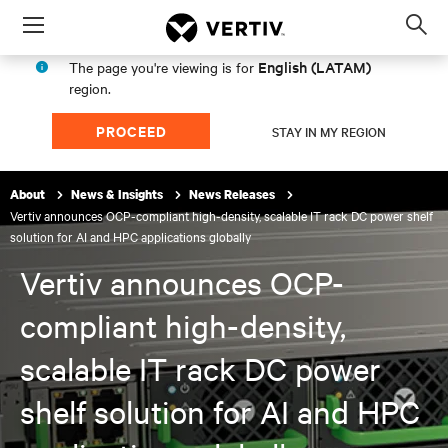
Menu
Op
sea
English (LATAM)
The page you're viewing is for
mod
region.
PROCEED
STAY IN MY REGION
About
News & Insights
News Releases
Vertiv announces OCP-compliant high-density, scalable IT rack DC power shelf
solution for AI and HPC applications globally
Vertiv announces OCP-
compliant high-density,
scalable IT rack DC power
shelf solution for AI and HPC