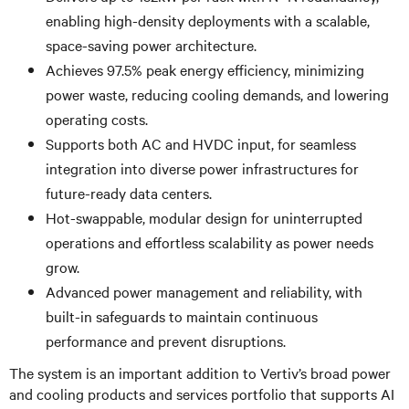
enabling high-density deployments with a scalable,
space-saving power architecture.
Achieves 97.5% peak energy efficiency, minimizing
power waste, reducing cooling demands, and lowering
operating costs.
Supports both AC and HVDC input, for seamless
integration into diverse power infrastructures for
future-ready data centers.
Hot-swappable, modular design for uninterrupted
operations and effortless scalability as power needs
grow.
Advanced power management and reliability, with
built-in safeguards to maintain continuous
performance and prevent disruptions.
The system is an important addition to Vertiv’s broad power
and cooling products and services portfolio that supports AI