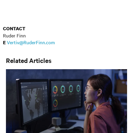
CONTACT
Ruder Finn
Vertiv@RuderFinn.com
E
Related Articles