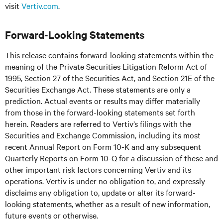
visit
Vertiv.com
.
Forward-Looking Statements
This release contains forward-looking statements within the
meaning of the Private Securities Litigation Reform Act of
1995, Section 27 of the Securities Act, and Section 21E of the
Securities Exchange Act. These statements are only a
prediction. Actual events or results may differ materially
from those in the forward-looking statements set forth
herein. Readers are referred to Vertiv’s filings with the
Securities and Exchange Commission, including its most
recent Annual Report on Form 10-K and any subsequent
Quarterly Reports on Form 10-Q for a discussion of these and
other important risk factors concerning Vertiv and its
operations. Vertiv is under no obligation to, and expressly
disclaims any obligation to, update or alter its forward-
looking statements, whether as a result of new information,
future events or otherwise.