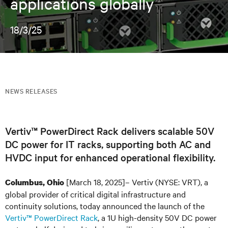
applications globally
18/3/25
NEWS RELEASES
Vertiv™ PowerDirect Rack delivers scalable 50V
DC power for IT racks, supporting both AC and
HVDC input for enhanced operational flexibility.
[March 18, 2025]– Vertiv (NYSE: VRT), a
Columbus, Ohio
global provider of critical digital infrastructure and
continuity solutions, today announced the launch of the
Vertiv™ PowerDirect Rack
, a 1U high-density 50V DC power