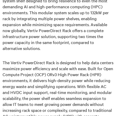
system shelf designed to bring resilience to even the most
demanding AI and high-performance computing (HPC)
environments. This modular system scales up to 132kW per
rack by integrating multiple power shelves, enabling
expansion while minimizing space requirements. Available
now globally, Vertiv PowerDirect Rack offers a complete
infrastructure power solution, supporting two times the
power capacity in the same footprint, compared to
alternative solutions.
The Vertiv PowerDirect Rack is designed to help data centers
maximize power efficiency and scale with ease. Built for Open
Compute Project (OCP) ORv3 High Power Rack (HPR)
environments, it delivers high-density power while reducing
energy waste and simplifying operations. With flexible AC
and HVDC input support, real-time monitoring, and modular
scalability, the power shelf enables seamless expansion to
allow IT teams to meet growing power demands without
increasing rack space or complexity, compared to traditional