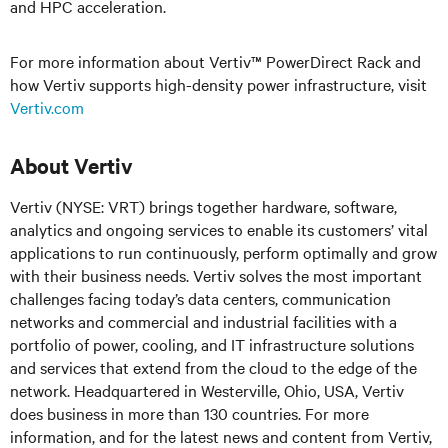
and HPC acceleration.
For more information about Vertiv™ PowerDirect Rack and
how Vertiv supports high-density power infrastructure, visit
Vertiv.com
About Vertiv
Vertiv (NYSE: VRT) brings together hardware, software,
analytics and ongoing services to enable its customers’ vital
applications to run continuously, perform optimally and grow
with
their business needs.
Vertiv solves the most important
challenges facing today’s
data centers, communication
networks and commercial and industrial facilities
with
a
portfolio of power, cooling, and IT infrastructure solutions
and services that extend from the cloud to the edge of the
network. Headquartered in Westerville, Ohio, USA, Vertiv
does business in more than 130 countries. For more
information, and for the latest news and content from Vertiv,