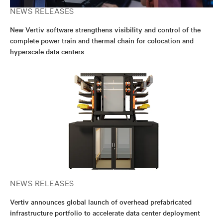
NEWS RELEASES
New Vertiv software strengthens visibility and control of the
complete power train and thermal chain for colocation and
hyperscale data centers
NEWS RELEASES
Vertiv announces global launch of overhead prefabricated
infrastructure portfolio to accelerate data center deployment