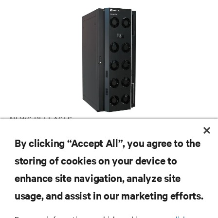
NEWS RELEASES
Vertiv announces global launch of chilled water rear door heat
By clicking “Accept All”, you agree to the
exchanger for AI and HPC applications
storing of cookies on your device to
enhance site navigation, analyze site
RESOURCES
usage, and assist in our marketing efforts.
SUPPORT