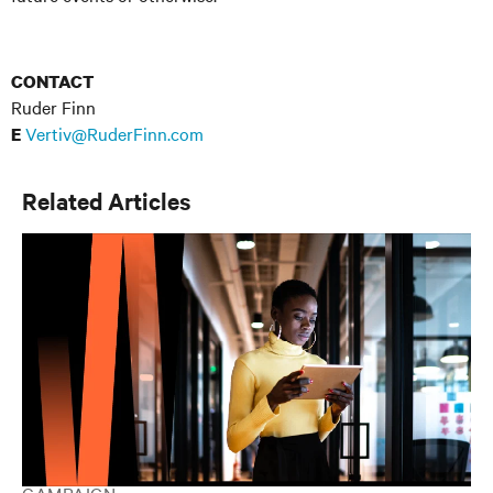
CONTACT
Ruder Finn
Vertiv@RuderFinn.com
E
Related Articles
CAMPAIGN