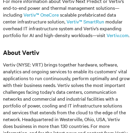
For more information about Vertiv Next Predict or Vertiv’s
end-to-end power and thermal management solutions—
including
Vertiv™ OneCore
scalable prefabricated data
center infrastructure solution,
Vertiv™ SmartRun
modular
overhead IT infrastructure system and Vertiv’s expanding
portfolio for AI and high-density workloads—visit
Vertiv.com
.
About Vertiv
Vertiv (NYSE: VRT) brings together hardware, software,
analytics and ongoing services to enable its customers' vital
applications to run continuously, perform optimally and grow
with their business needs. Vertiv solves the most important
challenges facing today's data centers, communication
networks and commercial and industrial facilities with a
portfolio of power, cooling and IT infrastructure solutions
and services that extends from the cloud to the edge of the
network. Headquartered in Westerville, Ohio, USA, Vertiv
does business in more than 130 countries. For more
information, and for the latest news and content from Vertiv,