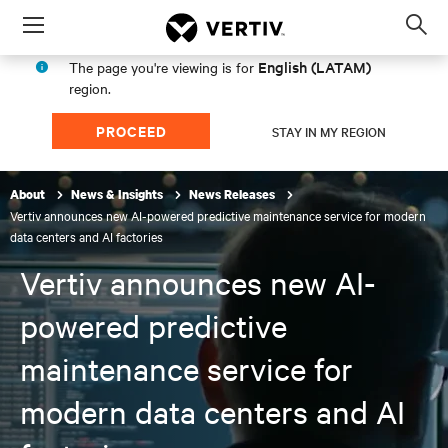
Menu
Op
sea
English (LATAM)
The page you're viewing is for
mod
region.
PROCEED
STAY IN MY REGION
About
News & Insights
News Releases
Vertiv announces new AI-powered predictive maintenance service for modern
data centers and AI factories
Vertiv announces new AI-
powered predictive
maintenance service for
modern data centers and AI