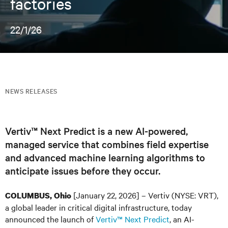
factories
22/1/26
NEWS RELEASES
Vertiv™ Next Predict is a new AI-powered,
managed service that combines field expertise
and advanced machine learning algorithms to
anticipate issues before they occur.
[January 22, 2026] – Vertiv (NYSE: VRT),
COLUMBUS, Ohio
a global leader in critical digital infrastructure, today
announced the launch of
Vertiv™ Next Predict
, an AI-