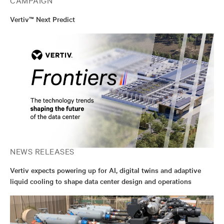
Vertiv™ Next Predict
NEWS RELEASES
Vertiv expects powering up for AI, digital twins and adaptive
liquid cooling to shape data center design and operations