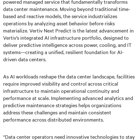
powered managed service that fundamentally transforms
data center maintenance. Moving beyond traditional time-
based and reactive models, the service industrializes
operations by analyzing asset behavior before risks
materialize. Vertiv Next Predict is the latest advancement in
Vertiv’s integrated AI infrastructure portfolio, designed to
deliver predictive intelligence across power, cooling, and IT
systems—creating a unified, resilient foundation for AI-
driven data centers.
As AI workloads reshape the data center landscape, facilities
require improved visibility and control across critical
infrastructure to maintain operational continuity and
performance at scale. Implementing advanced analytics and
predictive maintenance strategies helps organizations
address these challenges and maintain consistent
performance across distributed environments.
“Data center operators need innovative technologies to stay