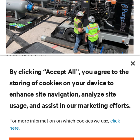
NEWS RELEASES
Vertiv completes acquisition of PurgeRite, expanding leadership
By clicking “Accept All”, you agree to the
in liquid cooling services
storing of cookies on your device to
enhance site navigation, analyze site
RESOURCES
usage, and assist in our marketing efforts.
SUPPORT
For more information on which cookies we use,
click
here.
CORPORATE