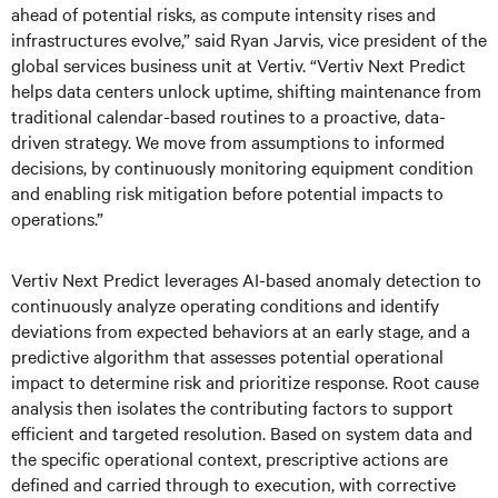
ahead of potential risks, as compute intensity rises and
infrastructures evolve,” said Ryan Jarvis, vice president of the
global services business unit at Vertiv. “Vertiv Next Predict
helps data centers unlock uptime, shifting maintenance from
traditional calendar-based routines to a proactive, data-
driven strategy. We move from assumptions to informed
decisions, by continuously monitoring equipment condition
and enabling risk mitigation before potential impacts to
operations.”
Vertiv Next Predict leverages AI-based anomaly detection to
continuously analyze operating conditions and identify
deviations from expected behaviors at an early stage, and a
predictive algorithm that assesses potential operational
impact to determine risk and prioritize response. Root cause
analysis then isolates the contributing factors to support
efficient and targeted resolution. Based on system data and
the specific operational context, prescriptive actions are
defined and carried through to execution, with corrective