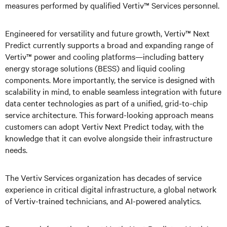
measures performed by qualified Vertiv™ Services personnel.
Engineered for versatility and future growth, Vertiv™ Next
Predict currently supports a broad and expanding range of
Vertiv™ power and cooling platforms—including battery
energy storage solutions (BESS) and liquid cooling
components. More importantly, the service is designed with
scalability in mind, to enable seamless integration with future
data center technologies as part of a unified, grid-to-chip
service architecture. This forward-looking approach means
customers can adopt Vertiv Next Predict today, with the
knowledge that it can evolve alongside their infrastructure
needs.
The Vertiv Services organization has decades of service
experience in critical digital infrastructure, a global network
of Vertiv-trained technicians, and AI-powered analytics.