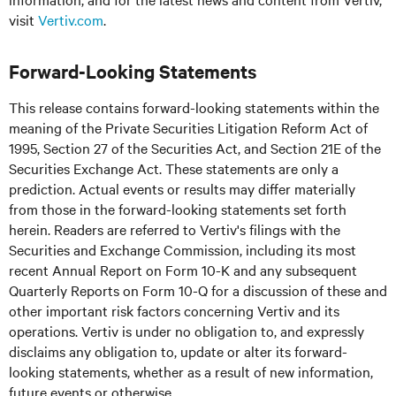
visit
Vertiv.com
.
Forward-Looking Statements
This release contains forward-looking statements within the
meaning of the Private Securities Litigation Reform Act of
1995, Section 27 of the Securities Act, and Section 21E of the
Securities Exchange Act. These statements are only a
prediction. Actual events or results may differ materially
from those in the forward-looking statements set forth
herein. Readers are referred to Vertiv's filings with the
Securities and Exchange Commission, including its most
recent Annual Report on Form 10-K and any subsequent
Quarterly Reports on Form 10-Q for a discussion of these and
other important risk factors concerning Vertiv and its
operations. Vertiv is under no obligation to, and expressly
disclaims any obligation to, update or alter its forward-
looking statements, whether as a result of new information,
future events or otherwise.