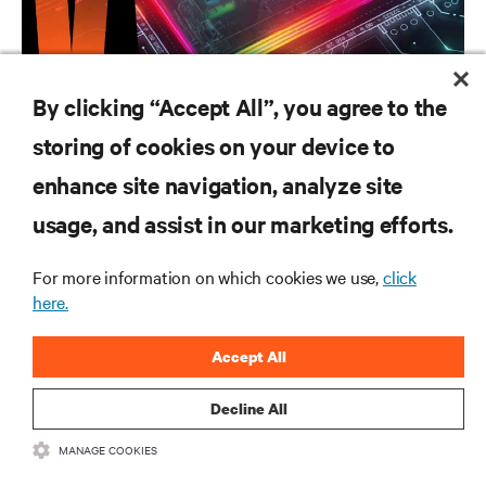
CAMPAIGN
By clicking “Accept All”, you agree to the
Vertiv AI Hub
storing of cookies on your device to
enhance site navigation, analyze site
RESOURCES
usage, and assist in our marketing efforts.
SUPPORT
For more information on which cookies we use,
click
here.
CORPORATE
Accept All
Decline All
MANAGE COOKIES
CONNECT WITH US