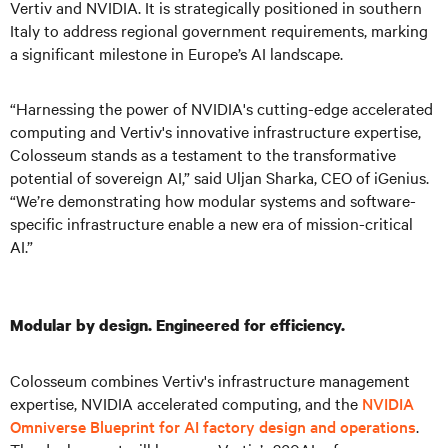
Vertiv and NVIDIA. It is strategically positioned in southern
Italy to address regional government requirements, marking
a significant milestone in Europe’s AI landscape.
“Harnessing the power of NVIDIA's cutting-edge accelerated
computing and Vertiv's innovative infrastructure expertise,
Colosseum stands as a testament to the transformative
potential of sovereign AI,” said Uljan Sharka, CEO of iGenius.
“We’re demonstrating how modular systems and software-
specific infrastructure enable a new era of mission-critical
AI.”
Modular by design. Engineered for efficiency.
Colosseum combines Vertiv's infrastructure management
expertise, NVIDIA accelerated computing, and the
NVIDIA
Omniverse Blueprint for AI factory design and operations
.