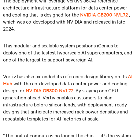
The deployment will leverage Vertiv’s 360AI reference
architecture infrastructure platform for data center power
and cooling that is designed for the
NVIDIA GB200 NVL72
,
which was co-developed with NVIDIA and released in late
2024.
This modular and scalable system positions iGenius to
deploy one of the fastest hyperscale AI supercomputers, and
one of the largest to support sovereign AI.
Vertiv has also extended its reference design library on its
AI
Hub
with the co-developed data center power and cooling
design for
NVIDIA GB300 NVL72
. By staying one GPU
generation ahead, Vertiv enables customers to plan
infrastructure before silicon lands, with deployment-ready
designs that anticipate increased rack power densities and
repeatable templates for AI factories at scale.
“The unit of compute is no longer the chip — it’s the system,