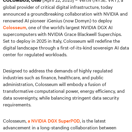
COLUMBUS, Ohio
global provider of critical digital infrastructure, today
announced a groundbreaking collaboration with NVIDIA and
renowned AI pioneer iGenius (now Domyn) to deploy
Colosseum
, one of the world’s largest NVIDIA DGX AI
supercomputers with NVIDIA Grace Blackwell Superchips.
Set to deploy in 2025 in Italy, Colosseum will redefine the
digital landscape through a first-of-its-kind sovereign AI data
center for regulated workloads.
Designed to address the demands of highly regulated
industries such as finance, healthcare, and public
administration, Colosseum will embody a fusion of
transformative computational power, energy efficiency, and
data sovereignty, while balancing stringent data security
requirements.
Colosseum,
a NVIDIA DGX SuperPOD
, is the latest
advancement in a long-standing collaboration between