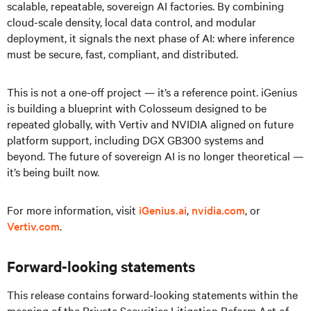
scalable, repeatable, sovereign AI factories. By combining
cloud-scale density, local data control, and modular
deployment, it signals the next phase of AI: where inference
must be secure, fast, compliant, and distributed.
This is not a one-off project — it’s a reference point. iGenius
is building a blueprint with Colosseum designed to be
repeated globally, with Vertiv and NVIDIA aligned on future
platform support, including DGX GB300 systems and
beyond. The future of sovereign AI is no longer theoretical —
it’s being built now.
For more information, visit
iGenius.ai
,
nvidia.com
, or
Vertiv.com
.
Forward-looking statements
This release contains forward-looking statements within the
meaning of the Private Securities Litigation Reform Act of