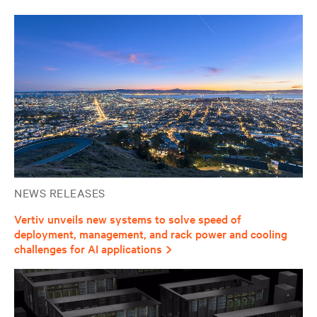
NEWS RELEASES
Vertiv unveils new systems to solve speed of
deployment, management, and rack power and cooling
challenges for AI applications