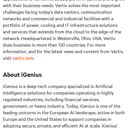
with their business needs. Vertiv solves the most important
challenges facing today's data centers, communication
networks and commercial and industrial facilities with a
portfolio of power, cooling and IT infrastructure solutions
and services that extends from the cloud to the edge of the
network. Headquartered in Westerville, Ohio, USA, Vertiv
does business in more than 130 countries. For more
information, and for the latest news and content from Vertiv,
visit
vertiv.com
.
About iGenius
iGenius is a deep-tech company specialized in Artificial
Intelligence solutions for companies operating in highly
regulated industries, including financial services,
government, or heavy industry. Today, iGenius is one of the
leading unicorns in the European AI landscape, active in both
Europe and the United States to support companies in
adopting secure, private, and efficient AI at scale. iGenius’