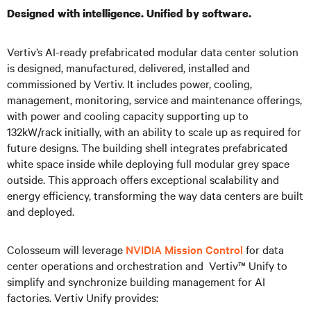
Designed with intelligence. Unified by software.
Vertiv’s AI-ready prefabricated modular data center solution
is designed, manufactured, delivered, installed and
commissioned by Vertiv. It includes power, cooling,
management, monitoring, service and maintenance offerings,
with power and cooling capacity supporting up to
132kW/rack initially, with an ability to scale up as required for
future designs. The building shell integrates prefabricated
white space inside while deploying full modular grey space
outside. This approach offers exceptional scalability and
energy efficiency, transforming the way data centers are built
and deployed.
Colosseum will leverage
NVIDIA Mission Control
for data
center operations and orchestration and Vertiv™ Unify to
simplify and synchronize building management for AI
factories. Vertiv Unify provides: