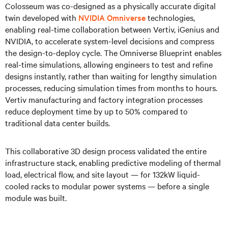
Colosseum was co-designed as a physically accurate digital
twin developed with
NVIDIA Omniverse
technologies,
enabling real-time collaboration between Vertiv, iGenius and
NVIDIA, to accelerate system-level decisions and compress
the design-to-deploy cycle. The Omniverse Blueprint enables
real-time simulations, allowing engineers to test and refine
designs instantly, rather than waiting for lengthy simulation
processes, reducing simulation times from months to hours.
Vertiv manufacturing and factory integration processes
reduce deployment time by up to 50% compared to
traditional data center builds.
This collaborative 3D design process validated the entire
infrastructure stack, enabling predictive modeling of thermal
load, electrical flow, and site layout — for 132kW liquid-
cooled racks to modular power systems — before a single
module was built.