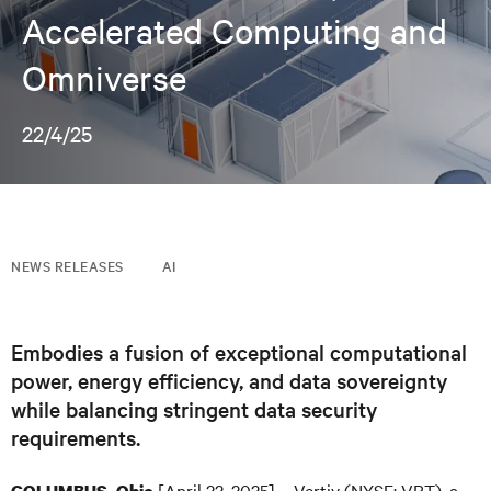
Accelerated Computing and
Omniverse
22/4/25
NEWS RELEASES
AI
Embodies a fusion of exceptional computational
power, energy efficiency, and data sovereignty
while balancing stringent data security
requirements.
[April 22, 2025] – Vertiv (NYSE: VRT), a