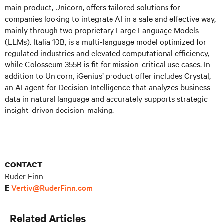
main product, Unicorn, offers tailored solutions for
companies looking to integrate AI in a safe and effective way,
mainly through two proprietary Large Language Models
(LLMs). Italia 10B, is a multi-language model optimized for
regulated industries and elevated computational efficiency,
while Colosseum 355B is fit for mission-critical use cases. In
addition to Unicorn, iGenius’ product offer includes Crystal,
an AI agent for Decision Intelligence that analyzes business
data in natural language and accurately supports strategic
insight-driven decision-making.
CONTACT
Ruder Finn
Vertiv@RuderFinn.com
E
Related Articles