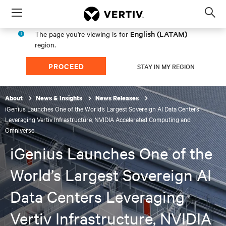
Menu
Op
sea
English (LATAM)
The page you're viewing is for
mod
region.
PROCEED
STAY IN MY REGION
About
News & Insights
News Releases
iGenius Launches One of the World’s Largest Sovereign AI Data Centers
Leveraging Vertiv Infrastructure, NVIDIA Accelerated Computing and
Omniverse
iGenius Launches One of the
World’s Largest Sovereign AI
Data Centers Leveraging
Vertiv Infrastructure, NVIDIA