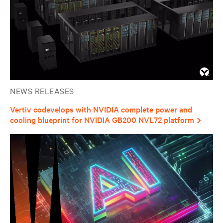
NEWS RELEASES
Vertiv codevelops with NVIDIA complete power and
cooling blueprint for NVIDIA GB200 NVL72 platform