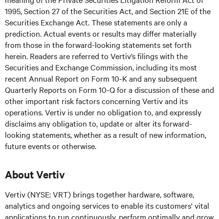
1995, Section 27 of the Securities Act, and Section 21E of the
Securities Exchange Act. These statements are only a
prediction. Actual events or results may differ materially
from those in the forward-looking statements set forth
herein. Readers are referred to Vertiv’s filings with the
Securities and Exchange Commission, including its most
recent Annual Report on Form 10-K and any subsequent
Quarterly Reports on Form 10-Q for a discussion of these and
other important risk factors concerning Vertiv and its
operations. Vertiv is under no obligation to, and expressly
disclaims any obligation to, update or alter its forward-
looking statements, whether as a result of new information,
future events or otherwise.
About Vertiv
Vertiv (NYSE: VRT) brings together hardware, software,
analytics and ongoing services to enable its customers' vital
applications to run continuously, perform optimally and grow