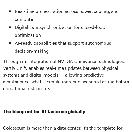
Real-time orchestration across power, cooling, and
compute
Digital twin synchronization for closed-loop
optimization
AI-ready capabilities that support autonomous
decision-making
Through its integration of NVIDIA Omniverse technologies,
Vertiv Unify enables real-time updates between physical
systems and digital models — allowing predictive
maintenance, what-if simulations, and scenario testing before
operational risk occurs.
The blueprint for AI factories globally
Colosseum is more than a data center. It’s the template for