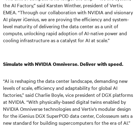
the AI Factory,” said Karsten Winther, president of Vertiv,
EMEA. “Through our collaboration with NVIDIA and visionary
AI player iGenius, we are proving the efficiency and system-
level maturity of delivering the data center as a unit of
compute, unlocking rapid adoption of AI-native power and
cooling infrastructure as a catalyst for AI at scale.”
Simulate with NVIDIA Omniverse. Deliver with speed.
“AI is reshaping the data center landscape, demanding new
levels of scale, efficiency and adaptability for global AI
factories,” said Charlie Boyle, vice president of DGX platforms
at NVIDIA. “With physically-based digital twins enabled by
NVIDIA Omniverse technologies and Vertiv’s modular design
for the iGenius DGX SuperPOD data center, Colosseum sets a
new standard for building supercomputers for the era of AI.”