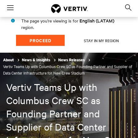
Menu
Op
sea
English (LATAM)
The page you're viewing is for
mod
region.
PROCEED
STAY IN MY REGION
About
News & Insights
News Releases
Vertiv Teams Up with Columbus Crew SC as Founding Partner and Supplier of
Data Center Infrastructure for New Crew Stadium
Vertiv Teams Up with
Columbus Crew SC as
Founding Partner and
Supplier of Data Center