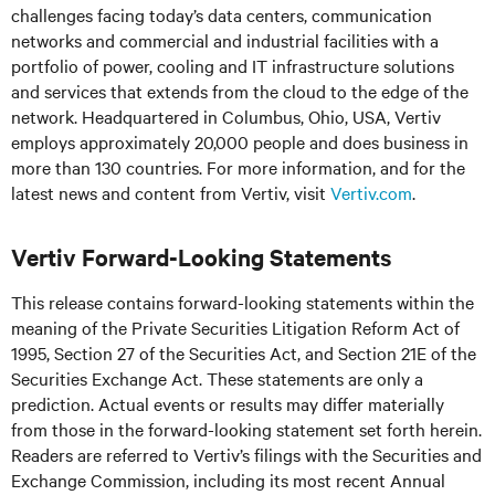
challenges facing today’s
data centers, communication
networks and commercial and industrial facilities
with
a
portfolio of power, cooling and IT infrastructure solutions
and services that extends from the cloud to the edge of the
network. Headquartered in Columbus, Ohio, USA, Vertiv
employs approximately 20,000 people and does business in
more than 130 countries. For more information, and for the
latest news and content from Vertiv, visit
Vertiv.com
.
Vertiv Forward-Looking Statements
This release contains forward-looking statements within the
meaning of the Private Securities Litigation Reform Act of
1995, Section 27 of the Securities Act, and Section 21E of the
Securities Exchange Act. These statements are only a
prediction. Actual events or results may differ materially
from those in the forward-looking statement set forth herein.
Readers are referred to Vertiv’s filings with the Securities and
Exchange Commission, including its most recent Annual