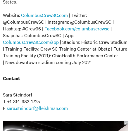
States.
Website:
ColumbusCrewSC.com
| Twitter:
@ColumbusCrewSC | Instagram: @ColumbusCrewSC |
Hashtag: #Crew96 |
Facebook.com/columbuscrewsc
|
Snapchat: ColumbusCrewSC | App:
ColumbusCrewSC.com/app
| Stadium: Historic Crew Stadium
| Training Facility: Crew SC Training Center at Obetz | Future
Training Facility (2021): OhioHealth Performance Center
| New, downtown stadium coming July 2021
Contact
Sara Steindorf
T +1-314-982-1725
E
sara.steindorf@fleishman.com