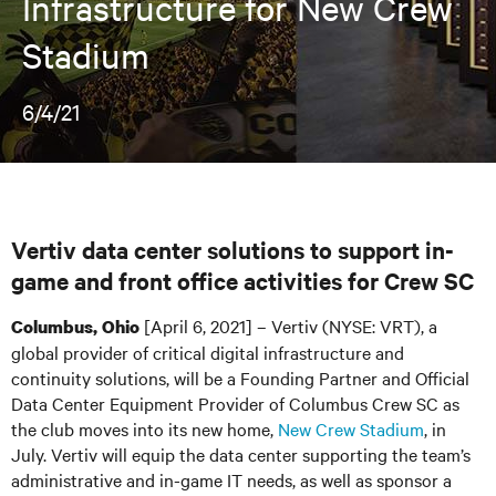
Infrastructure for New Crew
Stadium
6/4/21
Vertiv data center solutions to support in-
game and front office activities for Crew SC
[April 6, 2021] – Vertiv (NYSE: VRT), a
Columbus, Ohio
global provider of critical digital infrastructure and
continuity solutions, will be a Founding Partner and Official
Data Center Equipment Provider of Columbus Crew SC as
the club moves into its new home,
New Crew Stadium
,
in
July. Vertiv will equip the data center supporting the team’s
administrative and in-game IT needs, as well as sponsor a