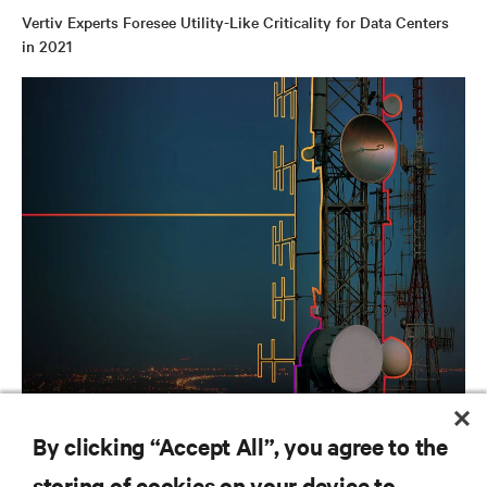
Vertiv Experts Foresee Utility-Like Criticality for Data Centers
in 2021
INFOGRAPHICS
By clicking “Accept All”, you agree to the
Game day enhanced by 5G
storing of cookies on your device to