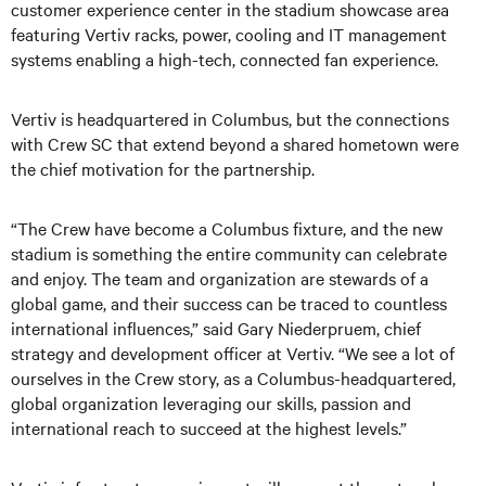
customer experience center in the stadium showcase area
featuring Vertiv racks, power, cooling and IT management
systems enabling a high-tech, connected fan experience.
Vertiv is headquartered in Columbus, but the connections
with Crew SC that extend beyond a shared hometown were
the chief motivation for the partnership.
“The Crew have become a Columbus fixture, and the new
stadium is something the entire community can celebrate
and enjoy. The team and organization are stewards of a
global game, and their success can be traced to countless
international influences,” said Gary Niederpruem, chief
strategy and development officer at Vertiv. “We see a lot of
ourselves in the Crew story, as a Columbus-headquartered,
global organization leveraging our skills, passion and
international reach to succeed at the highest levels.”