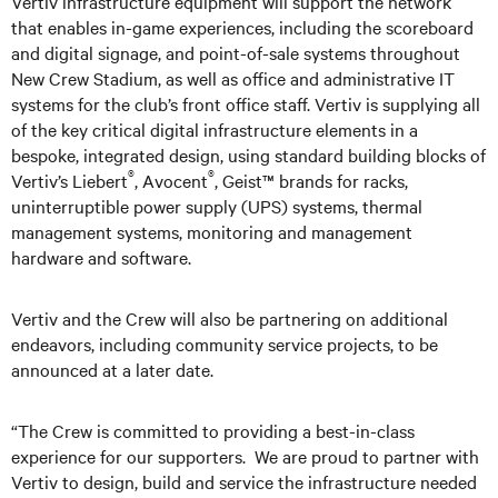
Vertiv infrastructure equipment will support the network
that enables in-game experiences, including the scoreboard
and digital signage, and point-of-sale systems throughout
New Crew Stadium, as well as office and administrative IT
systems for the club’s front office staff. Vertiv is supplying all
of the key critical digital infrastructure elements in a
bespoke, integrated design, using standard building blocks of
®
®
Vertiv’s Liebert
, Avocent
, Geist™ brands for racks,
uninterruptible power supply (UPS) systems, thermal
management systems, monitoring and management
hardware and software.
Vertiv and the Crew will also be partnering on additional
endeavors, including community service projects, to be
announced at a later date.
“The Crew is committed to providing a best-in-class
experience for our supporters. We are proud to partner with
Vertiv to design, build and service the infrastructure needed