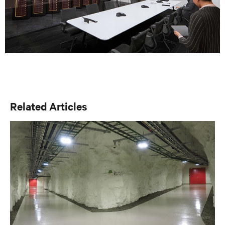
Related Articles