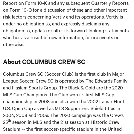
Report on Form 10-K and any subsequent Quarterly Reports
on Form 10-Q for a discussion of these and other important
risk factors concerning Vertiv and its operations. Vertiv is
under no obligation to, and expressly disclaims any
obligation to, update or alter its forward-looking statements,
whether as a result of new information, future events or
otherwise.
About COLUMBUS CREW SC
Columbus Crew SC (Soccer Club) is the first club in Major
League Soccer. Crew SC is operated by The Edwards Family
and Haslam Sports Group. The Black & Gold are the 2020
MLS Cup Champions. The Club won its first MLS Cup
championship in 2008 and also won the 2002 Lamar Hunt
U.S. Open Cup as well as MLS Supporters’ Shield titles in
2004, 2008 and 2009. The 2020 campaign was the Crew’s
th
25
season in MLS and the 21st season at Historic Crew
Stadium -- the first soccer-specific stadium in the United