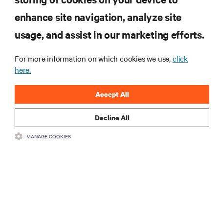
enhance site navigation, analyze site
RESOURCES
usage, and assist in our marketing efforts.
SUPPORT
For more information on which cookies we use,
click
here.
CORPORATE
Accept All
Decline All
MANAGE COOKIES
CONNECT WITH US
Insta
•
•
Terms of Use
Data Privacy and Cookies Policy
Accessibility Statement
©
2026 Vertiv Group Corp. All rights reserved.