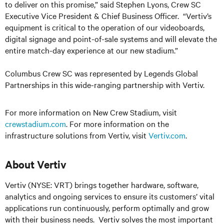
to deliver on this promise,” said Stephen Lyons, Crew SC
Executive Vice President & Chief Business Officer. “Vertiv’s
equipment is critical to the operation of our videoboards,
digital signage and point-of-sale systems and will elevate the
entire match-day experience at our new stadium.”
Columbus Crew SC was represented by Legends Global
Partnerships in this wide-ranging partnership with Vertiv.
For more information on New Crew Stadium, visit
crewstadium.com
. For more information on the
infrastructure solutions from Vertiv, visit
Vertiv.com
.
About Vertiv
Vertiv (NYSE: VRT) brings together hardware, software,
analytics and ongoing services to ensure its customers’ vital
applications run continuously, perform optimally and grow
with their business needs.
Vertiv solves the most important