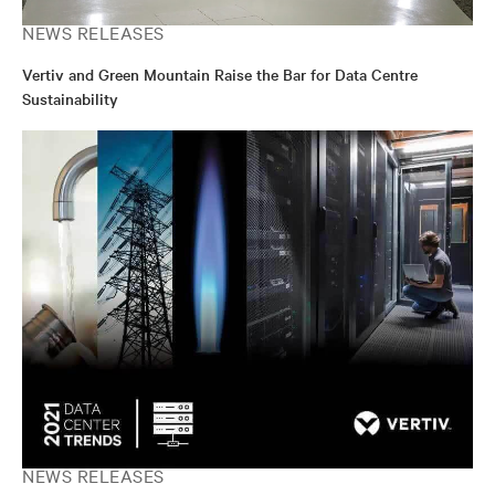
NEWS RELEASES
Vertiv and Green Mountain Raise the Bar for Data Centre
Sustainability
NEWS RELEASES