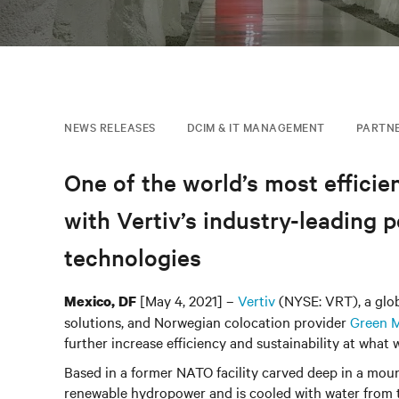
NEWS RELEASES
DCIM & IT MANAGEMENT
PARTN
One of the world’s most efficien
with Vertiv’s industry-leadin
technologies
[May 4, 2021] –
Vertiv
(NYSE: VRT), a globa
Mexico, DF
solutions, and Norwegian colocation provider
Green 
further increase efficiency and sustainability at what
Based in a former NATO facility carved deep in a mou
renewable hydropower and is cooled with water from t