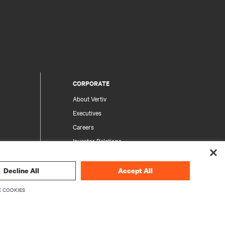
CORPORATE
About Vertiv
Executives
Careers
Investor Relations
Ethics & Compliance
Your Privacy Choices
Decline All
Accept All
rity
Privacy Notices
 COOKIES