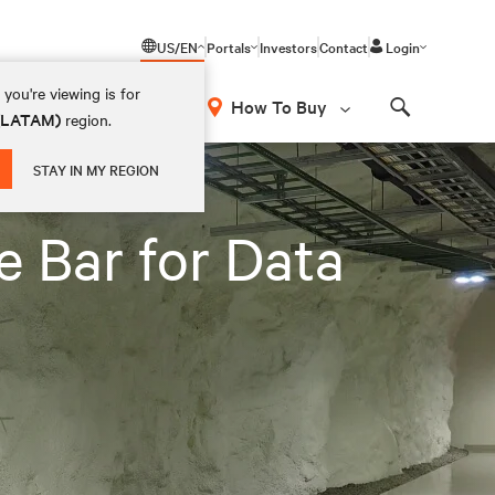
US/EN
Portals
Investors
Contact
Login
you're viewing is for
How To Buy
 (LATAM)
region.
Search
STAY IN MY REGION
e Bar for Data