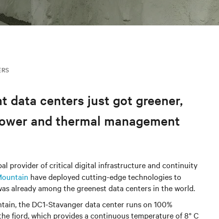
ERS
t data centers just got greener,
g power and thermal management
l provider of critical digital infrastructure and continuity
Mountain
have deployed cutting-edge technologies to
 was already among the greenest data centers in the world.
ntain, the DC1-Stavanger data center runs on 100%
he fjord, which provides a continuous temperature of 8° C