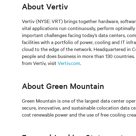
About Vertiv
Vertiv (NYSE: VRT) brings together hardware, software
vital applications run continuously, perform optimally
important challenges facing today’s data centers, c
facilities with a portfolio of power, cooling and IT in
cloud to the edge of the network. Headquartered in 
people and does business in more than 130 countries.
from Vertiv, visit
Vertiv.com
.
About Green Mountain
Green Mountain is one of the largest data center opera
secure, innovative, and sustainable colocation data c
cost renewable power and the use of free cooling crea