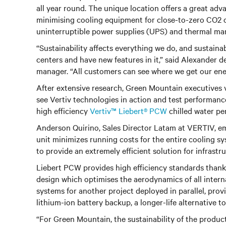
all year round. The unique location offers a great ad
minimising cooling equipment for close-to-zero CO2 ope
uninterruptible power supplies (UPS) and thermal ma
“Sustainability affects everything we do, and sustaina
centers and have new features in it,” said Alexander
manager. “All customers can see where we get our energy
After extensive research, Green Mountain executives v
see Vertiv technologies in action and test performanc
high efficiency
Vertiv™ Liebert® PCW
chilled water per
Anderson Quirino, Sales Director Latam at VERTIV, emp
unit minimizes running costs for the entire cooling s
to provide an extremely efficient solution for infrastr
Liebert PCW provides high efficiency standards thanks
design which optimises the aerodynamics of all intern
systems for another project deployed in parallel, prov
lithium-ion battery backup, a longer-life alternative 
“For Green Mountain, the sustainability of the produc