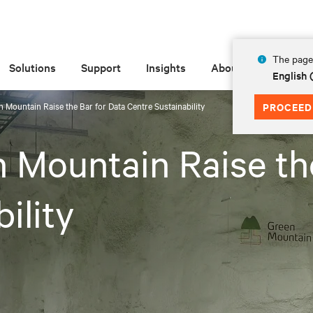
The page 
Solutions
Support
Insights
About
English
n Mountain Raise the Bar for Data Centre Sustainability
PROCEED
n Mountain Raise th
ility