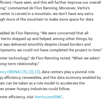
icient I have seen, and this will further improve our overall
ting,” commented de Flon Rønning. Moreover, Vertiv’s
enter is carved in a mountain, we don’t have any extra
ough more of the mountain to make more space for data
 added de Flon Rønning. “We were concerned that all
, Vertiv stepped up and helped, among other things, by
t was delivered smoothly despite closed borders and
 shipments, we could not have completed the project in time.”
 center technology,” de Flon Rønning noted. “When we select
long-term relationship.”
ency (IRENA)
[1]
,
[2]
,
[3]
, data centers play a pivotal role
gy efficiency, renewables, and the data economy enabled by
ain can be taken as a role model to accelerate the
her power-hungry industries could follow.
ter efficiency, visit
Vertiv.com/SWC
.