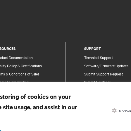
SOURCES
SUPPORT
oduct Documentation
Technical Support
lity Policy & Certifications
Software/Firmware Updates
ms & Conditions of Sales
Submit Support Request
rranty Information
Submit Feedback
tents
Contacts
 storing of cookies on your
te Map
Product Registration
 site usage, and assist in our
Information and Product Secu
MANAGE
Report a Security Concern
.