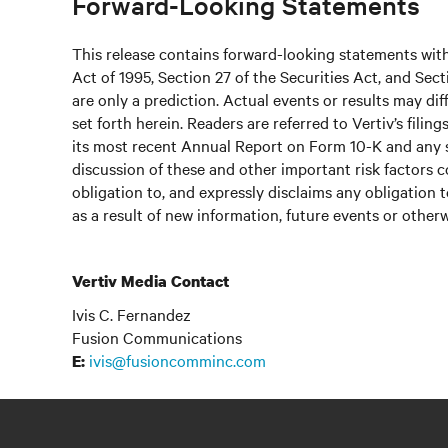
Forward-Looking Statements
This release contains forward-looking statements with
Act of 1995, Section 27 of the Securities Act, and Se
are only a prediction. Actual events or results may di
set forth herein. Readers are referred to Vertiv’s fil
its most recent Annual Report on Form 10-K and any 
discussion of these and other important risk factors c
obligation to, and expressly disclaims any obligation 
as a result of new information, future events or otherw
Vertiv Media Contact
Ivis C. Fernandez
Fusion Communications
ivis@fusioncomminc.com
E: