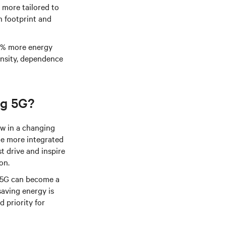
 more tailored to
n footprint and
90% more energy
ensity, dependence
ng 5G?
ow in a changing
de more integrated
t drive and inspire
on.
f 5G can become a
saving energy is
d priority for