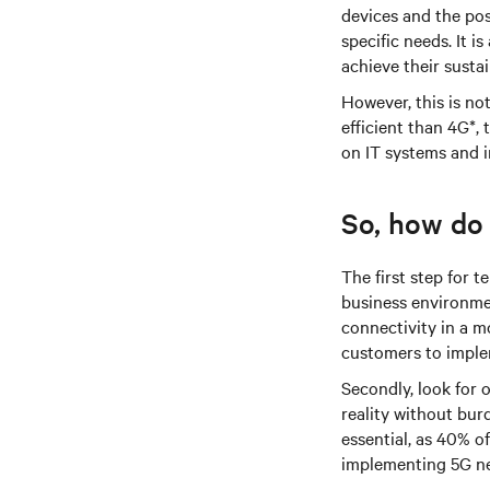
devices and the pos
specific needs. It 
achieve their sustai
However, this is n
efficient than 4G*,
on IT systems and i
So, how do
The first step for 
business environmen
connectivity in a m
customers to implem
Secondly, look for
reality without bur
essential, as 40% of
implementing 5G ne