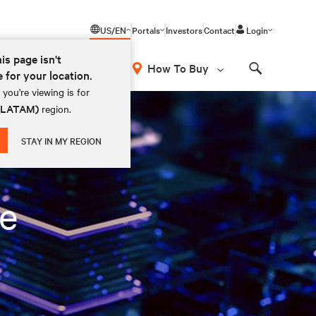
US/EN
Portals
Investors
Contact
Login
his page isn't
How To Buy
e for your location.
Search
you're viewing is for
 (LATAM)
region.
STAY IN MY REGION
le