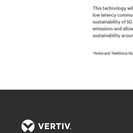
This technology wil
low latency commu
sustainability of 5G
emissions and allow
sustainability arou
*Nokia and Telefónica St