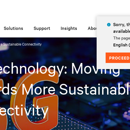
Sorry, t
Solutions
Support
Insights
About
availabl
The page 
 Sustainable Connectivity
English
PROCEED
echnology: Moving
ds More Sustainab
ctivity