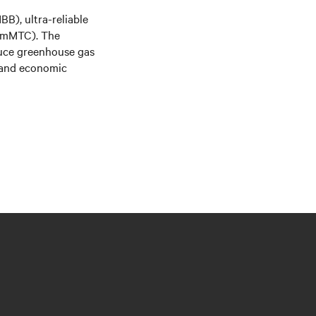
B), ultra-reliable
(mMTC). The
educe greenhouse gas
s and economic