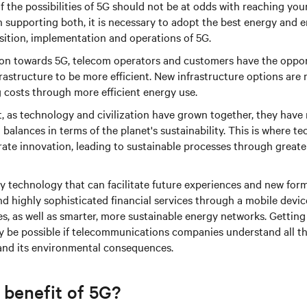
 the possibilities of 5G should not be at odds with reaching your
n supporting both, it is necessary to adopt the best energy and 
isition, implementation and operations of 5G.
tion towards 5G, telecom operators and customers have the oppo
frastructure to be more efficient. New infrastructure options are 
 costs through more efficient energy use.
at, as technology and civilization have grown together, they have
balances in terms of the planet's sustainability. This is where te
rate innovation, leading to sustainable processes through greater
ry technology that can facilitate future experiences and new form
and highly sophisticated financial services through a mobile devi
es, as well as smarter, more sustainable energy networks. Getting 
only be possible if telecommunications companies understand all
 and its environmental consequences.
 benefit of 5G?