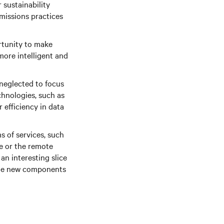
 sustainability
emissions practices
rtunity to make
more intelligent and
 neglected to focus
chnologies, such as
 efficiency in data
s of services, such
ce or the remote
an interesting slice
 the new components