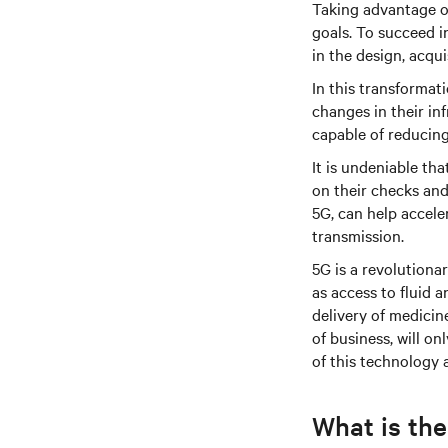
Taking advantage of
goals. To succeed i
in the design, acqu
In this transforma
changes in their in
capable of reducing
It is undeniable th
on their checks and 
5G, can help accele
transmission.
5G is a revolutiona
as access to fluid 
delivery of medicin
of business, will 
of this technology
What is the