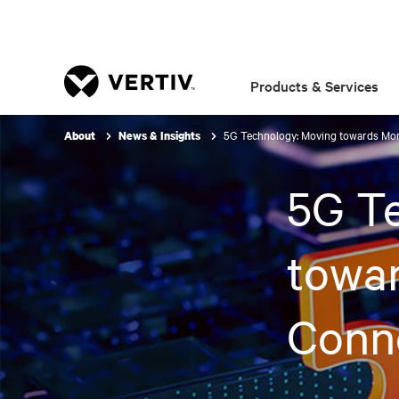
Products & Services
5G Technology: Moving towards More
About
News & Insights
5G T
towar
Conne