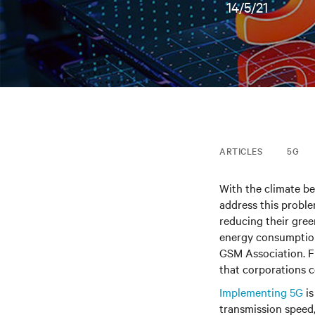
14/5/21
ARTICLES
5G
With the climate bec
address this probl
reducing their gree
energy consumption
GSM Association. F
that corporations 
Implementing 5G
is
transmission speed,