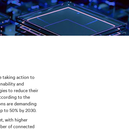
e taking action to
nability and
gies to reduce their
ccording to the
ions are demanding
up to 50% by 2030.
t, with higher
mber of connected