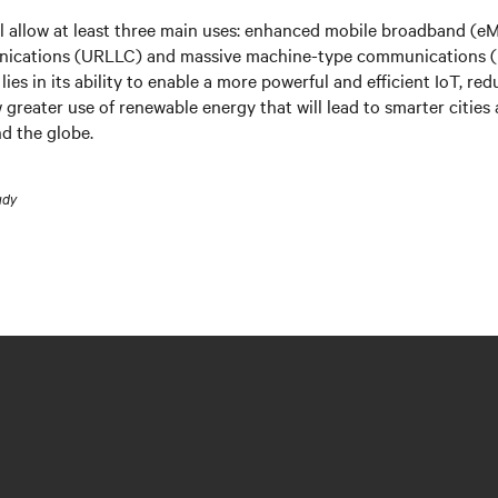
l allow at least three main uses: enhanced mobile broadband (eMB
nications (URLLC) and massive machine-type communications 
 lies in its ability to enable a more powerful and efficient IoT, r
 greater use of renewable energy that will lead to smarter citie
nd the globe.
udy