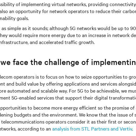
sibility of implementing virtual networks, providing connectivity
is also an opportunity for network operators to reduce their carbo
nability goals.
ot as simple as it sounds; although 5G networks would be up to 
 they would require more energy due to an increase in network d
nfrastructure, and accelerated traffic growth.
 we face the challenge of implementi
telecom operators is to focus on how to seize opportunities to gr
t and build value by offering applications and services alongsi
ore automated and scalable way. For 5G to be achievable, we mus
ent 5G-enabled services that support their digital transformati
 opportunities to become more energy efficient so the promise o
dening budgets and the environment. We know that the issue of 
 telecommunications operators consider it as their first or secon
tworks, according to an
analysis from STL Partners and Vertiv
.