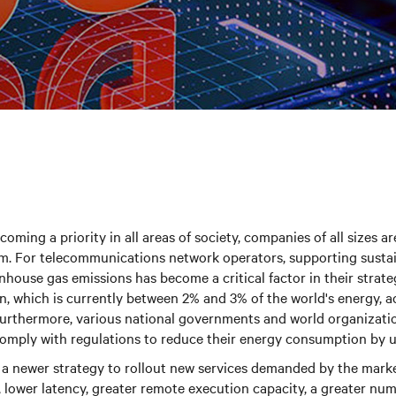
oming a priority in all areas of society, companies of all sizes ar
em. For telecommunications network operators, supporting sustai
nhouse gas emissions has become a critical factor in their strate
, which is currently between 2% and 3% of the world's energy, a
urthermore, various national governments and world organizat
comply with regulations to reduce their energy consumption by 
 a newer strategy to rollout new services demanded by the marke
 lower latency, greater remote execution capacity, a greater nu