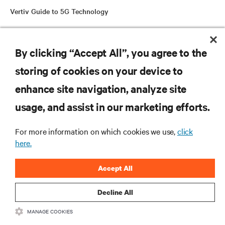
Vertiv Guide to 5G Technology
By clicking “Accept All”, you agree to the
RESOURCES
storing of cookies on your device to
SUPPORT
enhance site navigation, analyze site
usage, and assist in our marketing efforts.
CORPORATE
For more information on which cookies we use,
click
here.
Accept All
CONNECT WITH US
Decline All
Insta
MANAGE COOKIES