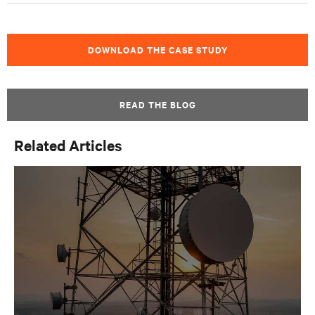
DOWNLOAD THE CASE STUDY
READ THE BLOG
Related Articles