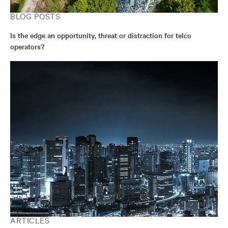
BLOG POSTS
Is the edge an opportunity, threat or distraction for telco
operators?
ARTICLES