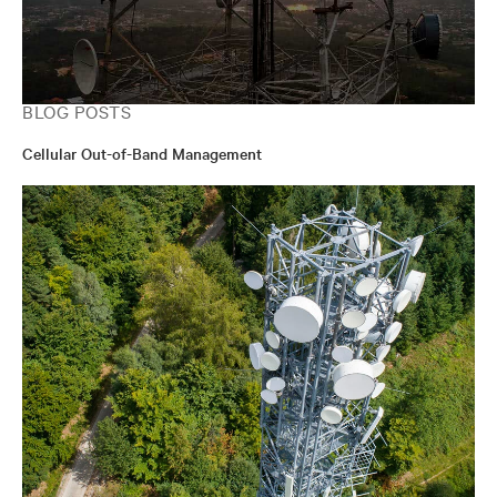
BLOG POSTS
Cellular Out-of-Band Management