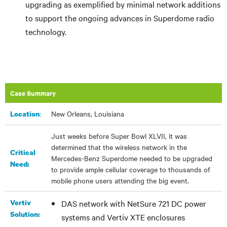
upgrading as exemplified by minimal network additions
to support the ongoing advances in Superdome radio
technology.
Case Summary
:
New Orleans, Louisiana
Location
Just weeks before Super Bowl XLVII, it was
determined that the wireless network in the
Critical
Mercedes-Benz Superdome needed to be upgraded
Need:
to provide ample cellular coverage to thousands of
mobile phone users attending the big event.
Vertiv
DAS network with NetSure 721 DC power
Solution:
systems and Vertiv XTE enclosures