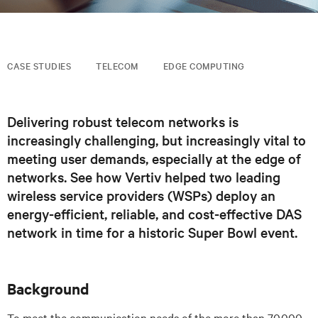
CASE STUDIES
TELECOM
EDGE COMPUTING
Delivering robust telecom networks is
increasingly challenging, but increasingly vital to
meeting user demands, especially at the edge of
networks. See how Vertiv helped two leading
wireless service providers (WSPs) deploy an
energy-efficient, reliable, and cost-effective DAS
network in time for a historic Super Bowl event.
Background
To meet the communication needs of the more than 70,000