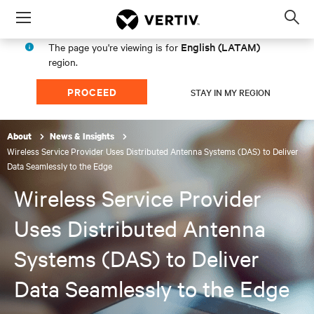
Menu
Op
sea
English (LATAM)
The page you're viewing is for
mod
region.
PROCEED
STAY IN MY REGION
About
News & Insights
Wireless Service Provider Uses Distributed Antenna Systems (DAS) to Deliver
Data Seamlessly to the Edge
Wireless Service Provider
Uses Distributed Antenna
Systems (DAS) to Deliver
Data Seamlessly to the Edge