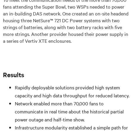
fans attending the Super Bowl, two WSPs needed to power
an in-building DAS network. One created an on-site headend
housing three NetSure™ 721 DC Power systems with two
strings of batteries, along with two battery racks with five
more strings. Another provider housed their power supply in
a series of Vertiv XTE enclosures.
Results
Rapidly deployable solutions provided high system
capacity and high data throughput for reduced latency.
Network enabled more than 70,000 fans to
communicate in real time about the historical partial
power outage and half-time show.
Infrastructure modularity established a simple path for