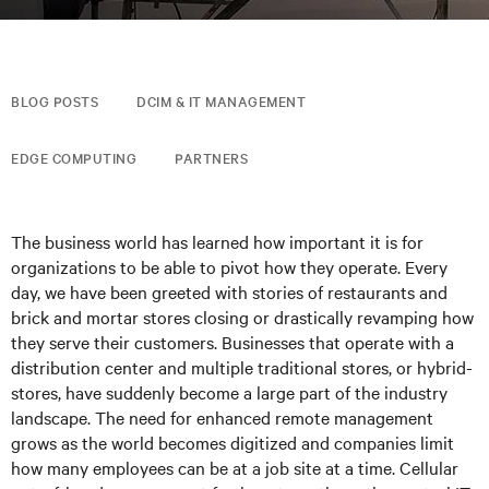
BLOG POSTS
DCIM & IT MANAGEMENT
EDGE COMPUTING
PARTNERS
The business world has learned how important it is for
organizations to be able to pivot how they operate. Every
day, we have been greeted with stories of restaurants and
brick and mortar stores closing or drastically revamping how
they serve their customers. Businesses that operate with a
distribution center and multiple traditional stores, or hybrid-
stores, have suddenly become a large part of the industry
landscape. The need for enhanced remote management
grows as the world becomes digitized and companies limit
how many employees can be at a job site at a time. Cellular