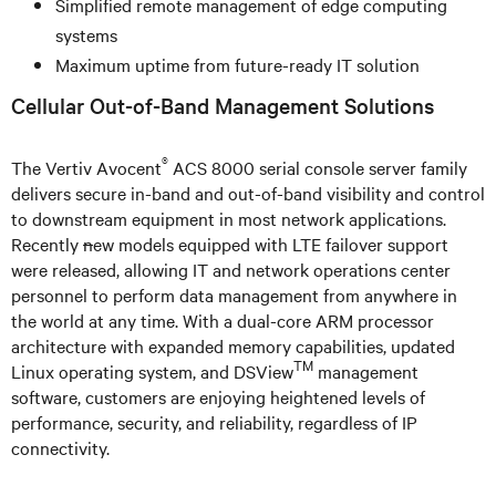
Simplified remote management of edge computing
systems
Maximum uptime from future-ready IT solution
Cellular Out-of-Band Management Solutions
®
The Vertiv Avocent
ACS 8000 serial console server family
delivers secure in-band and out-of-band visibility and control
to downstream equipment in most network applications.
Recently
n
ew models equipped with LTE failover support
were released, allowing IT and network operations center
personnel to perform data management from anywhere in
the world at any time. With a dual-core ARM processor
architecture with expanded memory capabilities, updated
TM
Linux operating system, and DSView
management
software, customers are enjoying heightened levels of
performance, security, and reliability, regardless of IP
connectivity.