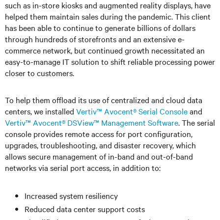
such as in-store kiosks and augmented reality displays, have
helped them maintain sales during the pandemic. This client
has been able to continue to generate billions of dollars
through hundreds of storefronts and an extensive e-
commerce network, but continued growth necessitated an
easy-to-manage IT solution to shift reliable processing power
closer to customers.
To help them offload its use of centralized and cloud data
centers, we installed
Vertiv™ Avocent® Serial Console
and
Vertiv™ Avocent® DSView™ Management Software
. The serial
console provides remote access for port configuration,
upgrades, troubleshooting, and disaster recovery, which
allows secure management of in-band and out-of-band
networks via serial port access, in addition to:
Increased system resiliency
Reduced data center support costs