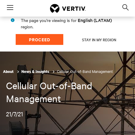
Menu
Op
sea
English (LATAM)
The page you're viewing is for
mod
region.
PROCEED
STAY IN MY REGION
Cellular Out-of-Band Management
About
News & Insights
Cellular Out-of-Band
Management
21/7/21