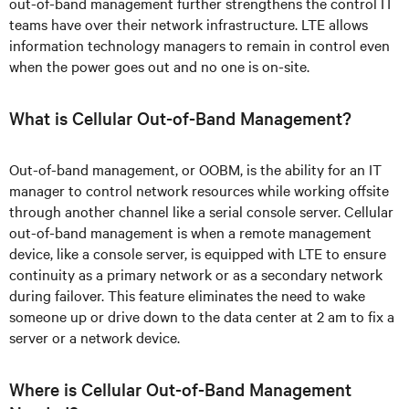
out-of-band management further strengthens the control IT
teams have over their network infrastructure. LTE allows
information technology managers to remain in control even
when the power goes out and no one is on-site.
What is Cellular Out-of-Band Management?
Out-of-band management, or OOBM, is the ability for an IT
manager to control network resources while working offsite
through another channel like a serial console server. Cellular
out-of-band management is when a remote management
device, like a console server, is equipped with LTE to ensure
continuity as a primary network or as a secondary network
during failover. This feature eliminates the need to wake
someone up or drive down to the data center at 2 am to fix a
server or a network device.
Where is Cellular Out-of-Band Management