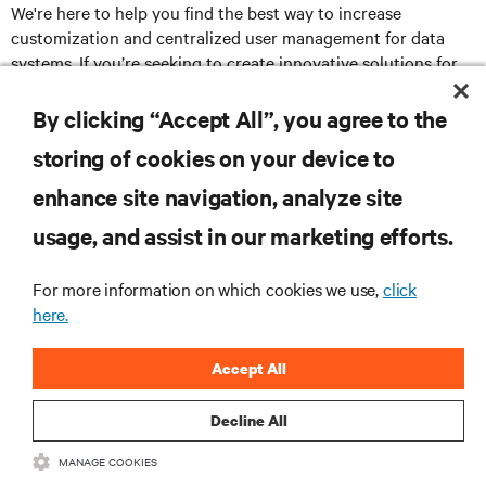
We're here to help you find the best way to increase
customization and centralized user management for data
systems. If you’re seeking to create innovative solutions for
your customers’ most challenging remote management
challenges, please visit
www.Vertiv.com/Partners
.
By clicking “Accept All”, you agree to the
storing of cookies on your device to
enhance site navigation, analyze site
RESOURCES
usage, and assist in our marketing efforts.
SUPPORT
For more information on which cookies we use,
click
here.
CORPORATE
Accept All
Decline All
MANAGE COOKIES
CONNECT WITH US