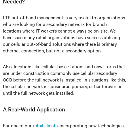
Needed?
LTE out-of-band management is very useful to organizations
who are looking for a secondary network for branch
locations where IT workers cannot always be on-site. We
have seen many retail organizations have success utilizing
our cellular out-of-band solutions where there is primary
ethernet connection, but not a secondary option.
Also, locations like cellular base-stations and new stores that
are under construction commonly use cellular secondary
OOB before the full network is installed. In situations like this,
the cellular network is considered primary, either forever or
until the full network gets installed.
A Real-World Application
For one of our
retail clients
, incorporating new technologies,