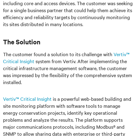
including core and access devices. The customer was seeking
for a single business partner that could help them achieve its
efficiency and reliability targets by continuously monitoring
its sites distributed in many locations.
The Solution
The customer found a solution to its challenge with
Vertiv™
Critical Insight
system from Vertiv. After implementing the
critical infrastructure management software, the customer
was impressed by the flexibility of the comprehensive system
installed.
Vertiv™ Critical Insight
is a powerful web-based building and
site monitoring platform with software tools to manage
energy conservation projects, identify key operational
problems and analyze the results. The platform supports
major communications protocols, including Modbus® and
SNMP to allow sharing data with enterprise or third-party