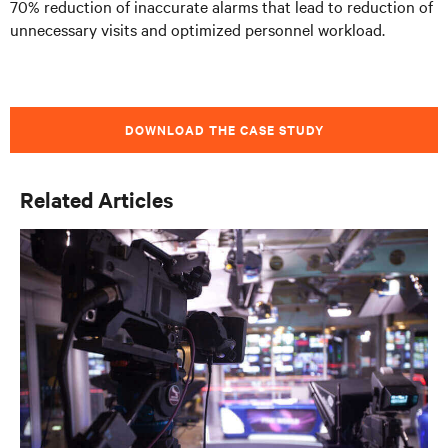
70% reduction of inaccurate alarms that lead to reduction of
unnecessary visits and optimized personnel workload.
DOWNLOAD THE CASE STUDY
Related Articles