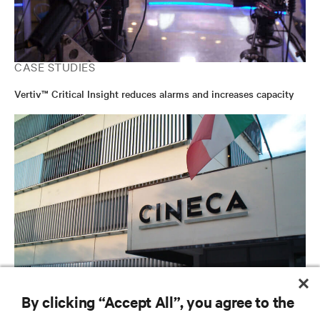
CASE STUDIES
Vertiv™ Critical Insight reduces alarms and increases capacity
CASE STUDIES
By clicking “Accept All”, you agree to the
Cineca Continuously Improves the Performance and Energy