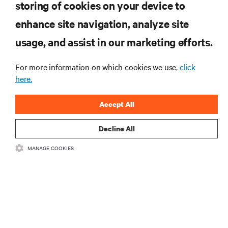
storing of cookies on your device to
Efficiency of Its Technology
enhance site navigation, analyze site
usage, and assist in our marketing efforts.
RESOURCES
For more information on which cookies we use,
click
SUPPORT
here.
Accept All
CORPORATE
Decline All
MANAGE COOKIES
CONNECT WITH US
Insta