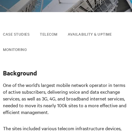
CASE STUDIES
TELECOM
AVAILABILITY & UPTIME
MONITORING
Background
One of the world’s largest mobile network operator in terms
of active subscribers, delivering voice and data exchange
services, as well as 3G, 4G, and broadband internet services,
needed to move its nearly 100k sites to a more effective and
efficient management.
The sites included various telecom infrastructure devices,