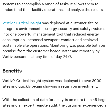
systems to accomplish a range of tasks. It allows them to
understand their facility operations and analyze the results.
Vertiv™ Critical Insight
was deployed at customer site to
integrate environmental, energy, security and safety systems
into one powerful management tool that reduced energy
consumption, increased occupant comfort and achieved
sustainable site operations. Monitoring was possible both on
premise, from the customer headquarter and remotely by
Vertiv personnel at any time of day, 24x7.
Benefits
Vertiv™ Critical Insight system was deployed to over 3000
sites and quickly began showing a return on investment.
With the collection of data for analysis on more than 45 large
sites and an expert remote audit, the customer experienced a