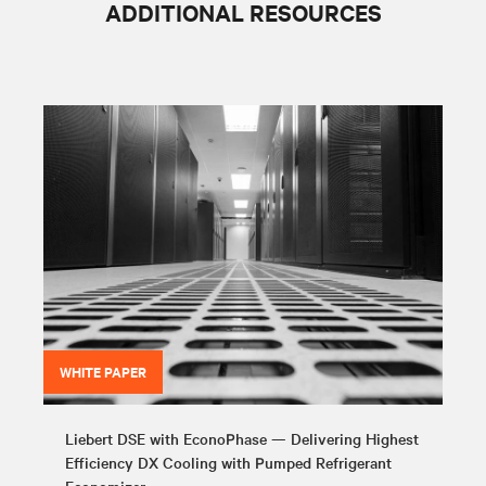
ADDITIONAL RESOURCES
WHITE PAPER
Liebert DSE with EconoPhase — Delivering Highest
Efficiency DX Cooling with Pumped Refrigerant