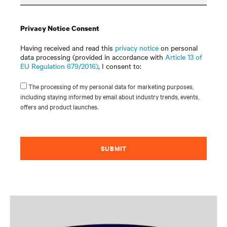
Privacy Notice Consent
Having received and read this
privacy notice
on personal
data processing (provided in accordance with
Article 13 of
EU Regulation 679/2016)
, I consent to:
The processing of my personal data for marketing purposes,
including staying informed by email about industry trends, events,
offers and product launches.
SUBMIT