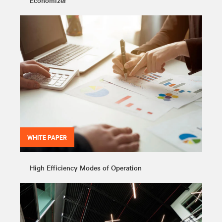
Economizer
WHITE PAPER
High Efficiency Modes of Operation