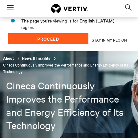
Menu
Op
sea
English (LATAM)
The page you're viewing is for
mod
region.
PROCEED
STAY IN MY REGION
About
News & Insights
Cineca Continuously Improves the Performance and Energy Efficiency of Its
Technology
Cineca Continuously
Improves the Performance
and Energy Efficiency of Its
Technology