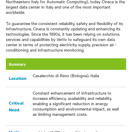
Northeastern Italy for Automatic Computing), today Cineca is the
largest data center in Italy and one of the most important
worldwide.
To guarantee the consistent reliability, safety and flexibility of its
infrastructure, Cineca is constantly updating and enhancing its
technologies. Since the 1990s, it has been relying on solutions,
services and capabilities by Vertiv to safeguard its own data
center in terms of protecting electricity supply, precision air -
conditioning and infrastructure monitoring.
Summary
Casalecchio di Reno (Bologna), Italia
:
Location
Constant enhancement of infrastructure to
increase efficiency, availability and reliability,
Critical
enabling a significant reduction in energy
consumption and environmental impact, as well
:
Need
as limiting management costs.