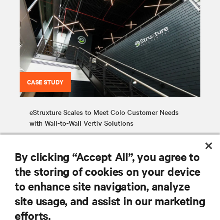
CASE STUDY
eStruxture Scales to Meet Colo Customer Needs
with Wall-to-Wall Vertiv Solutions
By clicking “Accept All”, you agree to
the storing of cookies on your device
to enhance site navigation, analyze
site usage, and assist in our marketing
RESOURCES
efforts.