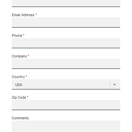
Email Address
*
Phone
*
Company
*
Country
*
Zip Code
*
Comments