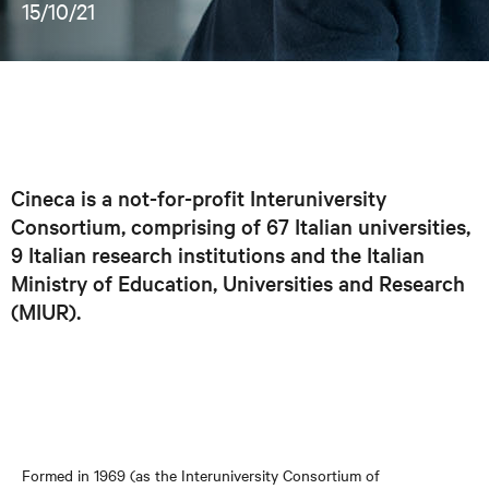
15/10/21
Cineca is a not-for-profit Interuniversity
Consortium, comprising of 67 Italian universities,
9 Italian research institutions and the Italian
Ministry of Education, Universities and Research
(MIUR).
Formed in 1969 (as the Interuniversity Consortium of