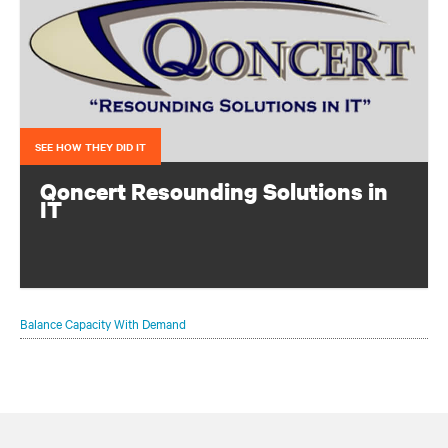
SEE HOW THEY DID IT
Qoncert Resounding Solutions in
IT
This system integrator needed to add data center capacity
quickly to keep pace with growth. They accomplished
that with a modular solution from Vertiv.
Balance Capacity With Demand