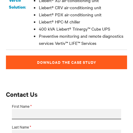
Vertiv
Liebert® XD air-conditioning unit
:
Solution
Liebert® CRV air-conditioning unit
Liebert® PDX air-conditioning unit
Liebert® HPC-M chiller
400 kVA Liebert® Trinergy
™
Cube UPS
Preventive monitoring and remote diagnostics
services Vertiv
™
LIFE
™
Services
DOWNLOAD THE CASE STUDY
Contact Us
First Name
*
Last Name
*