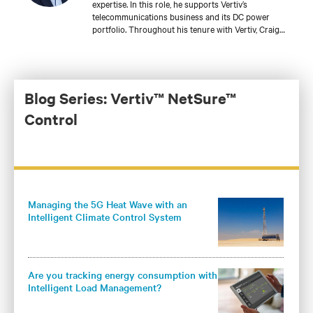
expertise. In this role, he supports Vertiv’s
telecommunications business and its DC power
portfolio. Throughout his tenure with Vertiv, Craig
has held several roles with increasing responsibilities
in product engineering, sales engineering, account
management, and product management for a variety
of DC power product lines. He is currently
responsible for the development of Vertiv’s global DC
Blog Series: Vertiv™ NetSure™
power and outside plant controller platform and core
Control
DC power products for the Americas.
Managing the 5G Heat Wave with an
Intelligent Climate Control System
Are you tracking energy consumption with
Intelligent Load Management?