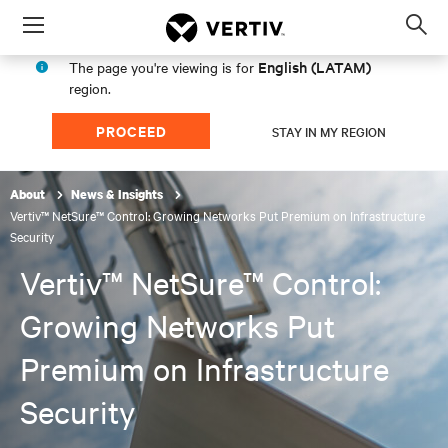
Menu
Op
sea
English (LATAM)
The page you're viewing is for
mod
region.
PROCEED
STAY IN MY REGION
About
News & Insights
Vertiv™ NetSure™ Control: Growing Networks Put Premium on Infrastructure
Security
Vertiv™ NetSure™ Control:
Growing Networks Put
Premium on Infrastructure
Security