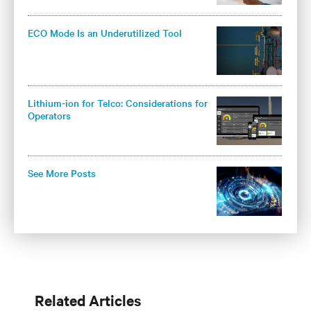
ECO Mode Is an Underutilized Tool
Lithium-ion for Telco: Considerations for
Operators
See More Posts
Related Articles