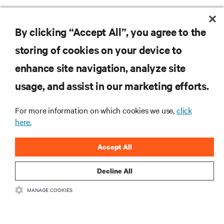
RESOURCES
By clicking “Accept All”, you agree to the
storing of cookies on your device to
SUPPORT
enhance site navigation, analyze site
CORPORATE
usage, and assist in our marketing efforts.
For more information on which cookies we use,
click
here.
CONNECT WITH US
Accept All
Insta
Decline All
MANAGE COOKIES
•
•
Terms of Use
Data Privacy and Cookies Policy
Accessibility Statement
©
2026 Vertiv Group Corp. All rights reserved.