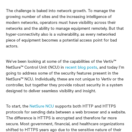
The challenge is baked into network growth. To manage the
growing number of sites and the increasing intelligence of
modern networks, operators must have visibility across their
networks and the ability to manage equipment remotely. But that
hyper-connectivity also is a vulnerability, as every networked
piece of equipment becomes a potential access point for bad
actors.
We’ve been looking at some of the capabilities of the Vertiv™
NetSure™ Control Unit (NCU) in
recent blog posts
, and today I’m
going to address some of the security features present in the
NetSure™ NCU. Individually, these are not unique to Vertiv or the
controller, but together they provide robust security in a system
designed to deliver seamless visibility and insight.
To start, the
NetSure NCU
supports both HTTP and HTTPS
protocols for sending data between a web browser and a website.
The difference is HTTPS is encrypted and therefore far more
secure. Most government, financial, and healthcare organizations
shifted to HTTPS years ago due to the sensitive nature of their