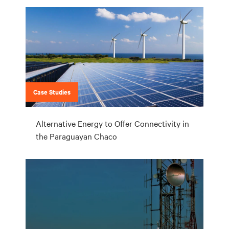
Case Studies
Alternative Energy to Offer Connectivity in
the Paraguayan Chaco