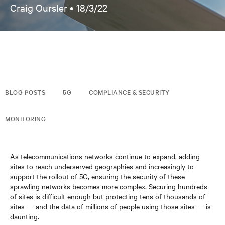
Craig Oursler •
18/3/22
BLOG POSTS
5G
COMPLIANCE & SECURITY
MONITORING
As telecommunications networks continue to expand, adding
sites to reach underserved geographies and increasingly to
support the rollout of 5G, ensuring the security of these
sprawling networks becomes more complex. Securing hundreds
of sites is difficult enough but protecting tens of thousands of
sites — and the data of millions of people using those sites — is
daunting.