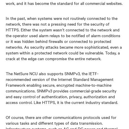
work, and it has become the standard for all commercial websites.
In the past, when systems were not routinely connected to the
network, there was not a pressing need for the security of
HTTPS. Either the system wasn’t connected to the network and
the operator used alarm relays to be notified of alarm conditions
or it was hidden behind firewalls or connected to protected
networks. As security attacks became more sophisticated, even a
system within a protected network could be vulnerable. Today, a
crack at the edge can compromise the entire network.
The NetSure NCU also supports SNMPv3, the IETF-
recommended version of the Internet Standard Management
Framework enabling secure, encrypted machine-to-machine
communications. SNMPv3 provides commercial-grade security
and easy control of authentication, privacy, authorization and
access control. Like HTTPS, it is the current industry standard.
Of course, there are other communications protocols used for
various tasks and different types of data transmission.
Infrastructure systems, such as AC and DC power and thermal