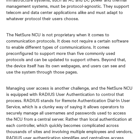
management systems, must be protocol-agnostic. They support
telecom and data center applications alike and must adapt to
whatever protocol their users choose.
The NetSure NCU is not proprietary when it comes to
communication protocols. It does not require a certain software
to enable different types of communications. It comes
preconfigured to support more than five commonly used
protocols and can be updated to support others. Beyond that,
the device itself has its own webpages, and users can see and
use the system through those pages.
Managing user access is another challenge, and the NetSure NCU
is equipped with RADIUS User Authentication to control that
process. RADIUS stands for Remote Authentication Dial-In User
Service, which is a clunky way of saying it allows operators to
securely manage all usernames and passwords used to access
the NCU from a central server. Rather than local authentication at
each controller, which quickly becomes complicated across
thousands of sites and involving multiple employees and vendors,
RADIUS user authentication simplifies and centralizes access