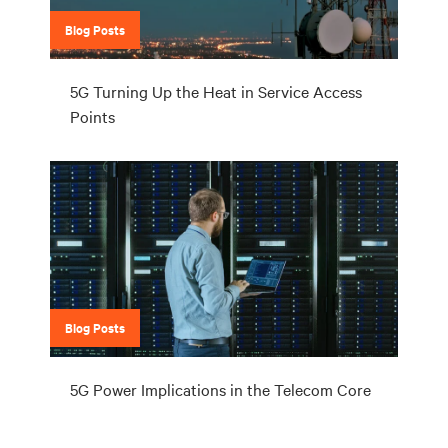
Blog Posts
5G Turning Up the Heat in Service Access
Points
Blog Posts
5G Power Implications in the Telecom Core