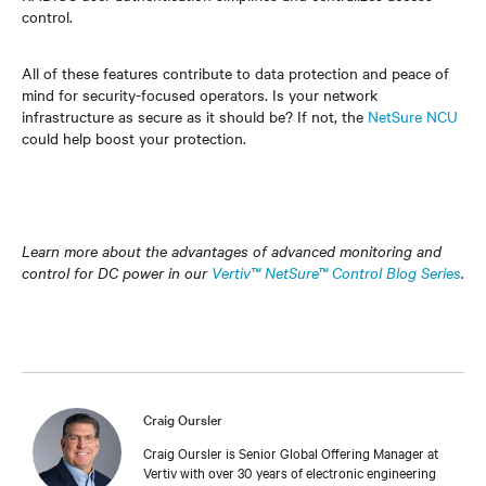
control.
All of these features contribute to data protection and peace of
mind for security-focused operators. Is your network
infrastructure as secure as it should be? If not, the
NetSure NCU
could help boost your protection.
Learn more about the advantages of advanced monitoring and
control for DC power in our
Vertiv™ NetSure™ Control Blog Series
.
Craig Oursler
Craig Oursler is Senior Global Offering Manager at
Vertiv with over 30 years of electronic engineering