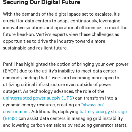
Securing Our Digital Future
With the demands of the digital space set to escalate, it's
crucial for data centers to adapt continuously, leveraging
innovative solutions and operational efficiencies to meet the
future head-on. Vertiv's experts view these challenges as
opportunities to drive the industry toward a more
sustainable and resilient future.
Panfil has highlighted the option of bringing your own power
(BYOP) due to the utility's inability to meet data center
demands, adding that “users are becoming more open to
utilizing critical infrastructure even outside of power
outages”. As technology advances, the role of the
uninterrupted power supply (UPS)
can transform into a
dynamic energy resource, creating an
"always on"
environment
. Additionally, deploying
battery energy storage
(BESS)
can assist data centers in managing grid instability
and lowering carbon emissions by reducing generator starts.