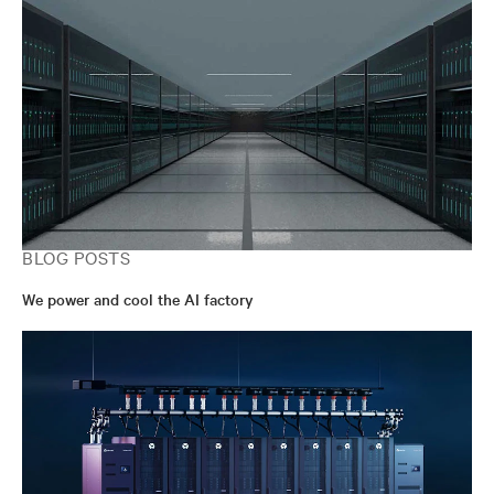
BLOG POSTS
We power and cool the AI factory