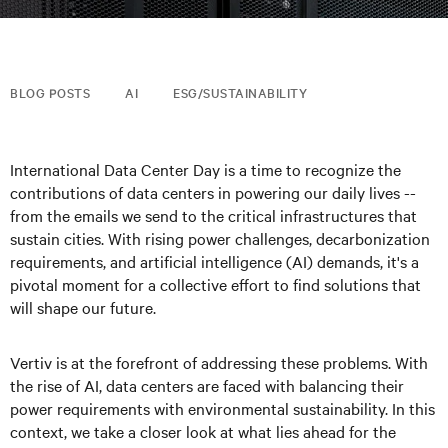
BLOG POSTS
AI
ESG/SUSTAINABILITY
International Data Center Day is a time to recognize the
contributions of data centers in powering our daily lives --
from the emails we send to the critical infrastructures that
sustain cities. With rising power challenges, decarbonization
requirements, and artificial intelligence (AI) demands, it's a
pivotal moment for a collective effort to find solutions that
will shape our future.
Vertiv is at the forefront of addressing these problems. With
the rise of AI, data centers are faced with balancing their
power requirements with environmental sustainability. In this
context, we take a closer look at what lies ahead for the