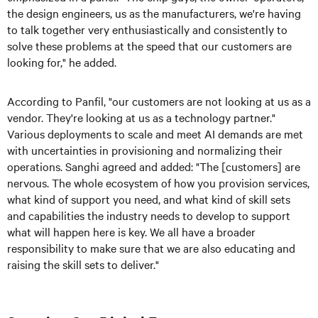
the design engineers, us as the manufacturers, we're having
to talk together very enthusiastically and consistently to
solve these problems at the speed that our customers are
looking for," he added.
According to Panfil, "our customers are not looking at us as a
vendor. They're looking at us as a technology partner."
Various deployments to scale and meet AI demands are met
with uncertainties in provisioning and normalizing their
operations. Sanghi agreed and added: "The [customers] are
nervous. The whole ecosystem of how you provision services,
what kind of support you need, and what kind of skill sets
and capabilities the industry needs to develop to support
what will happen here is key. We all have a broader
responsibility to make sure that we are also educating and
raising the skill sets to deliver."