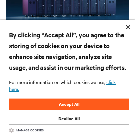
WHITE PAPERS
By clicking “Accept All”, you agree to the
How to implement liquid cooling at existing data centers
storing of cookies on your device to
enhance site navigation, analyze site
RESOURCES
usage, and assist in our marketing efforts.
SUPPORT
For more information on which cookies we use,
click
here.
CORPORATE
Accept All
Decline All
MANAGE COOKIES