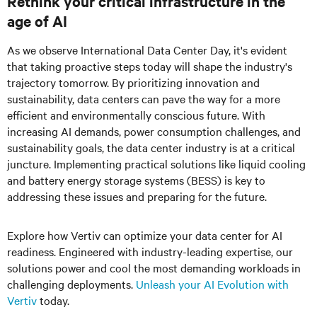
Rethink your critical infrastructure in the
age of AI
As we observe International Data Center Day, it's evident
that taking proactive steps today will shape the industry's
trajectory tomorrow. By prioritizing innovation and
sustainability, data centers can pave the way for a more
efficient and environmentally conscious future. With
increasing AI demands, power consumption challenges, and
sustainability goals, the data center industry is at a critical
juncture. Implementing practical solutions like liquid cooling
and battery energy storage systems (BESS) is key to
addressing these issues and preparing for the future.
Explore how Vertiv can optimize your data center for AI
readiness. Engineered with industry-leading expertise, our
solutions power and cool the most demanding workloads in
challenging deployments.
Unleash your AI Evolution with
Vertiv
today.