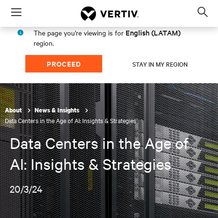
Menu
Op
sea
English (LATAM)
The page you're viewing is for
mod
region.
PROCEED
STAY IN MY REGION
About
News & Insights
Data Centers in the Age of AI: Insights & Strategies
Data Centers in the Age of
AI: Insights & Strategies
20/3/24