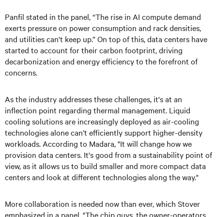
Panfil stated in the panel, “The rise in AI compute demand
exerts pressure on power consumption and rack densities,
and utilities can't keep up.” On top of this, data centers have
started to account for their carbon footprint, driving
decarbonization and energy efficiency to the forefront of
concerns.
As the industry addresses these challenges, it's at an
inflection point regarding thermal management. Liquid
cooling solutions are increasingly deployed as air-cooling
technologies alone can’t efficiently support higher-density
workloads. According to Madara, "It will change how we
provision data centers. It's good from a sustainability point of
view, as it allows us to build smaller and more compact data
centers and look at different technologies along the way."
More collaboration is needed now than ever, which Stover
emphasized in a panel. "The chip guys, the owner-operators,