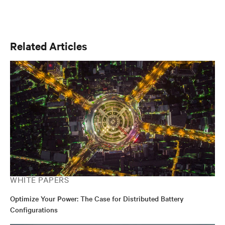
Related Articles
WHITE PAPERS
Optimize Your Power: The Case for Distributed Battery
Configurations