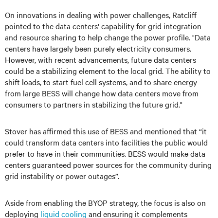
On innovations in dealing with power challenges, Ratcliff
pointed to the data centers' capability for grid integration
and resource sharing to help change the power profile. "Data
centers have largely been purely electricity consumers.
However, with recent advancements, future data centers
could be a stabilizing element to the local grid. The ability to
shift loads, to start fuel cell systems, and to share energy
from large BESS will change how data centers move from
consumers to partners in stabilizing the future grid."
Stover has affirmed this use of BESS and mentioned that “it
could transform data centers into facilities the public would
prefer to have in their communities. BESS would make data
centers guaranteed power sources for the community during
grid instability or power outages”.
Aside from enabling the BYOP strategy, the focus is also on
deploying
liquid cooling
and ensuring it complements