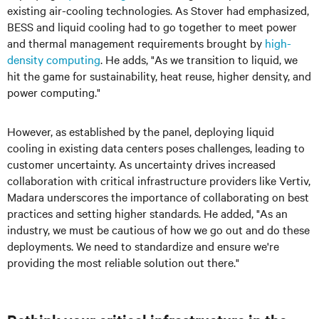
existing air-cooling technologies. As Stover had emphasized,
BESS and liquid cooling had to go together to meet power
and thermal management requirements brought by
high-
density computing
. He adds, "As we transition to liquid, we
hit the game for sustainability, heat reuse, higher density, and
power computing."
However, as established by the panel, deploying liquid
cooling in existing data centers poses challenges, leading to
customer uncertainty. As uncertainty drives increased
collaboration with critical infrastructure providers like Vertiv,
Madara
underscores the importance of collaborating on best
practices and setting higher standards. He added, "As an
industry, we must be cautious of how we go out and do these
deployments. We need to standardize and ensure we're
providing the most reliable solution out there."