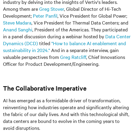
industry by delving into the insights of Vertiv's leaders.
Among them are
Greg Stover
, Global Director of Hi-Tech
Development;
Peter Panfil
, Vice President for Global Power;
Steve Madara
, Vice President for Thermal Data Centers; and
Anand Sanghi
, President of the Americas. They participated
in a panel discussion during a webinar hosted by
Data Center
Dynamics (DCD)
titled
"How to balance AI enablement and
sustainability in 2024."
And in a separate interview, gain
valuable perspectives from
Greg Ratcliff
, Chief Innovations
Officer for Product Development/Engineering.
The Collaborative Imperative
AI has emerged as a formidable driver of transformation,
reinventing how industries operate and significantly altering
the fabric of our daily lives. And with this technological shift,
data centers are bound to evolve in the coming years to
avoid disruptions.