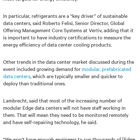
In particular, refrigerants are a “key driver” of sustainable
data centers, said Roberto Felisi, Senior Director, Global
Offering Management Core Systems at Vertiv, adding that it
is important to have industry certifications to measure the
energy efficiency of data center cooling products.
Other trends in the data center market discussed during the
event included growing demand for
modular, prefabricated
data centers
, which are typically smaller and quicker to
deploy than traditional ones.
Lambrecht, said that most of the increasing number of
modular Edge data centers will not have staff working in
them. That will mean they need to be monitored remotely
and have self-repairing technology, he said.
“We won’t have enough engineers to run thousands of [Edge