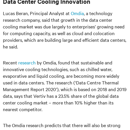
Data Center Cooling Innovation
Lucas Beran, Principal Analyst at
Omdia
, a technology
research company, said that growth in the data center
cooling market was due largely to enterprises’ growing need
for computing capacity, as well as cloud and colocation
providers, which are building large and efficient data centers,
he said.
Recent
research
by Omdia, found that sustainable and
innovative cooling technologies, such as chilled water,
evaporative and liquid cooling, are becoming more widely
used in data centers. The research (‘Data Centre Thermal
Management Report 2020’), which is based on 2018 and 2019
data, says that Vertiv has a 23.5% share of the global data
center cooling market – more than 10% higher than its
nearest competitor.
The Omdia research predicts that there will also be strong