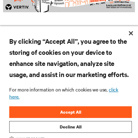
By clicking “Accept All”, you agree to the
storing of cookies on your device to
enhance site navigation, analyze site
RESOURCES
usage, and assist in our marketing efforts.
SUPPORT
For more information on which cookies we use,
click
here.
CORPORATE
Accept All
Decline All