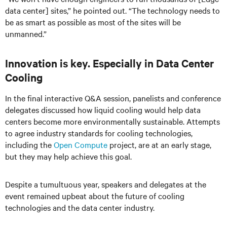
data center] sites,” he pointed out. “The technology needs to
be as smart as possible as most of the sites will be
unmanned.”
Innovation is key. Especially in Data Center
Cooling
In the final interactive Q&A session, panelists and conference
delegates discussed how liquid cooling would help data
centers become more environmentally sustainable. Attempts
to agree industry standards for cooling technologies,
including the
Open Compute
project, are at an early stage,
but they may help achieve this goal.
Despite a tumultuous year, speakers and delegates at the
event remained upbeat about the future of cooling
technologies and the data center industry.