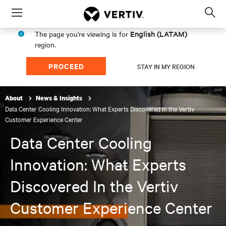
Menu
Op
sea
English (LATAM)
The page you're viewing is for
mod
region.
PROCEED
STAY IN MY REGION
About
News & Insights
Data Center Cooling Innovation: What Experts Discovered In the Vertiv
Customer Experience Center
Data Center Cooling
Innovation: What Experts
Discovered In the Vertiv
Customer Experience Center