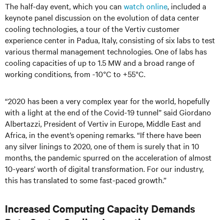
The half-day event, which you can
watch online
, included a
keynote panel discussion on the evolution of data center
cooling technologies, a tour of the Vertiv customer
experience center in Padua, Italy, consisting of six labs to test
various thermal management technologies. One of labs has
cooling capacities of up to 1.5 MW and a broad range of
working conditions, from -10°C to +55°C.
“2020 has been a very complex year for the world, hopefully
with a light at the end of the Covid-19 tunnel” said Giordano
Albertazzi, President of Vertiv in Europe, Middle East and
Africa, in the event’s opening remarks. “If there have been
any silver linings to 2020, one of them is surely that in 10
months, the pandemic spurred on the acceleration of almost
10-years’ worth of digital transformation. For our industry,
this has translated to some fast-paced growth.”
Increased Computing Capacity Demands