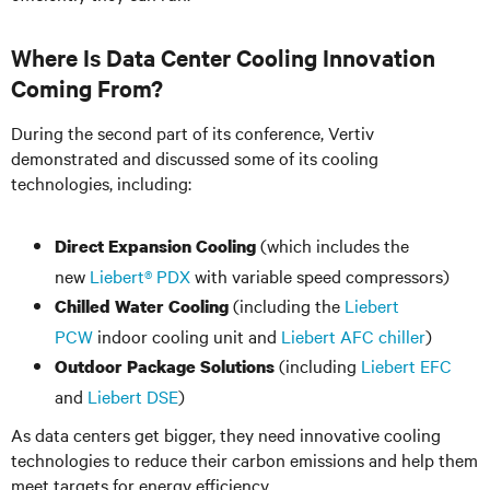
Where Is Data Center Cooling Innovation
Coming From?
During the second part of its conference, Vertiv
demonstrated and discussed some of its cooling
technologies, including:
(which includes the
Direct Expansion Cooling
new
Liebert® PDX
with variable speed compressors)
(including the
Liebert
Chilled Water Cooling
PCW
indoor cooling unit and
Liebert AFC chiller
)
(including
Liebert EFC
Outdoor Package Solutions
and
Liebert DSE
)
As data centers get bigger, they need innovative cooling
technologies to reduce their carbon emissions and help them
meet targets for energy efficiency.