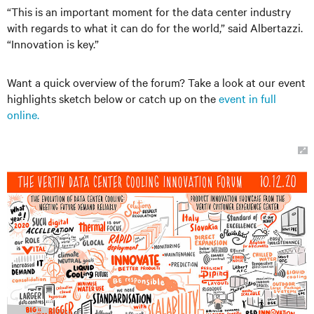
“This is an important moment for the data center industry
with regards to what it can do for the world,” said Albertazzi.
“Innovation is key.”
Want a quick overview of the forum? Take a look at our event
highlights sketch below or catch up on the
event in full
online.