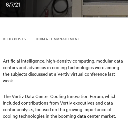
6/7/21
BLOG POSTS
DCIM & IT MANAGEMENT
Artificial intelligence, high-density computing, modular data
centers and advances in cooling technologies were among
the subjects discussed at a Vertiv virtual conference last
week.
The Vertiv Data Center Cooling Innovation Forum, which
included contributions from Vertiv executives and data
center analysts, focused on the growing importance of
cooling technologies in the booming data center market.