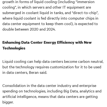
growth in forms of liquid cooling (including “immersion
cooling”, in which servers and other IT equipment are
submerged in coolant liquid in tanks, and “direct-to-chip”,
where liquid coolant is fed directly into computer chips in
data center equipment to keep them cool), is expected to
double between 2020 and 2024.
Enhancing Data Center Energy Efficiency with New
Technologies
Liquid cooling can help data centers become carbon neutral,
but the technology requires customization for it to be used
in data centers, Beran said.
Consolidation in the data center industry and enterprise
spending on technologies, including Big Data, analytics and
artificial intelligence, means that data centers are getting
bigger.