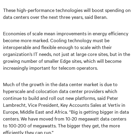
These high-performance technologies will boost spending on
data centers over the next three years, said Beran.
Economies of scale mean improvements in energy efficiency
become more marked. Cooling technology must be
interoperable and flexible enough to scale with their
organization’s IT needs, not just at large core sites, but in the
growing number of smaller Edge sites, which will become
increasingly important for telecom operators.
Much of the growth in the data center market is due to
hyperscale and colocation data center providers which
continue to build and roll out new platforms, said Peter
Lambrecht, Vice President, Key Accounts Sales at Vertiv in
Europe, Middle East and Africa. “Big is getting bigger in data
centers. We have moved from 10-20 megawatt data centers
to 100-200 of megawatts. The bigger they get, the more
efficiently they can run.”