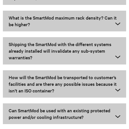
What is the SmartMod maximum rack density? Can it
be higher?
Shipping the SmartMod with the different systems
already installed will invalidate any sub-system
warranties?
How will the SmartMod be transported to customer’s
facilities and are there any possible issues because it
isn’t an ISO container?
Can SmartMod be used with an existing protected
power and/or cooling infrastructure?