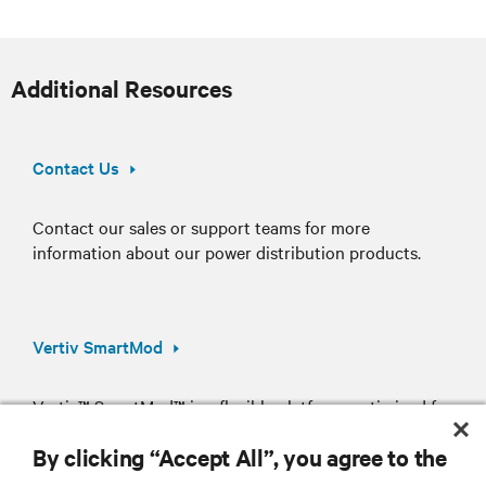
Additional Resources
Contact Us
Contact our sales or support teams for more
information about our power distribution products.
Vertiv SmartMod
Vertiv™ SmartMod™ is a flexible platform, optimized for
simplified deployment of your critical IT assets.
By clicking “Accept All”, you agree to the