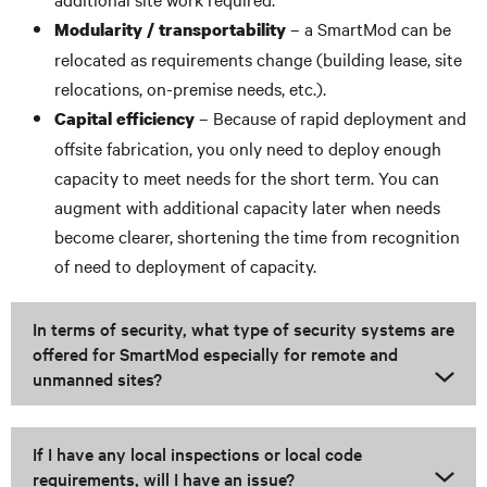
– a SmartMod can be
Modularity / transportability
relocated as requirements change (building lease, site
relocations, on-premise needs, etc.).
– Because of rapid deployment and
Capital efficiency
offsite fabrication, you only need to deploy enough
capacity to meet needs for the short term. You can
augment with additional capacity later when needs
become clearer, shortening the time from recognition
of need to deployment of capacity.
In terms of security, what type of security systems are
offered for SmartMod especially for remote and
unmanned sites?
If I have any local inspections or local code
requirements, will I have an issue?