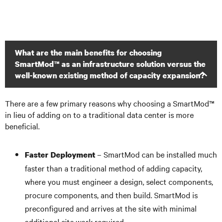
What are the main benefits for choosing
SmartMod™ as an infrastructure solution versus the
well-known existing method of capacity expansion?
There are a few primary reasons why choosing a SmartMod™
in lieu of adding on to a traditional data center is more
beneficial.
– SmartMod can be installed much
Faster Deployment
faster than a traditional method of adding capacity,
where you must engineer a design, select components,
procure components, and then build. SmartMod is
preconfigured and arrives at the site with minimal
additional site work required.