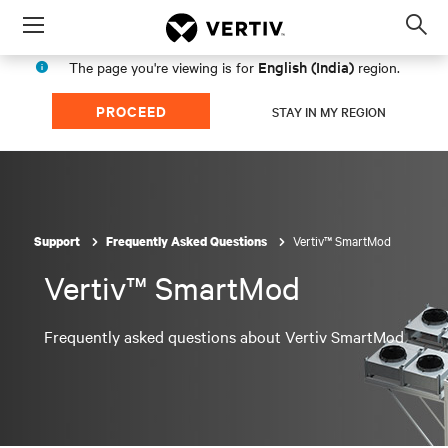
Menu
Op
sea
English (India)
The page you're viewing is for
region.
mod
PROCEED
STAY IN MY REGION
Vertiv™ SmartMod
Support
Frequently Asked Questions
Vertiv™ SmartMod
Frequently asked questions about Vertiv SmartMod