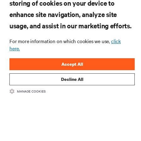
storing of cookies on your device to
enhance site navigation, analyze site
RESOURCES
usage, and assist in our marketing efforts.
SUPPORT
For more information on which cookies we use,
click
here.
CORPORATE
Accept All
Decline All
MANAGE COOKIES
CONNECT WITH US
Insta
•
•
Terms of Use
Data Privacy and Cookies Policy
Accessibility Statement
©
2026 Vertiv Group Corp. All rights reserved.