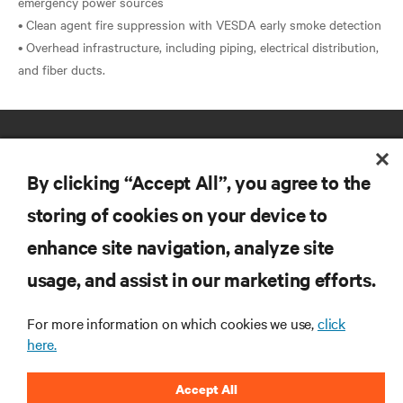
emergency power sources
• Clean agent fire suppression with VESDA early smoke detection
• Overhead infrastructure, including piping, electrical distribution,
By clicking “Accept All”, you agree to the
storing of cookies on your device to
enhance site navigation, analyze site
RESOURCES
usage, and assist in our marketing efforts.
SUPPORT
For more information on which cookies we use,
click
here.
CORPORATE
Accept All