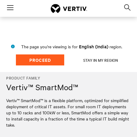
Menu
Op
sea
mod
English (India)
The page you're viewing is for
region.
PROCEED
STAY IN MY REGION
PRODUCT FAMILY
Vertiv™ SmartMod™
Vertiv™ SmartMod™ is a flexible platform, optimized for simplified
deployment of critical IT assets. For small room IT deployments
up to 10 racks and 100kW or less, SmartMod offers a simple way
to install capacity in a fraction of the time a typical IT build might
take.