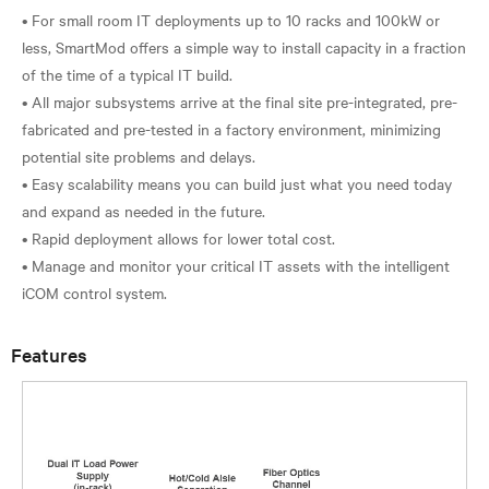
• For small room IT deployments up to 10 racks and 100kW or
less, SmartMod offers a simple way to install capacity in a fraction
of the time of a typical IT build.
• All major subsystems arrive at the final site pre-integrated, pre-
fabricated and pre-tested in a factory environment, minimizing
potential site problems and delays.
• Easy scalability means you can build just what you need today
and expand as needed in the future.
• Rapid deployment allows for lower total cost.
• Manage and monitor your critical IT assets with the intelligent
Features