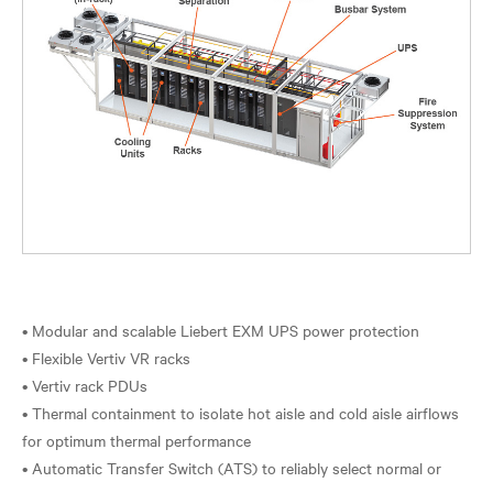
• Modular and scalable Liebert EXM UPS power protection
• Flexible Vertiv VR racks
• Vertiv rack PDUs
• Thermal containment to isolate hot aisle and cold aisle airflows
for optimum thermal performance
• Automatic Transfer Switch (ATS) to reliably select normal or