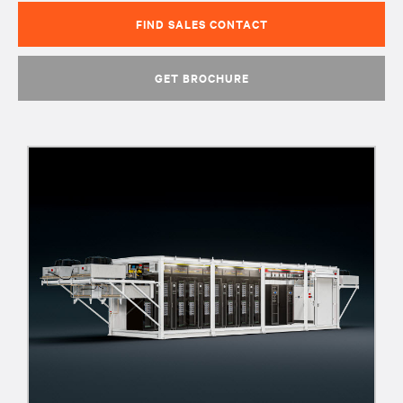
FIND SALES CONTACT
GET BROCHURE