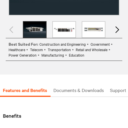
Best Suited For:
Construction and Engineering
Government
Healthcare
Telecom
Transportation
Retail and Wholesale
Power Generation
Manufacturing
Education
Features and Benefits
Documents & Downloads
Support
Benefits