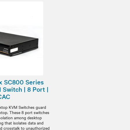
x SC800 Series
Switch | 8 Port |
 CAC
sktop KVM Switches guard
sktop. These 8 port switches
isolation among desktop
g that isolates data and
nd crosstalk to unauthorized