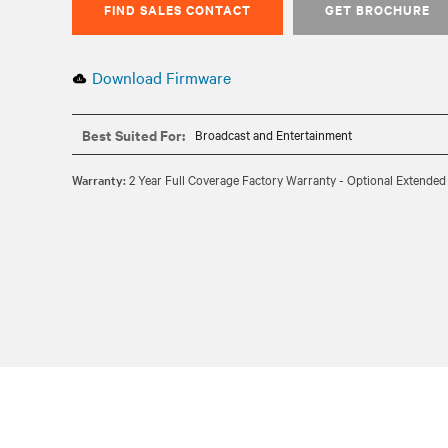
FIND SALES CONTACT
GET BROCHURE
Download Firmware
Best Suited For:
Broadcast and Entertainment
Warranty:
2 Year Full Coverage Factory Warranty - Optional Extended