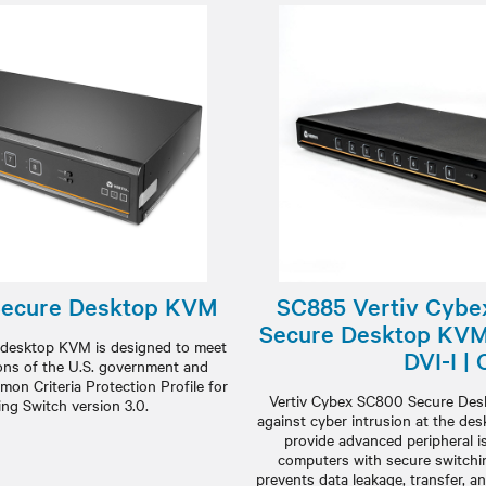
Secure Desktop KVM
SC885 Vertiv Cybe
Secure Desktop KVM 
desktop KVM is designed to meet
DVI-I |
ions of the U.S. government and
mon Criteria Protection Profile for
Vertiv Cybex SC800 Secure De
ing Switch version 3.0.
against cyber intrusion at the de
provide advanced peripheral 
computers with secure switchin
prevents data leakage, transfer, a