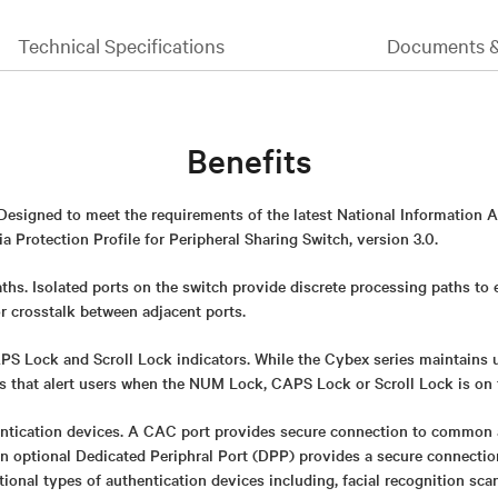
Technical Specifications
Documents 
Benefits
 Designed to meet the requirements of the latest National Information 
 Protection Profile for Peripheral Sharing Switch, version 3.0.
ths. Isolated ports on the switch provide discrete processing paths to
or crosstalk between adjacent ports.
 Lock and Scroll Lock indicators. While the Cybex series maintains uni
rs that alert users when the NUM Lock, CAPS Lock or Scroll Lock is on 
ntication devices. A CAC port provides secure connection to common 
An optional Dedicated Periphral Port (DPP) provides a secure connect
itional types of authentication devices including, facial recognition sca