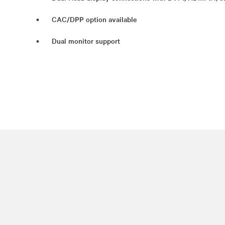
CAC/DPP option available
Dual monitor support