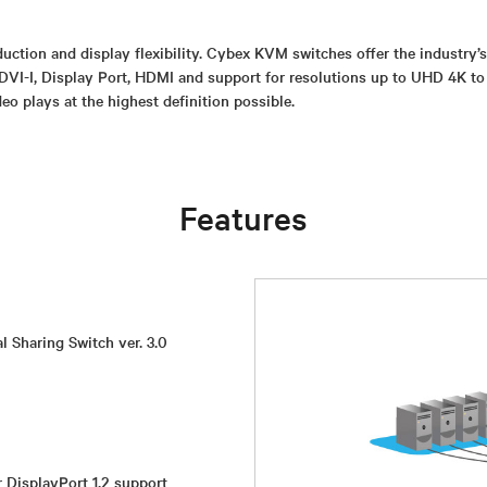
uction and display flexibility. Cybex KVM switches offer the industry’
DVI-I, Display Port, HDMI and support for resolutions up to UHD 4K to
eo plays at the highest definition possible.
Features
l Sharing Switch ver. 3.0
r DisplayPort 1.2 support