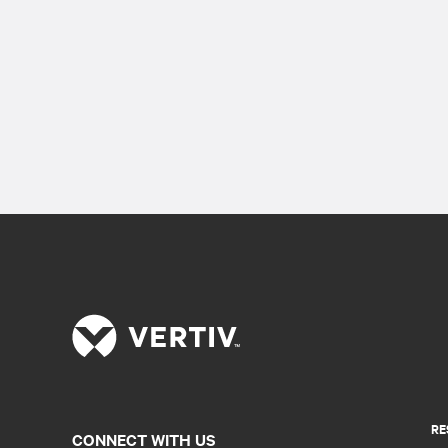
RE
CONNECT WITH US