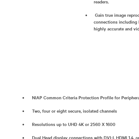
readers.
Gain true image reprod
connections including 
highly accurate and vid
NIAP Common Criteria Protection Profile for Periphera
Two, four or eight secure, isolated channels
Resolutions up to UHD 4K or 2560 X 1600
Dual Head display connections with DVI-I, HDMI 1.4, o