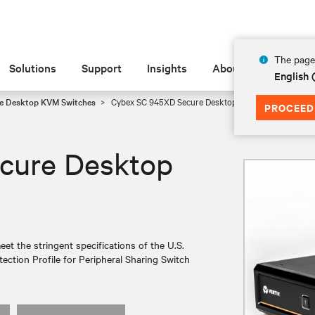
The page 
Solutions
Support
Insights
About
English 
e Desktop KVM Switches
Cybex SC 945XD Secure Desktop KVM
PROCEED
cure Desktop
 the stringent specifications of the U.S.
ection Profile for Peripheral Sharing Switch