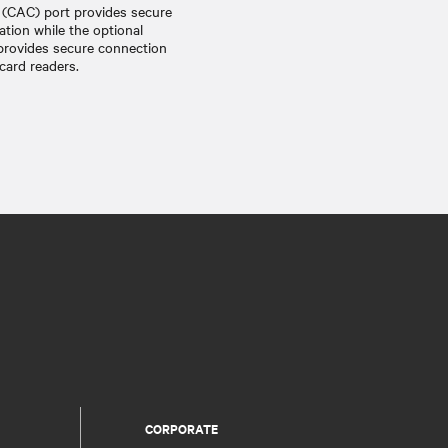
(CAC) port provides secure
ation while the optional
provides secure connection
ard readers.
CORPORATE