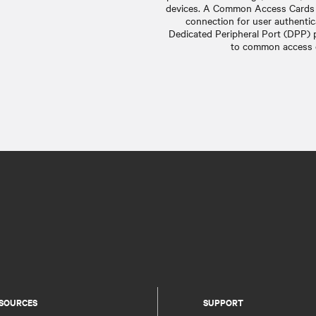
devices. A Common Access Cards 
connection for user authentic
Dedicated Peripheral Port (DPP) 
to common access c
SOURCES
SUPPORT