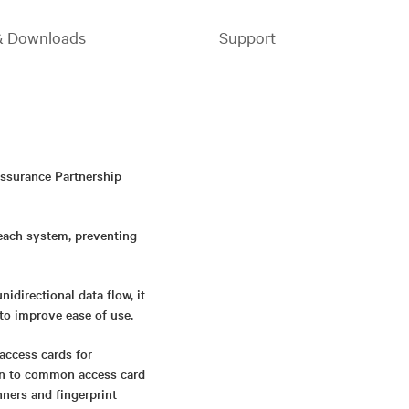
& Downloads
Support
Assurance Partnership
 each system, preventing
directional data flow, it
to improve ease of use.
access cards for
ion to common access card
nners and fingerprint