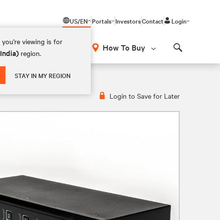
US/EN
Portals
Investors
Contact
Login
you're viewing is for
How To Buy
(India)
region.
Search
STAY IN MY REGION
Login to Save for Later