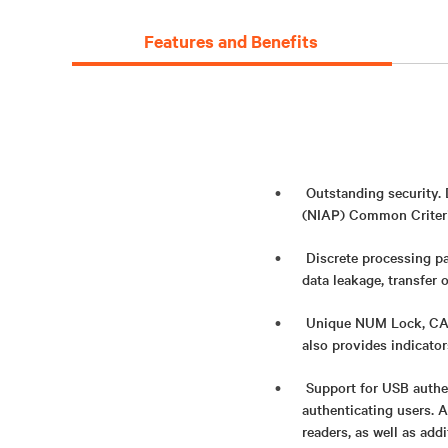
Features and Benefits
Outstanding security.
(NIAP) Common Criteria
Discrete processing pa
data leakage, transfer 
Unique NUM Lock, CAPS
also provides indicato
Support for USB authe
authenticating users. 
readers, as well as add