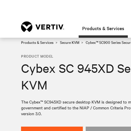
Products & Services
Products & Services
Secure KVM
Cybex™ SC900 Series Secur
PRODUCT MODEL
Cybex SC 945XD Se
KVM
The Cybex™ SC945XD secure desktop KVM is designed to meet
government and certified to the NIAP / Common Criteria Prot
version 3.0.