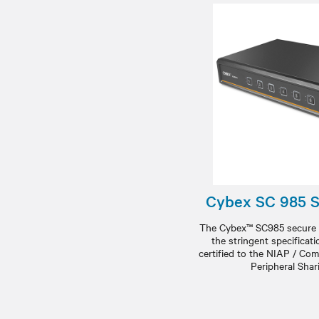
Cybex SC 985 
The Cybex™ SC985 secure 
the stringent specificat
certified to the NIAP / Com
Peripheral Shar