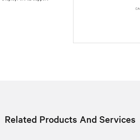
Related Products And Services