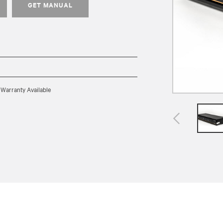
GET MANUAL
 Warranty Available