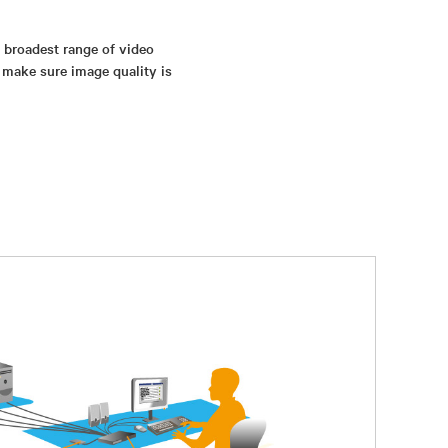
s broadest range of video
 make sure image quality is