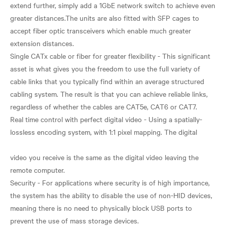
extend further, simply add a 1GbE network switch to achieve even
greater distances.The units are also fitted with SFP cages to
accept fiber optic transceivers which enable much greater
extension distances.
Single CATx cable or fiber for greater flexibility - This significant
asset is what gives you the freedom to use the full variety of
cable links that you typically find within an average structured
cabling system. The result is that you can achieve reliable links,
regardless of whether the cables are CAT5e, CAT6 or CAT7.
Real time control with perfect digital video - Using a spatially-
lossless encoding system, with 1:1 pixel mapping. The digital
video you receive is the same as the digital video leaving the
remote computer.
Security - For applications where security is of high importance,
the system has the ability to disable the use of non-HID devices,
meaning there is no need to physically block USB ports to