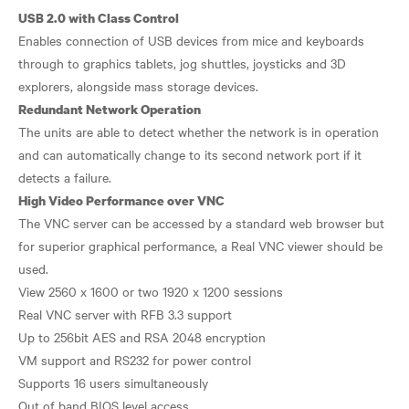
USB 2.0 with Class Control
Enables connection of USB devices from mice and keyboards
through to graphics tablets, jog shuttles, joysticks and 3D
Redundant Network Operation
The units are able to detect whether the network is in operation
and can automatically change to its second network port if it
High Video Performance over VNC
The VNC server can be accessed by a standard web browser but
for superior graphical performance, a Real VNC viewer should be
used.
View 2560 x 1600 or two 1920 x 1200 sessions
Real VNC server with RFB 3.3 support
Up to 256bit AES and RSA 2048 encryption
VM support and RS232 for power control
Supports 16 users simultaneously