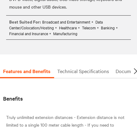
Best Suited For:
Broadcast and Entertainment
Data
Center/Colocation/Hosting
Healthcare
Telecom
Banking
Financial and Insurance
Manufacturing
Features and Benefits
Technical Specifications
Document
Benefits
Truly unlimited extension distances - Extension distance is not
limited to a single 100 meter cable length - If you need to