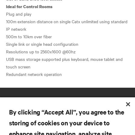
Ideal for Control Rooms
Plug and play
100m extension distance on single Catx unlimited using standard
IP network
500m to 10km over fiber
Single link or single head configuration
Resolutions up to 2560x1600 @60hz
USB mass storage supported plus keyboard, mouse tablet and
touch screen
By clicking “Accept All”, you agree to the
storing of cookies on your device to
enhance site navigation, analyze site