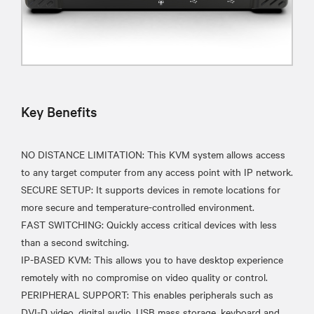
Key Benefits
NO DISTANCE LIMITATION: This KVM system allows access
to any target computer from any access point with IP network.
SECURE SETUP: It supports devices in remote locations for
more secure and temperature-controlled environment.
FAST SWITCHING: Quickly access critical devices with less
than a second switching.
IP-BASED KVM: This allows you to have desktop experience
remotely with no compromise on video quality or control.
PERIPHERAL SUPPORT: This enables peripherals such as
DVI-D video, digital audio, USB mass storage, keyboard and