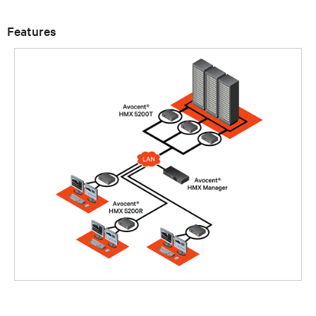
Features