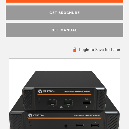
GET BROCHURE
GET MANUAL
Login to Save for Later