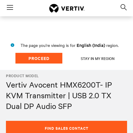
Menu
Op
sea
mod
English (India)
The page you're viewing is for
region.
PROCEED
STAY IN MY REGION
PRODUCT MODEL
Vertiv Avocent HMX6200T- IP
KVM Transmitter | USB 2.0 TX
Dual DP Audio SFP
FIND SALES CONTACT