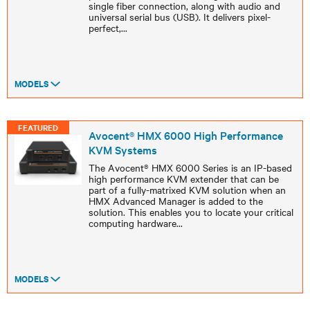
single fiber connection, along with audio and
universal serial bus (USB). It delivers pixel-
perfect,
...
MODELS
FEATURED
Avocent® HMX 6000 High Performance
KVM Systems
The Avocent® HMX 6000 Series is an IP-based
high performance KVM extender that can be
part of a fully-matrixed KVM solution when an
HMX Advanced Manager is added to the
solution. This enables you to locate your critical
computing hardware
...
MODELS