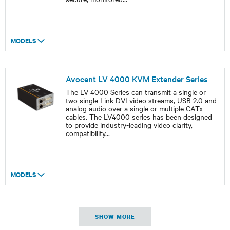
MODELS
Avocent LV 4000 KVM Extender Series
The LV 4000 Series can transmit a single or
two single Link DVI video streams, USB 2.0 and
analog audio over a single or multiple CATx
cables. The LV4000 series has been designed
to provide industry-leading video clarity,
compatibility
...
MODELS
SHOW MORE