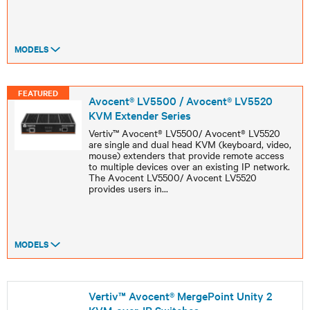
MODELS
FEATURED
Avocent® LV5500 / Avocent® LV5520
KVM Extender Series
Vertiv™ Avocent® LV5500/ Avocent® LV5520
are single and dual head KVM (keyboard, video,
mouse) extenders that provide remote access
to multiple devices over an existing IP network.
The Avocent LV5500/ Avocent LV5520
provides users in
...
MODELS
Vertiv™ Avocent® MergePoint Unity 2