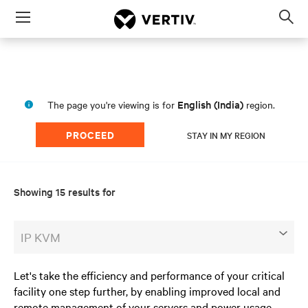
Menu
Op
sea
mod
English (India)
The page you're viewing is for
region.
PROCEED
STAY IN MY REGION
Showing 15 results for
IP KVM
Let's take the efficiency and performance of your critical
facility one step further, by enabling improved local and
remote management of your servers and power usage