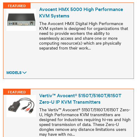
FEATURED
Avocent HMX 5000 High Performance
KVM Systems
The Avocent HMX Digital High Performance
KVM system is designed for organizations that
need to provide workers the ability to
seamlessly access and share one or more
computing resource(s) which are physically
separated from their work
...
MODELS
FEATURED
Vertiv™ Avocent® 5150T/5160T/6150T
Zero-U IP KVM Transmitters
The Vertiv™ Avocent® 5150T/5160T/6150T Zero-
U, High Performance KVM transmitters are
designed for industries requiring hi-res and high
speed transmission of data. These Zero-U
dongles remove any distance limitations users
may have with no
...