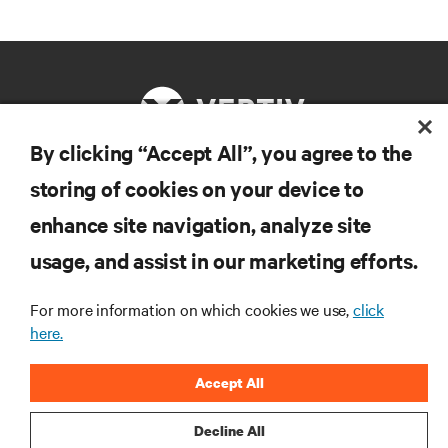
By clicking “Accept All”, you agree to the
storing of cookies on your device to
RESOURCES
enhance site navigation, analyze site
SUPPORT
usage, and assist in our marketing efforts.
For more information on which cookies we use,
click
CORPORATE
here.
Accept All
Decline All
CONNECT WITH US