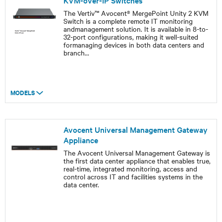
KVM-over-IP Switches
The Vertiv™ Avocent® MergePoint Unity 2 KVM
Switch is a complete remote IT monitoring
andmanagement solution. It is available in 8-to-
32-port configurations, making it well-suited
formanaging devices in both data centers and
branch
...
MODELS
Avocent Universal Management Gateway
Appliance
The Avocent Universal Management Gateway is
the first data center appliance that enables true,
real-time, integrated monitoring, access and
control across IT and facilities systems in the
data center.​