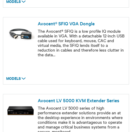
MODELS
Avocent® SFIQ VGA Dongle
The Avocent® SFIQ is a low profile IQ module
available in VGA. With a detachable 12-inch USB
cable used for keyboard, mouse, CAC and
virtual media, the SFIQ lends itself to a
reduction in cables and therefore less clutter in
the data
...
MODELS
Avocent LV 5000 KVM Extender Series
The Avocent LV 5000 series of high
performance extender solutions provide an at
the desktop experience in environments where
conditions make it is advantageous to operate
and manage critical business systems from a
secure, monitored
...