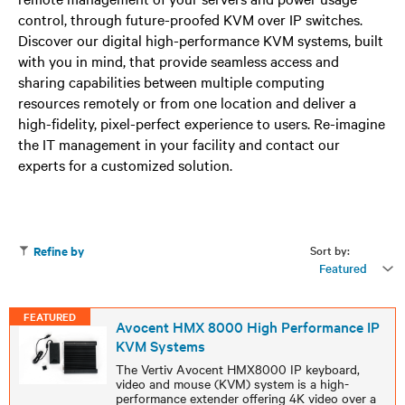
control, through future-proofed KVM over IP switches.
Discover our digital high-performance KVM systems, built
with you in mind, that provide seamless access and
sharing capabilities between multiple computing
resources remotely or from one location and deliver a
high-fidelity, pixel-perfect experience to users. Re-imagine
the IT management in your facility and contact our
experts for a customized solution.
Sort by:
Refine by
Featured
FEATURED
Avocent HMX 8000 High Performance IP
KVM Systems
The Vertiv Avocent HMX8000 IP keyboard,
video and mouse (KVM) system is a high-
performance extender offering 4K video over a