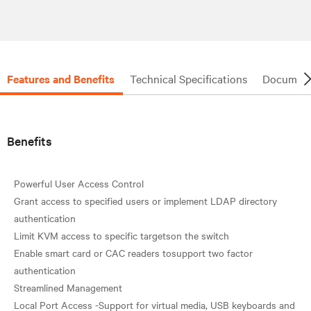
Features and Benefits
Technical Specifications
Document
Benefits
Powerful User Access Control
Grant access to specified users or implement LDAP directory
authentication
Limit KVM access to specific targetson the switch
Enable smart card or CAC readers tosupport two factor
authentication
Streamlined Management
Local Port Access -Support for virtual media, USB keyboards and