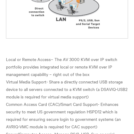
Local or Remote Access– The AV 3000 KVM over IP switch
portfolio provides integrated local or remote KVM over IP
management capability – right out of the box
Virtual Media Support- Share a directly connected USB storage
device to all servers connected to a KVM switch (a DSAVIQ-USB2
module is required for virtual media support)
Common Access Card (CAC)/Smart Card Support- Enhances
security to meet US government regulation HSPD12 which is
required for ensuring secure login to government systems (an
AVRIQ-VMC module is required for CAC support)
Server/Computer Access- Manage PS/2, USB, Sun or serial