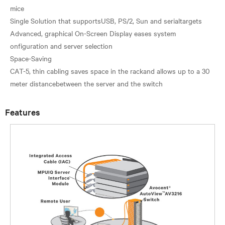
mice
Single Solution that supportsUSB, PS/2, Sun and serialtargets
Advanced, graphical On-Screen Display eases system
onfiguration and server selection
Space-Saving
CAT-5, thin cabling saves space in the rackand allows up to a 30
Features