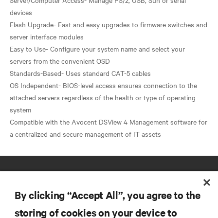
devices
Flash Upgrade- Fast and easy upgrades to firmware switches and
server interface modules
Easy to Use- Configure your system name and select your
servers from the convenient OSD
Standards-Based- Uses standard CAT-5 cables
OS Independent- BIOS-level access ensures connection to the
attached servers regardless of the health or type of operating
system
​Compatible with the Avocent DSView 4 Management software for
By clicking “Accept All”, you agree to the
storing of cookies on your device to