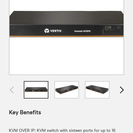
Key Benefits
KVM OVER IP: KVM switch with sixteen ports for up to 16