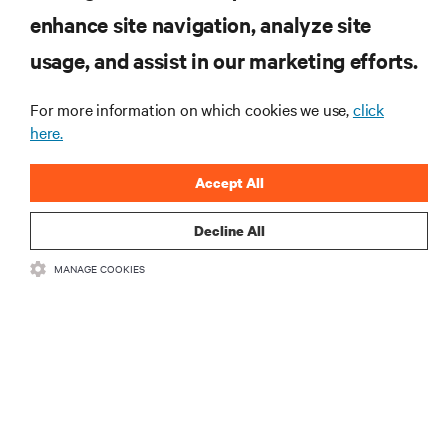
enhance site navigation, analyze site
RESOURCES
usage, and assist in our marketing efforts.
SUPPORT
For more information on which cookies we use,
click
here.
CORPORATE
Accept All
Decline All
MANAGE COOKIES
CONNECT WITH US
Insta
•
•
Terms of Use
Data Privacy and Cookies Policy
Accessibility Statement
©
2026 Vertiv Group Corp. All rights reserved.