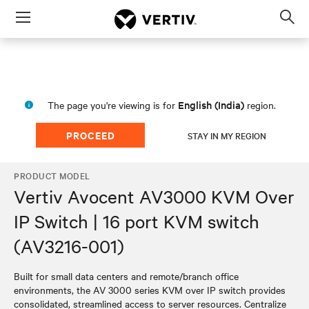
Menu
Op
sea
mod
English (India)
The page you're viewing is for
region.
PROCEED
STAY IN MY REGION
PRODUCT MODEL
Vertiv Avocent AV3000 KVM Over
IP Switch | 16 port KVM switch
(AV3216-001)
Built for small data centers and remote/branch office
environments, the AV 3000 series KVM over IP switch provides
consolidated, streamlined access to server resources. Centralize