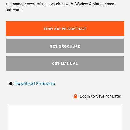
the management of the switches with DSView 4 Management
software.
FIND SALES CONTACT
GET BROCHURE
GET MANUAL
Download Firmware
Login to Save for Later