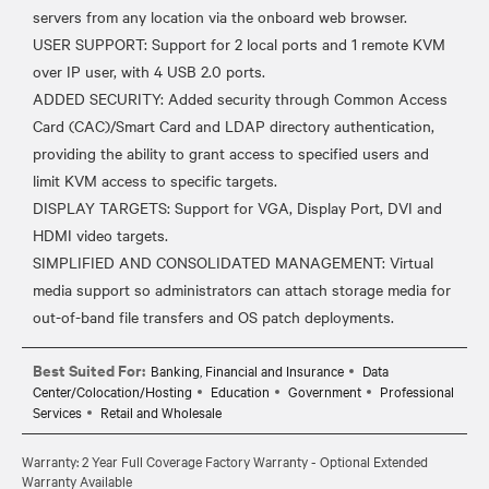
servers from any location via the onboard web browser.
USER SUPPORT: Support for 2 local ports and 1 remote KVM
over IP user, with 4 USB 2.0 ports.
ADDED SECURITY: Added security through Common Access
Card (CAC)/Smart Card and LDAP directory authentication,
providing the ability to grant access to specified users and
limit KVM access to specific targets.
DISPLAY TARGETS: Support for VGA, Display Port, DVI and
HDMI video targets.
SIMPLIFIED AND CONSOLIDATED MANAGEMENT: Virtual
media support so administrators can attach storage media for
Best Suited For:
Banking, Financial and Insurance
Data
Center/Colocation/Hosting
Education
Government
Professional
Services
Retail and Wholesale
Warranty: 2 Year Full Coverage Factory Warranty - Optional Extended
Warranty Available