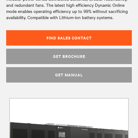
and redundant fans. The latest high efficiency Dynamic Online
mode enables operating efficiency up to 99% without sacrificing
availability. Compatible with Lithium-ion battery systems.
FIND SALES CONTACT
GET BROCHURE
GET MANUAL