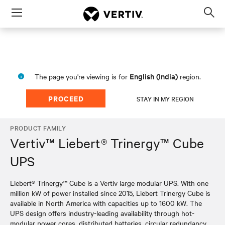
Menu
Op
sea
mod
English (India)
The page you're viewing is for
region.
PROCEED
STAY IN MY REGION
PRODUCT FAMILY
Vertiv™ Liebert® Trinergy™ Cube
UPS
Liebert® Trinergy™ Cube is a Vertiv large modular UPS. With one
million kW of power installed since 2015, Liebert Trinergy Cube is
available in North America with capacities up to 1600 kW. The
UPS design offers industry-leading availability through hot-
modular power cores, distributed batteries, circular redundancy,