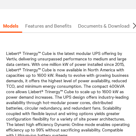
Models
Features and Benefits
Documents & Downloads
Liebert® Trinergy™ Cube is the latest modular UPS offering by
Vertiv, delivering unsurpassed performance to medium and large
data centers. With one million kW of power installed since 2015,
Liebert® Trinergy™ Cube is now available in North America with
capacities up to 1600 kW. Ready to evolve with growing business
demands, it offers the highest level of power availability, reduced
TCO, and minimum energy consumption. The compact 400kVA
core allows Liebert® Trinergy™ Cube to scale up to 1600 kW as
power demand increases. The UPS design offers industry-leading
availability through hot-modular power cores, distributed
batteries, circular redundancy, and redundant fans. Scalability
coupled with flexible layout and wiring options yields greater
configuration flexibility for a variety of site power architectures.
The latest high efficiency Dynamic Online mode enables operating
efficiency up to 99% without sacrificing availability. Compatible
with Lithium-ion battery systems.