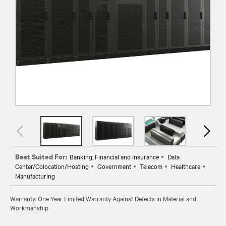
Best Suited For:
Banking, Financial and Insurance
Data
Center/Colocation/Hosting
Government
Telecom
Healthcare
Manufacturing
Warranty: One Year Limited Warranty Against Defects in Material and
Workmanship