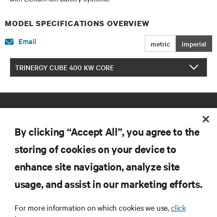
MODEL SPECIFICATIONS OVERVIEW
Email
metric
imperial
TRINERGY CUBE 400 KW CORE
By clicking “Accept All”, you agree to the
storing of cookies on your device to
enhance site navigation, analyze site
RESOURCES
usage, and assist in our marketing efforts.
SUPPORT
For more information on which cookies we use,
click