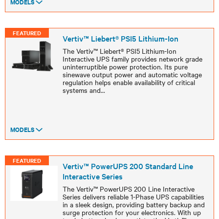
MODELS
FEATURED
Vertiv™ Liebert® PSI5 Lithium-Ion
The Vertiv™ Liebert® PSI5 Lithium-Ion
Interactive UPS family provides network grade
uninterruptible power protection. Its pure
sinewave output power and automatic voltage
regulation helps enable availability of critical
systems and
...
MODELS
FEATURED
Vertiv™ PowerUPS 200 Standard Line
Interactive Series
The Vertiv™ PowerUPS 200 Line Interactive
Series delivers reliable 1-Phase UPS capabilities
in a sleek design, providing battery backup and
surge protection for your electronics. With up