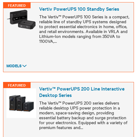
FEATURED
Vertiv PowerUPS 100 Standby Series
The Vertiv™ PowerUPS 100 Series is a compact,
reliable line of standby UPS systems designed
to protect essential electronics in home, office,
and retail environments. Available in VRLA and
Lithium-Ion models ranging from 350VA to
1100VA,
...
MODELS
FEATURED
Vertiv™ PowerUPS 200 Line Interactive
Desktop Series
The Vertiv™ PowerUPS 200 series delivers
reliable desktop UPS power protection in a
modern, space-saving design, providing
essential battery backup and surge protection
for your electronics. Equipped with a variety of
premium features and
...