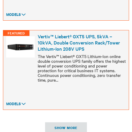
MODELS
FEATURED
Vertiv™ Liebert® GXT5 UPS, 5kVA –
10kVA, Double Conversion Rack/Tower
Lithium-Ion 208V UPS
The Vertiv™ Liebert® GXT5 Lithium-Ion online
double conversion UPS family offers the highest
level of power conditioning and power
protection for critical business IT systems.
Continuous power conditioning, zero transfer
time, pure
...
MODELS
SHOW MORE