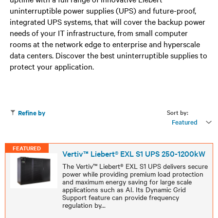
uninterruptible power supplies (UPS) and future-proof,
integrated UPS systems, that will cover the backup power
needs of your IT infrastructure, from small computer
rooms at the network edge to enterprise and hyperscale
data centers. Discover the best uninterruptible supplies to
protect your application.
Sort by:
Refine by
Featured
FEATURED
Vertiv™ Liebert® EXL S1 UPS 250-1200kW
The Vertiv™ Liebert® EXL S1 UPS delivers secure
power while providing premium load protection
and maximum energy saving for large scale
applications such as AI. Its Dynamic Grid
Support feature can provide frequency
regulation by
...