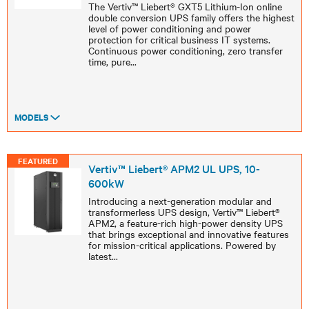
The Vertiv™ Liebert® GXT5 Lithium-Ion online
double conversion UPS family offers the highest
level of power conditioning and power
protection for critical business IT systems.
Continuous power conditioning, zero transfer
time, pure
...
MODELS
FEATURED
Vertiv™ Liebert® APM2 UL UPS, 10-
600kW
Introducing a next-generation modular and
transformerless UPS design, Vertiv™ Liebert®
APM2, a feature-rich high-power density UPS
that brings exceptional and innovative features
for mission-critical applications. Powered by
latest
...