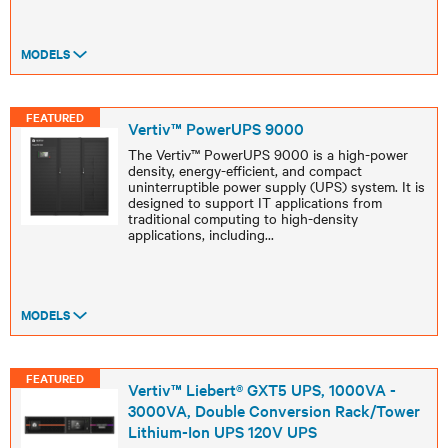
MODELS
FEATURED
Vertiv™ PowerUPS 9000
The Vertiv™ PowerUPS 9000 is a high-power
density, energy-efficient, and compact
uninterruptible power supply (UPS) system. It is
designed to support IT applications from
traditional computing to high-density
applications, including
...
MODELS
FEATURED
Vertiv™ Liebert® GXT5 UPS, 1000VA -
3000VA, Double Conversion Rack/Tower
Lithium-Ion UPS 120V UPS