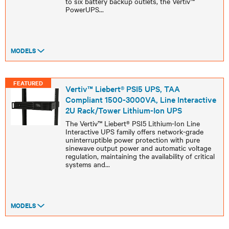
to six battery backup outlets, the Vertiv™
PowerUPS
...
MODELS
FEATURED
Vertiv™ Liebert® PSI5 UPS, TAA
Compliant 1500-3000VA, Line Interactive
2U Rack/Tower Lithium-Ion UPS
The Vertiv™ Liebert® PSI5 Lithium-Ion Line
Interactive UPS family offers network-grade
uninterruptible power protection with pure
sinewave output power and automatic voltage
regulation, maintaining the availability of critical
systems and
...
MODELS