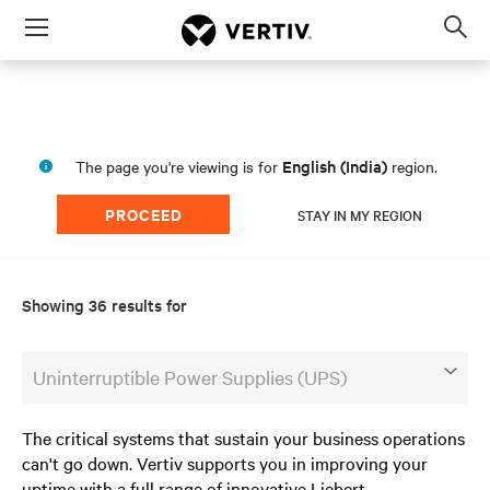
Menu
Op
sea
mod
English (India)
The page you're viewing is for
region.
PROCEED
STAY IN MY REGION
Showing 36 results for
Uninterruptible Power Supplies (UPS)
The critical systems that sustain your business operations
can't go down. Vertiv supports you in improving your
uptime with a full range of innovative Liebert