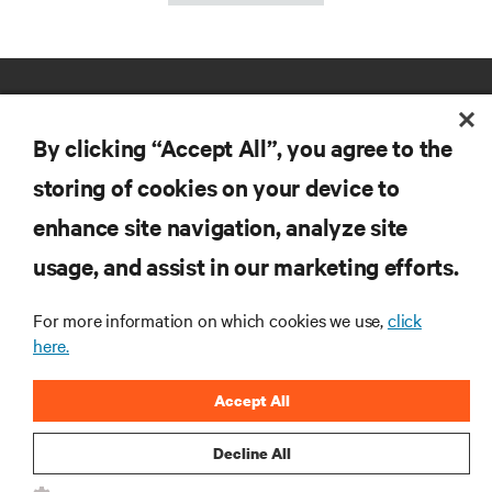
By clicking “Accept All”, you agree to the
storing of cookies on your device to
enhance site navigation, analyze site
RESOURCES
usage, and assist in our marketing efforts.
SUPPORT
For more information on which cookies we use,
click
here.
CORPORATE
Accept All
Decline All