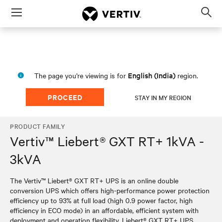
Menu
Op
sea
mod
English (India)
The page you're viewing is for
region.
PROCEED
STAY IN MY REGION
PRODUCT FAMILY
Vertiv™ Liebert® GXT RT+ 1kVA -
3kVA
The Vertiv™ Liebert® GXT RT+ UPS is an online double
conversion UPS which offers high-performance power protection
efficiency up to 93% at full load (high 0.9 power factor, high
efficiency in ECO mode) in an affordable, efficient system with
deployment and operation flexibility. Liebert® GXT RT+ UPS