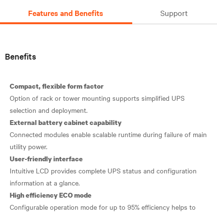
Features and Benefits
Support
Benefits
Compact, flexible form factor
Option of rack or tower mounting supports simplified UPS
External battery cabinet capability
Connected modules enable scalable runtime during failure of main
User-friendly interface
Intuitive LCD provides complete UPS status and configuration
High efficiency ECO mode
Configurable operation mode for up to 95% efficiency helps to