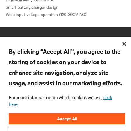
Smart battery charger design
By clicking “Accept All”, you agree to the
storing of cookies on your device to
enhance site navigation, analyze site
RESOURCES
usage, and assist in our marketing efforts.
SUPPORT
For more information on which cookies we use,
click
here.
CORPORATE
Accept All