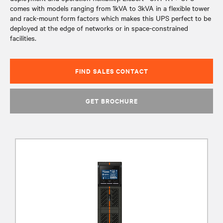
comes with models ranging from 1kVA to 3kVA in a flexible tower
and rack-mount form factors which makes this UPS perfect to be
deployed at the edge of networks or in space-constrained
facilities.
FIND SALES CONTACT
GET BROCHURE