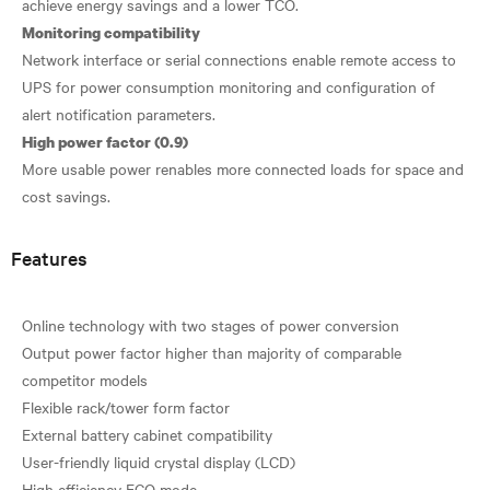
Monitoring compatibility
Network interface or serial connections enable remote access to
UPS for power consumption monitoring and configuration of
High power factor (0.9)
More usable power renables more connected loads for space and
Features
Online technology with two stages of power conversion
Output power factor higher than majority of comparable
competitor models
Flexible rack/tower form factor
External battery cabinet compatibility
User-friendly liquid crystal display (LCD)
High efficiency ECO mode