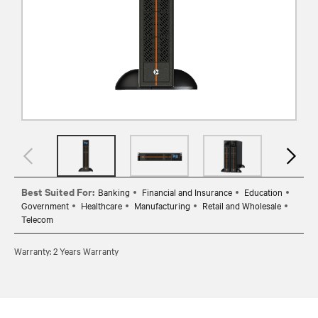
Best Suited For:
Banking
Financial and Insurance
Education
Government
Healthcare
Manufacturing
Retail and Wholesale
Telecom
Warranty: 2 Years Warranty