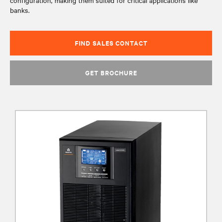
configuration, making them suited for critical applications like
banks.
FIND SALES CONTACT
GET BROCHURE