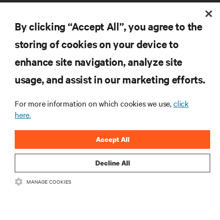
By clicking “Accept All”, you agree to the
storing of cookies on your device to
enhance site navigation, analyze site
RESOURCES
usage, and assist in our marketing efforts.
SUPPORT
For more information on which cookies we use,
click
here.
CORPORATE
Accept All
Decline All
MANAGE COOKIES
CONNECT WITH US
Insta