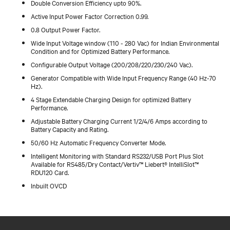
Double Conversion Efficiency upto 90%.
Active Input Power Factor Correction 0.99.
0.8 Output Power Factor.
Wide Input Voltage window (110 - 280 Vac) for Indian Environmental
Condition and for Optimized Battery Performance.
Configurable Output Voltage (200/208/220/230/240 Vac).
Generator Compatible with Wide Input Frequency Range (40 Hz-70
Hz).
4 Stage Extendable Charging Design for optimized Battery
Performance.
Adjustable Battery Charging Current 1/2/4/6 Amps according to
Battery Capacity and Rating.
50/60 Hz Automatic Frequency Converter Mode.
Intelligent Monitoring with Standard RS232/USB Port Plus Slot
Available for RS485/Dry Contact/Vertiv™ Liebert® IntelliSlot™
RDU120 Card.
Inbuilt OVCD