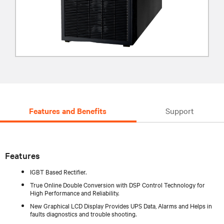
Features and Benefits
Support
Features
IGBT Based Rectifier.
True Online Double Conversion with DSP Control Technology for
High Performance and Reliability.
New Graphical LCD Display Provides UPS Data, Alarms and Helps in
faults diagnostics and trouble shooting.