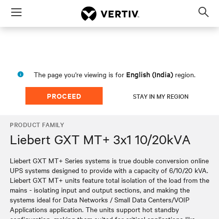
Menu
Op
sea
mod
English (India)
The page you're viewing is for
region.
PROCEED
STAY IN MY REGION
PRODUCT FAMILY
Liebert GXT MT+ 3x1 10/20kVA
Liebert GXT MT+ Series systems is true double conversion online
UPS systems designed to provide with a capacity of 6/10/20 kVA.
Liebert GXT MT+ units feature total isolation of the load from the
mains - isolating input and output sections, and making the
systems ideal for Data Networks / Small Data Centers/VOIP
Applications application. The units support hot standby