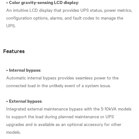
•
:
Color gravity-sensing LCD display
An intuitive LCD display that provides UPS status, power metrics,
configuration options, alarms, and fault codes to manage the
UPS.
Features
•
:
Internal bypass
Automatic internal bypass provides seamless power to the
connected load in the unlikely event of a system issue.
•
:
External bypass
Integrated external maintenance bypass with the 5-10kVA models
to support the load during planned maintenance or UPS
upgrades and is available as an optional accessory for other
models.