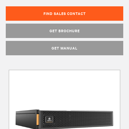
FIND SALES CONTACT
GET BROCHURE
GET MANUAL