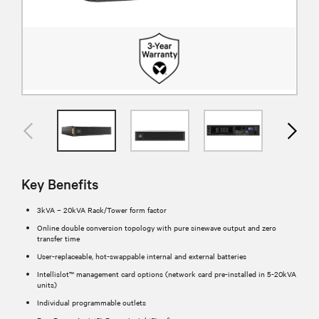
Key Benefits
3kVA – 20kVA Rack/Tower form factor
Online double conversion topology with pure sinewave output and zero
transfer time
User-replaceable, hot-swappable internal and external batteries
Intellislot™ management card options (network card pre-installed in 5-20kVA
units)
Individual programmable outlets