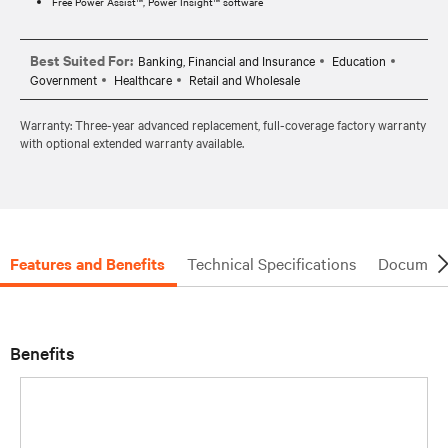
Free Power Assist™, Power Insight™ software
Best Suited For:
Banking, Financial and Insurance
Education
Government
Healthcare
Retail and Wholesale
Warranty: Three-year advanced replacement, full-coverage factory warranty
with optional extended warranty available.
Features and Benefits
Technical Specifications
Document
Benefits