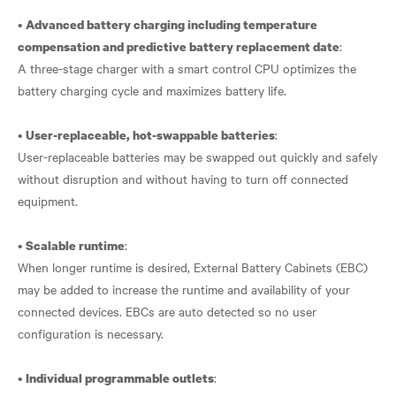
•
Advanced battery charging including temperature
:
compensation and predictive battery replacement date
A three-stage charger with a smart control CPU optimizes the
battery charging cycle and maximizes battery life.
•
:
User-replaceable, hot-swappable batteries
User-replaceable batteries may be swapped out quickly and safely
without disruption and without having to turn off connected
equipment.
•
:
Scalable runtime
When longer runtime is desired, External Battery Cabinets (EBC)
may be added to increase the runtime and availability of your
connected devices. EBCs are auto detected so no user
configuration is necessary.
•
:
Individual programmable outlets