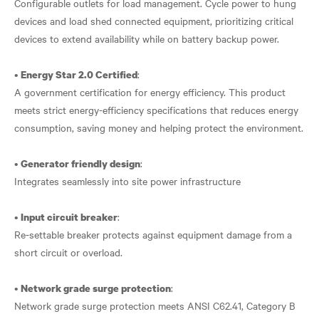
Configurable outlets for load management. Cycle power to hung
devices and load shed connected equipment, prioritizing critical
devices to extend availability while on battery backup power.
•
:
Energy Star 2.0 Certified
A government certification for energy efficiency. This product
meets strict energy-efficiency specifications that reduces energy
consumption, saving money and helping protect the environment.
•
:
Generator friendly design
Integrates seamlessly into site power infrastructure
•
:
Input circuit breaker
Re-settable breaker protects against equipment damage from a
short circuit or overload.
•
:
Network grade surge protection
Network grade surge protection meets ANSI C62.41, Category B