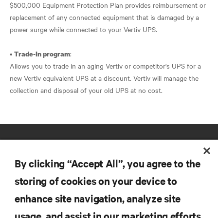
$500,000 Equipment Protection Plan provides reimbursement or
replacement of any connected equipment that is damaged by a
power surge while connected to your Vertiv UPS.
•
:
Trade-In program
Allows you to trade in an aging Vertiv or competitor's UPS for a
new Vertiv equivalent UPS at a discount. Vertiv will manage the
collection and disposal of your old UPS at no cost.
By clicking “Accept All”, you agree to the
storing of cookies on your device to
enhance site navigation, analyze site
RESOURCES
usage, and assist in our marketing efforts.