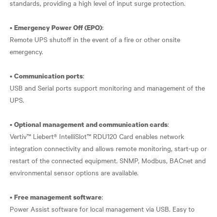
standards, providing a high level of input surge protection.
•
:
Emergency Power Off (EPO)
Remote UPS shutoff in the event of a fire or other onsite
emergency.
•
:
Communication ports
USB and Serial ports support monitoring and management of the
UPS.
•
:
Optional management and communication cards
Vertiv™ Liebert® IntelliSlot™ RDU120 Card enables network
integration connectivity and allows remote monitoring, start-up or
restart of the connected equipment. SNMP, Modbus, BACnet and
environmental sensor options are available.
•
:
Free management software
Power Assist software for local management via USB. Easy to