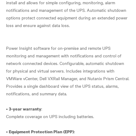
install and allows for simple configuring, monitoring, alarm
notifications and management of the UPS. Automatic shutdown
options protect connected equipment during an extended power
loss and ensure against data loss.
Power Insight software for on-premise and remote UPS
monitoring and management with notifications and control of
network connected devices. Configurable, automatic shutdown
for physical and virtual servers. Includes integrations with
VMWare vCenter, Dell VXRail Manager, and Nutanix Prism Central.
Provides a single dashboard view of the UPS status, alarms,
notifications, and summary data.
•
:
3-year warranty
Complete coverage on UPS including batteries.
•
:
Equipment Protection Plan (EPP)