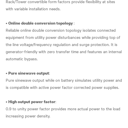
Rack/Tower convertible form factors provide flexibility at sites
with variable installation needs.
•
:
Online double conversion topology
Reliable online double conversion topology isolates connected
equipment from utility power disturbances while providing top of
the line voltage/frequency regulation and surge protection. It is
generator-friendly with zero transfer time and features an internal
automatic bypass.
•
:
Pure sinewave output
Pure sinewave output while on battery simulates utility power and
is compatible with active power factor corrected power supplies.
•
:
High output power factor
0.9 to unity power factor provides more actual power to the load
increasing power density.