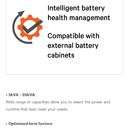
•
:
3kVA – 20kVA
Wide range of capacities allow you to select the power and
runtime that best meet your needs.
•
:
Optimized form factors