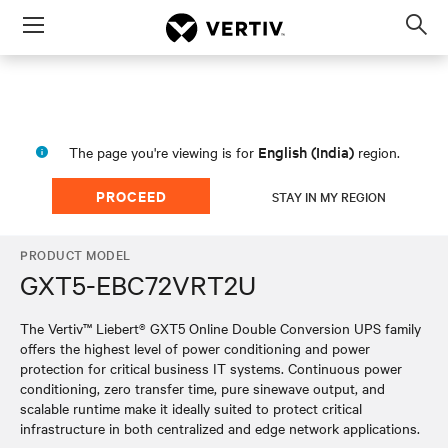
Menu
Op
sea
mod
English (India)
The page you're viewing is for
region.
PROCEED
STAY IN MY REGION
PRODUCT MODEL
GXT5-EBC72VRT2U
The Vertiv™ Liebert® GXT5 Online Double Conversion UPS family
offers the highest level of power conditioning and power
protection for critical business IT systems. Continuous power
conditioning, zero transfer time, pure sinewave output, and
scalable runtime make it ideally suited to protect critical
infrastructure in both centralized and edge network applications.