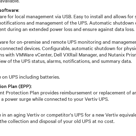
available.
software
:
re for local management via USB. Easy to install and allows for 
 notifications and management of the UPS. Automatic shutdown 
t during an extended power loss and ensure against data loss.
tware for on-premise and remote UPS monitoring and management
 connected devices. Configurable, automatic shutdown for physica
ons with VMWare vCenter, Dell VXRail Manager, and Nutanix Prism
iew of the UPS status, alarms, notifications, and summary data.
on UPS including batteries.
ion Plan (EPP)
:
t Protection Plan provides reimbursement or replacement of 
 a power surge while connected to your Vertiv UPS.
 in an aging Vertiv or competitor's UPS for a new Vertiv equival
the collection and disposal of your old UPS at no cost.