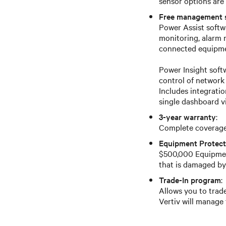
sensor options are 
Free management 
Power Assist softwa
monitoring, alarm
connected equipmen
Power Insight sof
control of network
Includes integrati
single dashboard v
3-year warranty
:
Complete coverage 
Equipment Protect
$500,000 Equipmen
that is damaged by
Trade-In program
:
Allows you to trade
Vertiv will manage 