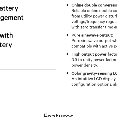
Online double conversi
Reliable online double 
from utility power distur
voltage/frequency regulat
with zero transfer time a
Pure sinewave output
:
Pure sinewave output whi
compatible with active p
High output power facto
0.9 to unity power facto
power density.
Color gravity-sensing L
An intuitive LCD display
configuration options, a
Features