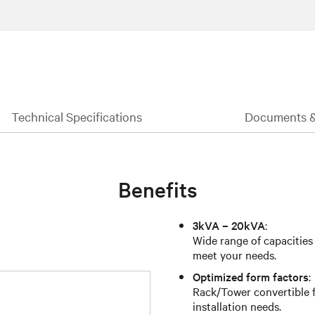
Technical Specifications
Documents 
Benefits
3kVA – 20kVA
:
Wide range of capacities
meet your needs.
Optimized form factors
:
Rack/Tower convertible fo
installation needs.