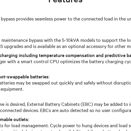
 bypass provides seamless power to the connected load in the un
l maintenance bypass with the 5-10kVA models to support the l
 upgrades and is available as an optional accessory for other m
charging including temperature compensation and predictive ba
ger with a smart control CPU optimizes the battery charging cy
hot-swappable batteries
:
atteries may be swapped out quickly and safely without disrupti
 equipment.
e is desired, External Battery Cabinets (EBC) may be added to 
r connected devices. EBCs are auto detected so no user configura
mmable outlets
:
ts for load management. Cycle power to hung devices and load