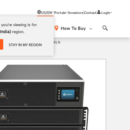
US/EN
Portals
Investors
Contact
Login
you're viewing is for
How To Buy
(India)
region.
Search
 208V UPS
GXT5-20KMVRT11UXLN
STAY IN MY REGION