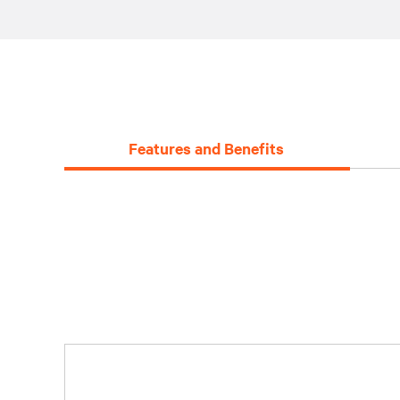
Features and Benefits