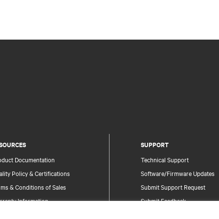
SOURCES
SUPPORT
oduct Documentation
Technical Support
lity Policy & Certifications
Software/Firmware Updates
ms & Conditions of Sales
Submit Support Request
rranty Information
Submit Feedback
tents
Contacts