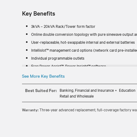
Key Benefits
3kVA – 20kVA Rack/Tower form factor
Online double conversion topology with pure sinewave output an
User-replaceable, hot-swappable internal and external batteries
Intellislot™ management card options (network card pre-installe
Individual programmable outlets
Free Power Assist™, Power Insight™ software
See More Key Benefits
Best Suited For:
Banking, Financial and Insurance
Education
Retail and Wholesale
Warranty:
Three-year advanced replacement, full-coverage factory war