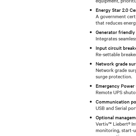
equipment, prioriti
Energy Star 2.0 Cer
A government certif
that reduces energ
Generator friendly
Integrates seamless
Input circuit break
Re-settable breake
Network grade sur
Network grade surg
surge protection.
Emergency Power 
Remote UPS shutoff
Communication po
USB and Serial po
Optional managem
Vertiv™ Liebert® I
monitoring, start