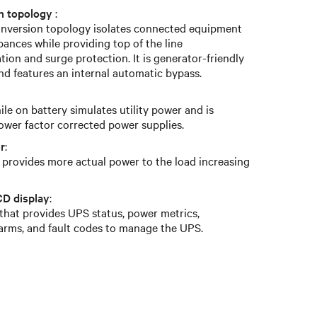
on topology
:
conversion topology isolates connected equipment
bances while providing top of the line
ion and surge protection. It is generator-friendly
nd features an internal automatic bypass.
le on battery simulates utility power and is
ower factor corrected power supplies.
r
:
r provides more actual power to the load increasing
CD display
:
 that provides UPS status, power metrics,
larms, and fault codes to manage the UPS.