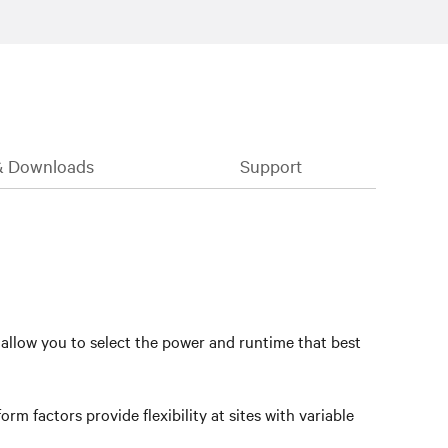
& Downloads
Support
 allow you to select the power and runtime that best
rm factors provide flexibility at sites with variable