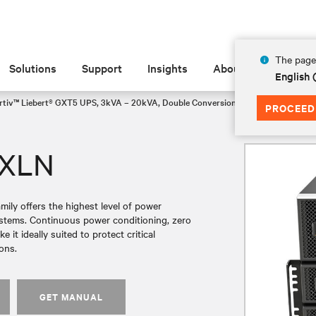
The page 
Solutions
Support
Insights
About
English 
rtiv™ Liebert® GXT5 UPS, 3kVA – 20kVA, Double Conversion Rack/Tower VRLA
PROCEED
UXLN
ly offers the highest level of power
systems. Continuous power conditioning, zero
it ideally suited to protect critical
ons.
GET MANUAL