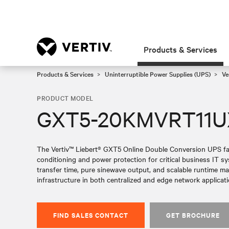
Products & Services
Products & Services
Uninterruptible Power Supplies (UPS)
Ve
PRODUCT MODEL
GXT5-20KMVRT11
The Vertiv™ Liebert® GXT5 Online Double Conversion UPS fami
conditioning and power protection for critical business IT 
transfer time, pure sinewave output, and scalable runtime make 
infrastructure in both centralized and edge network applicati
FIND SALES CONTACT
GET BROCHURE