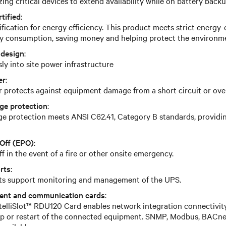
zing critical devices to extend availability while on battery back
tified
:
ication for energy efficiency. This product meets strict energy-e
y consumption, saving money and helping protect the environm
 design
:
ly into site power infrastructure
er
:
r protects against equipment damage from a short circuit or ove
ge protection
:
e protection meets ANSI C62.41, Category B standards, providing
Off (EPO)
:
 in the event of a fire or other onsite emergency.
rts
:
rts support monitoring and management of the UPS.
ent and communication cards
:
ntelliSlot™ RDU120 Card enables network integration connectivit
-up or restart of the connected equipment. SNMP, Modbus, BACn