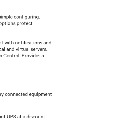
simple configuring,
options protect
 with notifications and
l and virtual servers.
 Central. Provides a
any connected equipment
ent UPS at a discount.