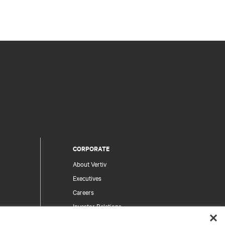
CORPORATE
About Vertiv
Executives
Careers
Investor Relations
Ethics & Compliance