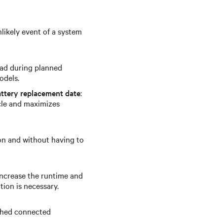
likely event of a system
oad during planned
odels.
ttery replacement date
:
cle and maximizes
on and without having to
increase the runtime and
tion is necessary.
 shed connected