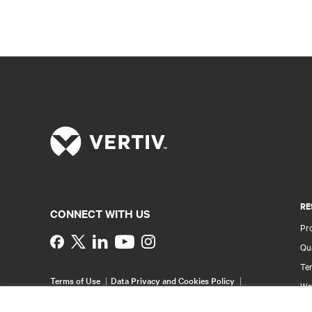
RE
CONNECT WITH US
Pr
Instagram
Qua
Ter
Terms of Use
Data Privacy and Cookies Policy
Wa
Accessibility Statement
Pa
©
2026 Vertiv Group Corp. All rights reserved.