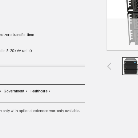
d zero transfer time
d in 5-20kVA units)
Government
Healthcare
ranty with optional extended warranty available.