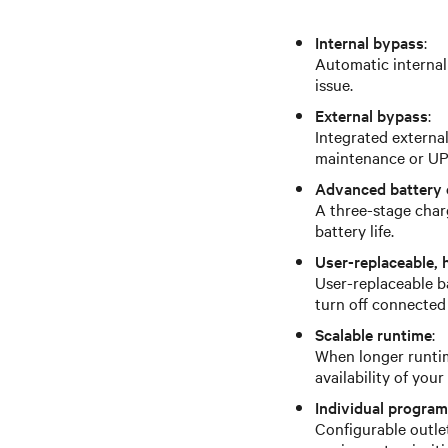
Internal bypass
:
Automatic internal
issue.
External bypass
:
Integrated externa
maintenance or UPS
Advanced battery 
A three-stage char
battery life.
User-replaceable, 
User-replaceable b
turn off connected
Scalable runtime
:
When longer runtim
availability of you
Individual progra
Configurable outle