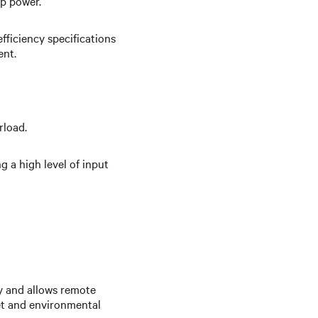
up power.
fficiency specifications
ent.
rload.
 a high level of input
y and allows remote
et and environmental