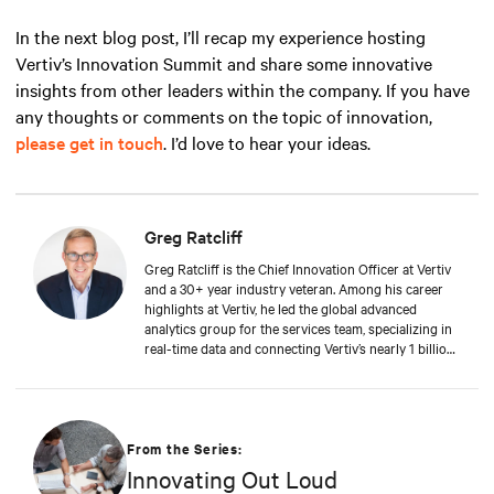
In the next blog post, I’ll recap my experience hosting
Vertiv’s Innovation Summit and share some innovative
insights from other leaders within the company. If you have
any thoughts or comments on the topic of innovation,
please get in touch
. I’d love to hear your ideas.
Greg Ratcliff
Greg Ratcliff is the Chief Innovation Officer at Vertiv
and a 30+ year industry veteran. Among his career
highlights at Vertiv, he led the global advanced
analytics group for the services team, specializing in
real-time data and connecting Vertiv’s nearly 1 billion
operating products to the Vertiv cloud. Greg’s
educational background includes ABD at Liberty
University, focusing on Agile project management of
IoT and Big Data projects; an MBA from the
University of Phoenix; and undergraduate degrees in
From the Series:
Applied Mathematics and Information Technology.
Innovating Out Loud
Greg was named 2020 Technology Executive of the