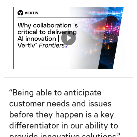
Play
Mute
Settings
“
Being able to anticipate
customer needs and issues
before they happen is a key
differentiator in our ability to
provide innovative solutions.
”