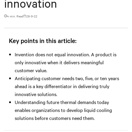
innovation
4 min. Read
28-9-22
Key points in this article:
Invention does not equal innovation. A product is
only innovative when it delivers meaningful
customer value.
Anticipating customer needs two, five, or ten years
ahead is a key differentiator in delivering truly
innovative solutions.
Understanding future thermal demands today
enables organizations to develop liquid cooling
solutions before customers need them.