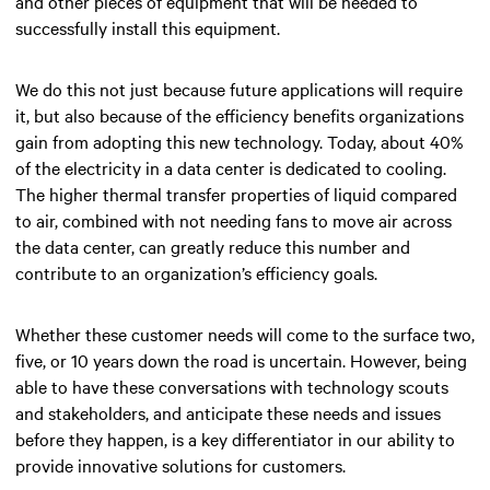
and other pieces of equipment that will be needed to
successfully install this equipment.
We do this not just because future applications will require
it, but also because of the efficiency benefits organizations
gain from adopting this new technology. Today, about 40%
of the electricity in a data center is dedicated to cooling.
The higher thermal transfer properties of liquid compared
to air, combined with not needing fans to move air across
the data center, can greatly reduce this number and
contribute to an organization’s efficiency goals.
Whether these customer needs will come to the surface two,
five, or 10 years down the road is uncertain. However, being
able to have these conversations with technology scouts
and stakeholders, and anticipate these needs and issues
before they happen, is a key differentiator in our ability to
provide innovative solutions for customers.