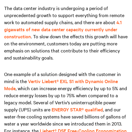
The data center industry is undergoing a period of
unprecedented growth to support everything from remote
work to automated supply chains, and there are about
4.1
gigawatts of new data center capacity currently under
construction
. To slow down the effects this growth will have
on the environment, customers today are putting more
emphasis on solutions that contribute to their efficiency
and sustainability goals.
One example of a solution designed with the customer in
mind is the
Vertiv Liebert® EXL S1 with Dynamic Online
Mode
, which can increase energy efficiency by up to 5% and
reduce energy losses by up to 75% when compared to a
legacy model. Several of Vertiv’s uninterruptible power
supply (UPS) units are
ENERGY STAR® qualified
, and our
water-free cooling systems have saved billions of gallons of
water a year worldwide since we introduced them in 2013.
For instance, the
Liebert® DSE Free-Cooling Economization