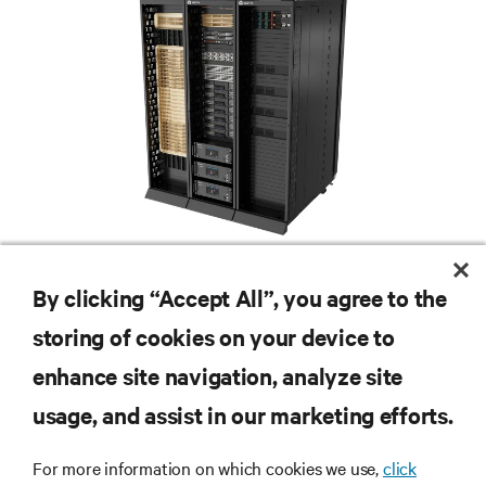
Redefining national defense with AI: Inside the
Naval Postgraduate School’s AI infrastructure
By clicking “Accept All”, you agree to the
deployment
Learn how the Naval Postgraduate School deployed AI-ready infrastructure
storing of cookies on your device to
for an NVIDIA DGX GB300 Blackwell-based NVL72 system within an existing
facility, creating a repeatable model for high-density, liquid-cooled AI
enhance site navigation, analyze site
6 min. Read
7/28/26
environments.
usage, and assist in our marketing efforts.
For more information on which cookies we use,
click