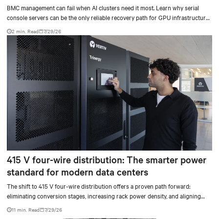
BMC management can fail when AI clusters need it most. Learn why serial
console servers can be the only reliable recovery path for GPU infrastructure
at scale.
2 min. Read
7/29/26
415 V four-wire distribution: The smarter power
standard for modern data centers
The shift to 415 V four-wire distribution offers a proven path forward:
eliminating conversion stages, increasing rack power density, and aligning
facilities with the global standard already deployed across Europe and Asia.
11 min. Read
7/29/26