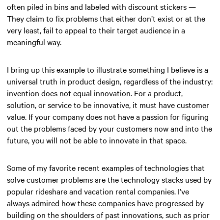
often piled in bins and labeled with discount stickers —
They claim to fix problems that either don’t exist or at the
very least, fail to appeal to their target audience in a
meaningful way.
I bring up this example to illustrate something I believe is a
universal truth in product design, regardless of the industry:
invention does not equal innovation. For a product,
solution, or service to be innovative, it must have customer
value. If your company does not have a passion for figuring
out the problems faced by your customers now and into the
future, you will not be able to innovate in that space.
Some of my favorite recent examples of technologies that
solve customer problems are the technology stacks used by
popular rideshare and vacation rental companies. I’ve
always admired how these companies have progressed by
building on the shoulders of past innovations, such as prior