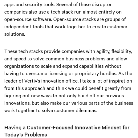
apps and security tools. Several of these disruptor
companies also use a tech stack run almost entirely on
open-source software. Open-source stacks are groups of
independent tools that work together to create customer
solutions.
These tech stacks provide companies with agility, flexibility,
and speed to solve common business problems and allow
organizations to scale and expand capabilities without
having to overcome licensing or proprietary hurdles. As the
leader of Vertiv’s innovation office, I take a lot of inspiration
from this approach and think we could benefit greatly from
figuring out new ways to not only build off our previous
innovations, but also make our various parts of the business
work together to solve customer dilemmas.
Having a Customer-Focused Innovative Mindset for
Today’s Problems