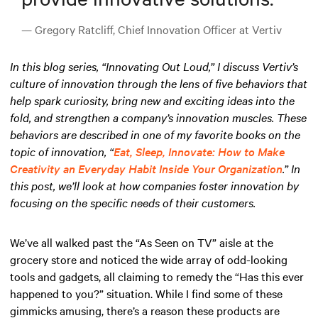
— Gregory Ratcliff, Chief Innovation Officer at Vertiv
In this blog series, “Innovating Out Loud,” I discuss Vertiv’s
culture of innovation through the lens of five behaviors that
help spark curiosity, bring new and exciting ideas into the
fold, and strengthen a company’s innovation muscles. These
behaviors are described in one of my favorite books on the
topic of innovation, “
Eat, Sleep, Innovate: How to Make
Creativity an Everyday Habit Inside Your Organization
.” In
this post, we’ll look at how companies foster innovation by
focusing on the specific needs of their customers.
We’ve all walked past the “As Seen on TV” aisle at the
grocery store and noticed the wide array of odd-looking
tools and gadgets, all claiming to remedy the “Has this ever
happened to you?” situation. While I find some of these
gimmicks amusing, there’s a reason these products are