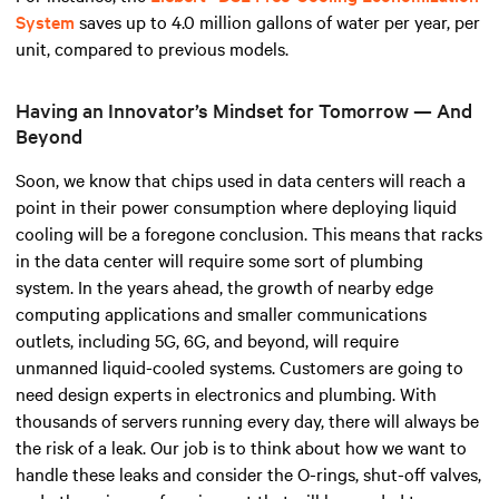
System
saves up to 4.0 million gallons of water per year, per
unit, compared to previous models.
Having an Innovator’s Mindset for Tomorrow — And
Beyond
Soon, we know that chips used in data centers will reach a
point in their power consumption where deploying liquid
cooling will be a foregone conclusion. This means that racks
in the data center will require some sort of plumbing
system. In the years ahead, the growth of nearby edge
computing applications and smaller communications
outlets, including 5G, 6G, and beyond, will require
unmanned liquid-cooled systems. Customers are going to
need design experts in electronics and plumbing. With
thousands of servers running every day, there will always be
the risk of a leak. Our job is to think about how we want to
handle these leaks and consider the O-rings, shut-off valves,