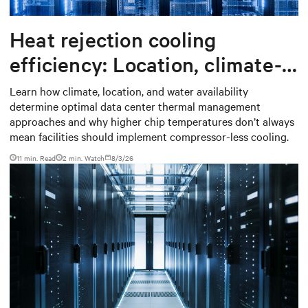
Heat rejection cooling
efficiency: Location, climate-
based thermal management
Learn how climate, location, and water availability
determine optimal data center thermal management
strategy
approaches and why higher chip temperatures don’t always
mean facilities should implement compressor-less cooling.
11 min. Read
2
min. Watch
8/3/26