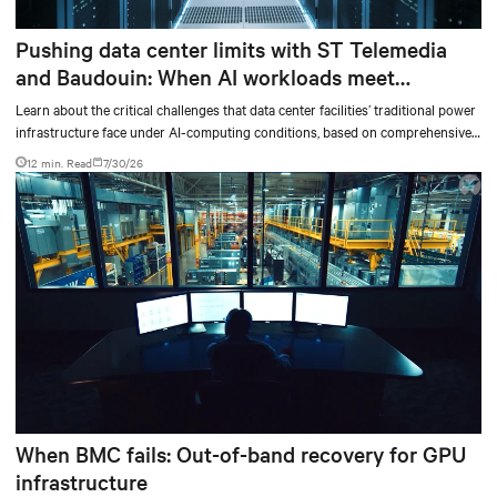
Pushing data center limits with ST Telemedia
and Baudouin: When AI workloads meet
outdated critical power infrastructure
Learn about the critical challenges that data center facilities’ traditional power
infrastructure face under AI-computing conditions, based on comprehensive
testing results and insights.
12 min. Read
7/30/26
When BMC fails: Out-of-band recovery for GPU
infrastructure