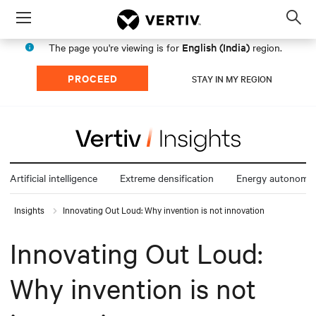
Menu
Op
sea
English (India)
The page you're viewing is for
region.
mod
PROCEED
STAY IN MY REGION
Artificial intelligence
Extreme densification
Energy autonomy
Insights
Innovating Out Loud: Why invention is not innovation
Innovating Out Loud:
Why invention is not