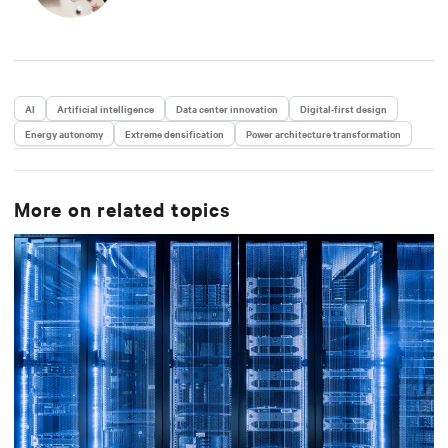
Year in Comspark’s Central Ohio Tech Power Player
Awards. He is also a licensed commercial pilot and an
avid biker.
AI
Artificial intelligence
Data center innovation
Digital-first design
Energy autonomy
Extreme densification
Power architecture transformation
More on related topics