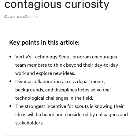
contagious curiosity
4 min. Read
19-8-22
Key points in this article:
Vertiv's Technology Scout program encourages
team members to think beyond their day-to-day
work and explore new ideas.
Diverse collaboration across departments,
backgrounds, and disciplines helps solve real
technological challenges in the field.
The strongest incentive for scouts is knowing their
ideas will be heard and considered by colleagues and
stakeholders.