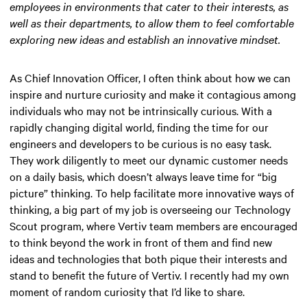
employees in environments that cater to their interests, as
well as their departments, to allow them to feel comfortable
exploring new ideas and establish an innovative mindset.
As Chief Innovation Officer, I often think about how we can
inspire and nurture curiosity and make it contagious among
individuals who may not be intrinsically curious. With a
rapidly changing digital world, finding the time for our
engineers and developers to be curious is no easy task.
They work diligently to meet our dynamic customer needs
on a daily basis, which doesn’t always leave time for “big
picture” thinking. To help facilitate more innovative ways of
thinking, a big part of my job is overseeing our Technology
Scout program, where Vertiv team members are encouraged
to think beyond the work in front of them and find new
ideas and technologies that both pique their interests and
stand to benefit the future of Vertiv. I recently had my own
moment of random curiosity that I’d like to share.