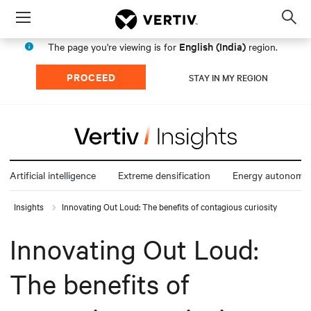
Menu
Op
sea
English (India)
The page you're viewing is for
region.
mod
PROCEED
STAY IN MY REGION
Artificial intelligence
Extreme densification
Energy autonomy
Insights
Innovating Out Loud: The benefits of contagious curiosity
Innovating Out Loud:
The benefits of