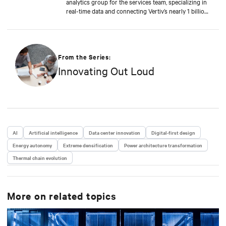
analytics group for the services team, specializing in
real-time data and connecting Vertiv’s nearly 1 billion
operating products to the Vertiv cloud. Greg’s
educational background includes ABD at Liberty
University, focusing on Agile project management of
IoT and Big Data projects; an MBA from the
University of Phoenix; and undergraduate degrees in
From the Series:
Applied Mathematics and Information Technology.
Innovating Out Loud
Greg was named 2020 Technology Executive of the
Year in Comspark’s Central Ohio Tech Power Player
Awards. He is also a licensed commercial pilot and an
avid biker.
AI
Artificial intelligence
Data center innovation
Digital-first design
Energy autonomy
Extreme densification
Power architecture transformation
Thermal chain evolution
More on related topics