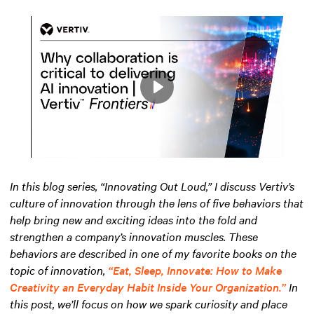
Play
Mute
Settings
In this blog series, “Innovating Out Loud,” I discuss Vertiv’s
culture of innovation through the lens of five behaviors that
help bring new and exciting ideas into the fold and
strengthen a company’s innovation muscles. These
behaviors are described in one of my favorite books on the
topic of innovation,
“Eat, Sleep, Innovate: How to Make
Creativity an Everyday Habit Inside Your Organization.”
In
this post, we’ll focus on how we spark curiosity and place