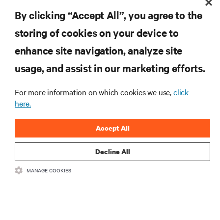
By clicking “Accept All”, you agree to the
storing of cookies on your device to
enhance site navigation, analyze site
RESOURCES
usage, and assist in our marketing efforts.
SUPPORT
For more information on which cookies we use,
click
here.
CORPORATE
Accept All
Decline All
MANAGE COOKIES
CONNECT WITH US
Insta