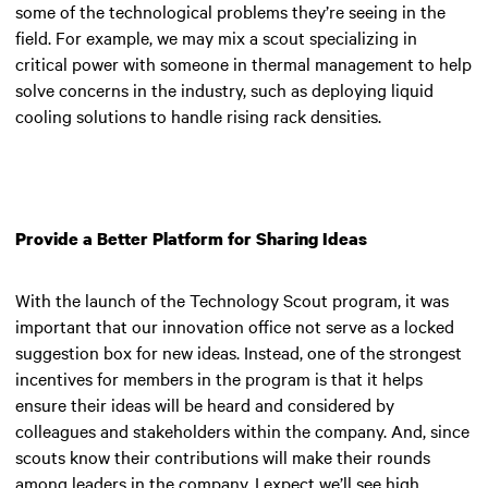
some of the technological problems they’re seeing in the
field. For example, we may mix a scout specializing in
critical power with someone in thermal management to help
solve concerns in the industry, such as deploying liquid
cooling solutions to handle rising rack densities.
Provide a Better Platform for Sharing Ideas
With the launch of the Technology Scout program, it was
important that our innovation office not serve as a locked
suggestion box for new ideas. Instead, one of the strongest
incentives for members in the program is that it helps
ensure their ideas will be heard and considered by
colleagues and stakeholders within the company. And, since
scouts know their contributions will make their rounds
among leaders in the company, I expect we’ll see high