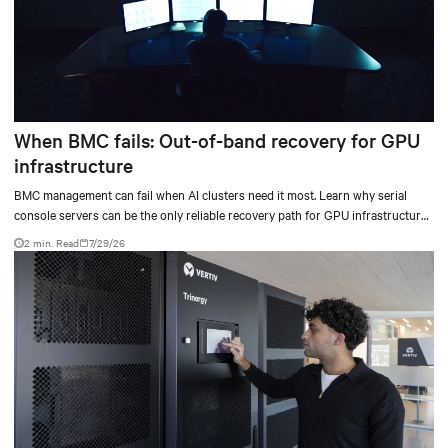
When BMC fails: Out-of-band recovery for GPU
infrastructure
BMC management can fail when AI clusters need it most. Learn why serial
console servers can be the only reliable recovery path for GPU infrastructure
at scale.
2 min. Read
7/29/26