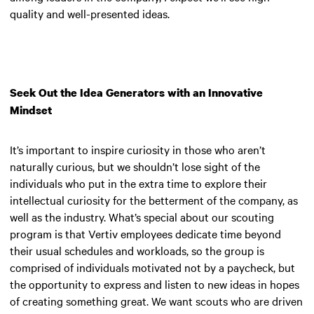
quality and well-presented ideas.
Seek Out the Idea Generators with an Innovative
Mindset
It’s important to inspire curiosity in those who aren’t
naturally curious, but we shouldn’t lose sight of the
individuals who put in the extra time to explore their
intellectual curiosity for the betterment of the company, as
well as the industry. What’s special about our scouting
program is that Vertiv employees dedicate time beyond
their usual schedules and workloads, so the group is
comprised of individuals motivated not by a paycheck, but
the opportunity to express and listen to new ideas in hopes
of creating something great. We want scouts who are driven