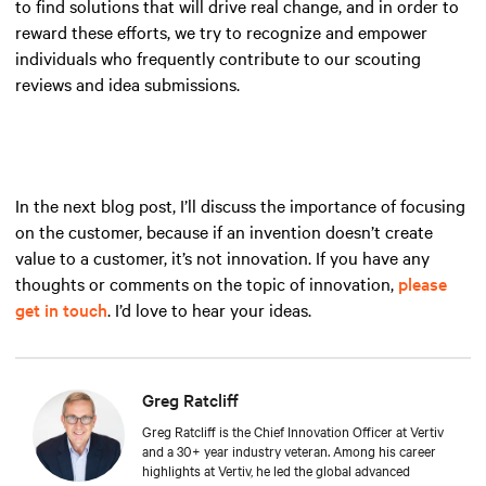
to find solutions that will drive real change, and in order to
reward these efforts, we try to recognize and empower
individuals who frequently contribute to our scouting
reviews and idea submissions.
In the next blog post, I’ll discuss the importance of focusing
on the customer, because if an invention doesn’t create
value to a customer, it’s not innovation. If you have any
thoughts or comments on the topic of innovation,
please
get in touch
. I’d love to hear your ideas.
Greg Ratcliff
Greg Ratcliff is the Chief Innovation Officer at Vertiv
and a 30+ year industry veteran. Among his career
highlights at Vertiv, he led the global advanced