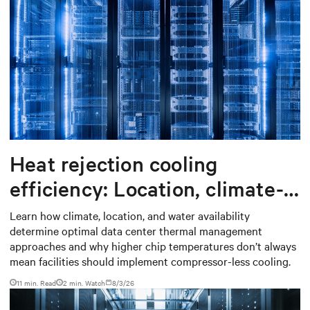
Heat rejection cooling
efficiency: Location, climate-
based thermal management
Learn how climate, location, and water availability
determine optimal data center thermal management
strategy
approaches and why higher chip temperatures don’t always
mean facilities should implement compressor-less cooling.
11 min. Read
2
min. Watch
8/3/26