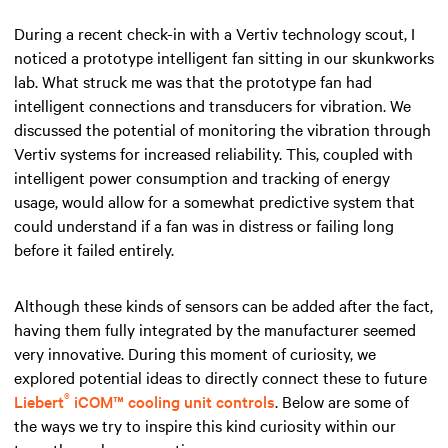
During a recent check-in with a Vertiv technology scout, I
noticed a prototype intelligent fan sitting in our skunkworks
lab. What struck me was that the prototype fan had
intelligent connections and transducers for vibration. We
discussed the potential of monitoring the vibration through
Vertiv systems for increased reliability. This, coupled with
intelligent power consumption and tracking of energy
usage, would allow for a somewhat predictive system that
could understand if a fan was in distress or failing long
before it failed entirely.
Although these kinds of sensors can be added after the fact,
having them fully integrated by the manufacturer seemed
very innovative. During this moment of curiosity, we
explored potential ideas to directly connect these to future
®
Liebert
iCOM™ cooling unit controls
. Below are some of
the ways we try to inspire this kind curiosity within our