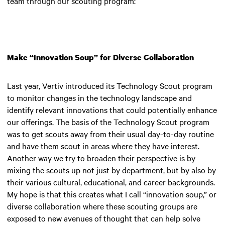
team through our scouting program:
Make “Innovation Soup” for Diverse Collaboration
Last year, Vertiv introduced its Technology Scout program
to monitor changes in the technology landscape and
identify relevant innovations that could potentially enhance
our offerings. The basis of the Technology Scout program
was to get scouts away from their usual day-to-day routine
and have them scout in areas where they have interest.
Another way we try to broaden their perspective is by
mixing the scouts up not just by department, but by also by
their various cultural, educational, and career backgrounds.
My hope is that this creates what I call “innovation soup,” or
diverse collaboration where these scouting groups are
exposed to new avenues of thought that can help solve