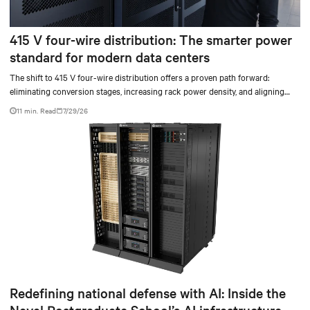
415 V four-wire distribution: The smarter power
standard for modern data centers
The shift to 415 V four-wire distribution offers a proven path forward:
eliminating conversion stages, increasing rack power density, and aligning
facilities with the global standard already deployed across Europe and Asia.
11 min. Read
7/29/26
Redefining national defense with AI: Inside the
Naval Postgraduate School’s AI infrastructure