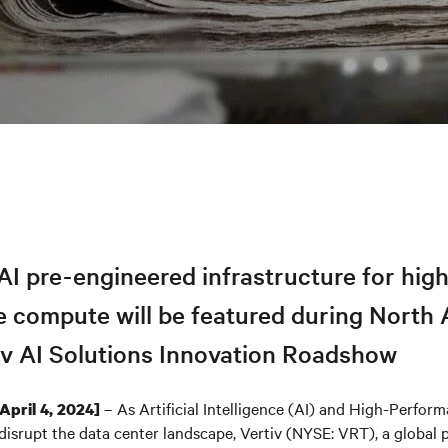
I pre-engineered infrastructure for hig
 compute will be featured during North
tiv AI Solutions Innovation Roadshow
– As Artificial Intelligence (AI) and High-Perfo
[April 4, 2024]
isrupt the data center landscape, Vertiv (NYSE: VRT), a global pr