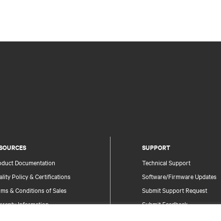
SOURCES
SUPPORT
oduct Documentation
Technical Support
lity Policy & Certifications
Software/Firmware Updates
ms & Conditions of Sales
Submit Support Request
rranty Information
Submit Feedback
tents
Contacts