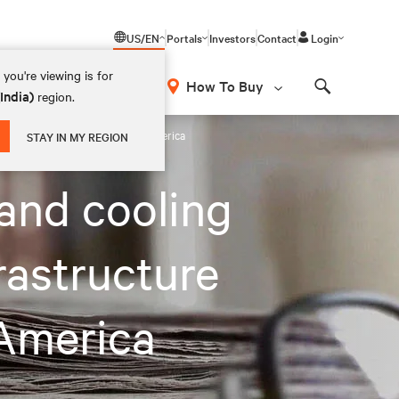
US/EN
Portals
Investors
Contact
Login
you're viewing is for
How To Buy
(India)
region.
Search
lection and deployment in North America
STAY IN MY REGION
 and cooling
frastructure
 America