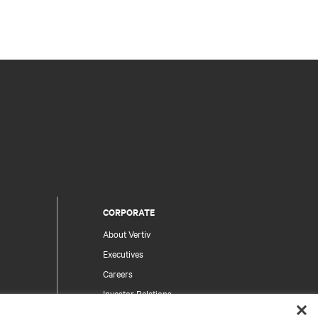
CORPORATE
About Vertiv
Executives
Careers
Investor Relations
Ethics & Compliance