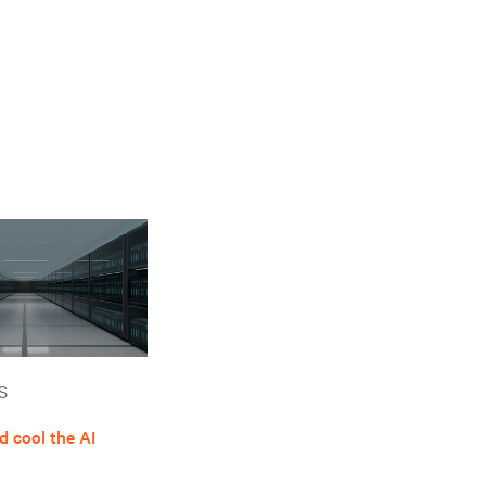
S
 cool the AI