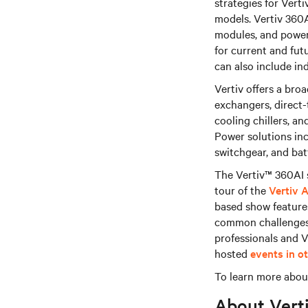
strategies for Verti
models. Vertiv 360A
modules, and power
for current and fut
can also include ind
Vertiv offers a bro
exchangers, direct-
cooling chillers, a
Power solutions inc
switchgear, and bat
The Vertiv™ 360AI s
tour of the
Vertiv 
based show features
common challenges a
professionals and V
hosted
events in o
To learn more about
About Vert