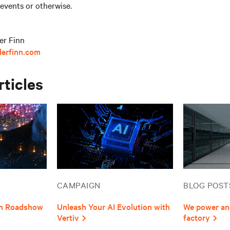
 events or otherwise.
er Finn
derfinn.com
rticles
CAMPAIGN
BLOG POST
ion Roadshow
Unleash Your AI Evolution with
We power and
Vertiv
factory