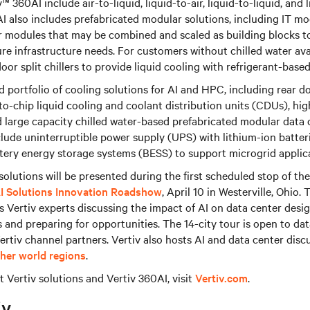
v™ 360AI include air-to-liquid, liquid-to-air, liquid-to-liquid, and 
I also includes prefabricated modular solutions, including IT mo
 modules that may be combined and scaled as building blocks to
ure infrastructure needs. For customers without chilled water ava
oor split chillers to provide liquid cooling with refrigerant-based
ad portfolio of cooling solutions for AI and HPC, including rear d
to-chip liquid cooling and coolant distribution units (CDUs), hig
nd large capacity chilled water-based prefabricated modular data 
lude uninterruptible power supply (UPS) with lithium-ion batteri
tery energy storage systems (BESS) to support microgrid applic
olutions will be presented during the first scheduled stop of t
AI Solutions Innovation Roadshow
, April 10 in Westerville, Ohio
 Vertiv experts discussing the impact of AI on data center desi
nd preparing for opportunities. The 14-city tour is open to dat
ertiv channel partners. Vertiv also hosts AI and data center disc
ther world regions
.
 Vertiv solutions and Vertiv 360AI, visit
Vertiv.com
.
iv