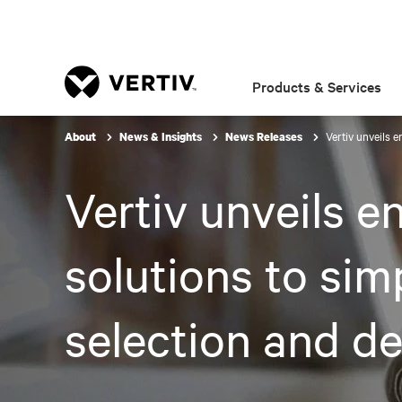
Products & Services
Vertiv unveils 
About
News & Insights
News Releases
Vertiv unveils 
solutions to sim
selection and d