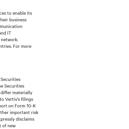
es to enable its
their business
mmunication
and IT
e network.
ntries. For more
 Securities
he Securities
differ materially
 Vertiv’s filings
port on Form 10-K
ther important risk
xpressly disclaims
t of new