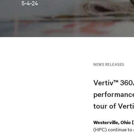
5-4-24
NEWS RELEASES
Vertiv™ 360A
performance
tour of Ver
Westerville, Ohio
(HPC) continue to d