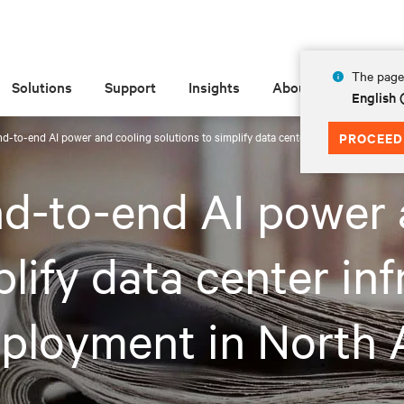
The page 
Solutions
Support
Insights
About
English 
end-to-end AI power and cooling solutions to simplify data center infrastructure se
PROCEED
end-to-end AI power
plify data center in
eployment in North