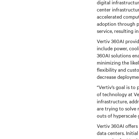
digital infrastruct
center infrastructu
accelerated comput
adoption through p
service, resulting 
Vertiv 360AI provid
include power, cool
360AI solutions ena
minimizing the like
flexibility and cust
decrease deploymen
“Vertiv’s goal is to
of technology at Ver
infrastructure, add
are trying to solve 
outs of hyperscale g
Vertiv 360AI offers 
data centers. Initi