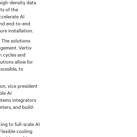
high-density data
ts of the
ccelerate AI
and end-to-end
re installation.
. The solutions
agement. Vertiv
n cycles and
utions allow for
possible, to
son, vice president
ble AI
stems integrators
nters, and build-
ing to full-scale AI
Flexible cooling