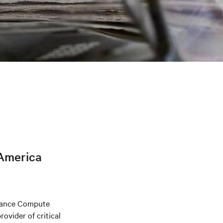
h
 America
rmance Compute
ovider of critical