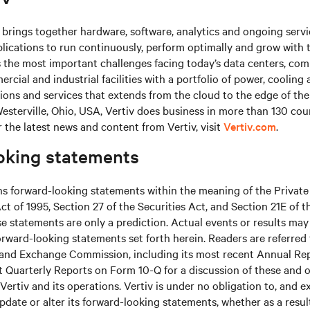
brings together hardware, software, analytics and ongoing servic
plications to run continuously, perform optimally and grow with 
s the most important challenges facing today’s data centers, co
cial and industrial facilities with a portfolio of power, cooling 
tions and services that extends from the cloud to the edge of th
sterville, Ohio, USA, Vertiv does business in more than 130 cou
r the latest news and content from Vertiv, visit
Vertiv.com
.
oking statements
ns forward-looking statements within the meaning of the Private
ct of 1995, Section 27 of the Securities Act, and Section 21E of t
 statements are only a prediction. Actual events or results may 
rward-looking statements set forth herein. Readers are referred to
s and Exchange Commission, including its most recent Annual Re
 Quarterly Reports on Form 10-Q for a discussion of these and o
Vertiv and its operations. Vertiv is under no obligation to, and e
update or alter its forward-looking statements, whether as a resul