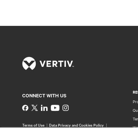
RE
CONNECT WITH US
Pr
Instagram
Qua
Ter
Terms of Use
Data Privacy and Cookies Policy
Wa
Accessibility Statement
Pa
©
2026 Vertiv Group Corp. All rights reserved.