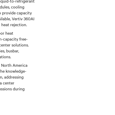
liquid-to-refrigerant
dules, cooling
 provide capacity
ilable, Vertiv 360AI
 heat rejection.
oor heat
h-capacity free-
center solutions.
es, busbar,
ations.
he North America
. The knowledge-
gn, addressing
a center
ussions during