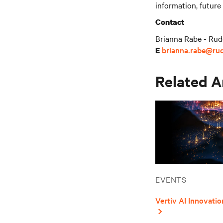
information, future
Contact
Brianna Rabe - Rud
brianna.rabe@ru
E
Related A
EVENTS
Vertiv AI Innovat