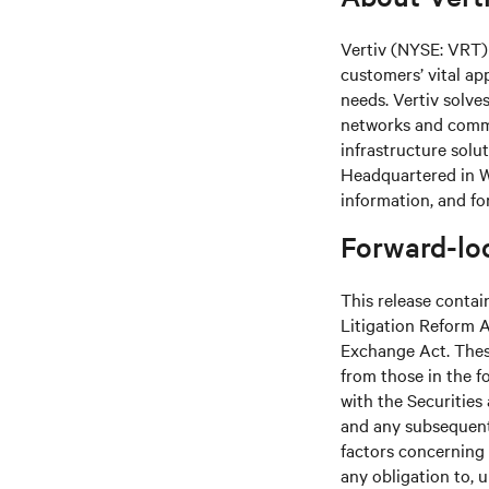
Vertiv (NYSE: VRT) 
customers’ vital ap
needs. Vertiv solve
networks and commer
infrastructure solu
Headquartered in We
information, and fo
Forward-lo
This release contai
Litigation Reform A
Exchange Act. These
from those in the fo
with the Securitie
and any subsequent
factors concerning 
any obligation to, 