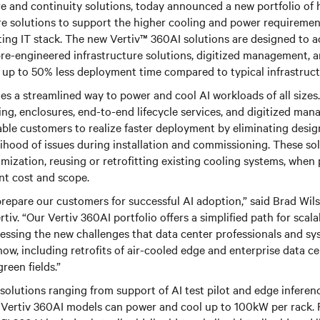
ure and continuity solutions, today announced a new portfolio of 
re solutions to support the higher cooling and power requiremen
ing IT stack.
The new Vertiv™ 360AI solutions are designed to a
re-engineered infrastructure solutions, digitized management, 
in up to 50% less deployment time compared to typical infrastructu
es a streamlined way to power and cool AI workloads of all sizes
ing, enclosures, end-to-end lifecycle services, and digitized man
ble customers to realize faster deployment by eliminating desig
lihood of issues during installation and commissioning. These sol
omization, reusing or retrofitting existing cooling systems, when 
t cost and scope.
 prepare our customers for successful AI adoption,” said Brad Wil
tiv. “Our Vertiv 360AI portfolio offers a simplified path for scala
ressing the new challenges that data center professionals and sy
now, including retrofits of air-cooled edge and enterprise data ce
reen fields.”
solutions ranging from support of AI test pilot and edge inferenc
al Vertiv 360AI models can power and cool up to 100kW per rack. 