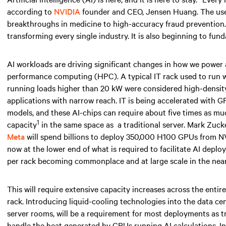
according to
NVIDIA
founder and CEO, Jensen Huang. The use ca
breakthroughs in medicine to high-accuracy fraud prevention. AI
transforming every single industry. It is also beginning to fun
AI workloads are driving significant changes in how we power
performance computing (HPC). A typical IT rack used to run
running loads higher than
20 kW
were considered high-density 
applications with narrow reach. IT is being accelerated with 
models, and these AI-chips can require about five times as 
1
capacity
in the same space
as
a traditional server. Mark Zuc
Meta
will spend billions to deploy 350,000 H100 GPUs from NV
now at the lower end of what is required to facilitate AI depl
per rack becoming commonplace and at large scale
in the near
This will require extensive capacity increases across the entir
rack. Introducing liquid-cooling technologies into the data ce
server rooms, will be a requirement for most deployments as tr
handle the heat generated by GPUs running AI calculations. I