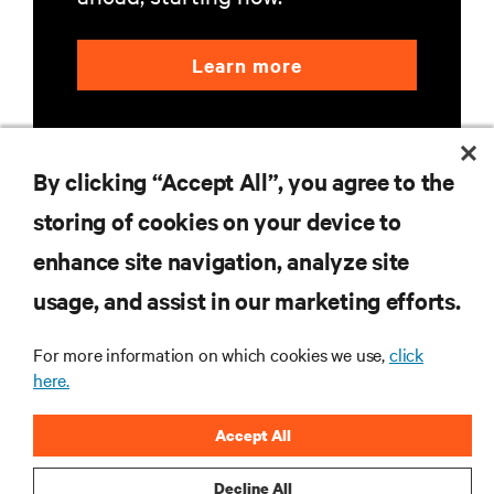
Learn more
By clicking “Accept All”, you agree to the
storing of cookies on your device to
enhance site navigation, analyze site
RESOURCES
usage, and assist in our marketing efforts.
SUPPORT
For more information on which cookies we use,
click
here.
CORPORATE
Accept All
Decline All