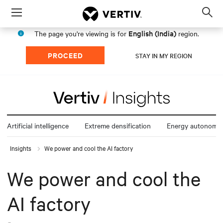
Menu
Op
sea
English (India)
The page you're viewing is for
region.
mod
PROCEED
STAY IN MY REGION
Artificial intelligence
Extreme densification
Energy autonomy
Insights
We power and cool the AI factory
We power and cool the
AI factory