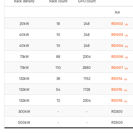
Rack density
Rack count
GPU count
NA
20kW
18
248
RD002
40kW
10
248
RD003
40kW
10
248
RD004
73kW
88
2304
RD006
73kW
110
2880
RD007
132kW
36
1152
RD014
132kW
54
1728
RD015
132kW
72
2304
RD016
300kW
-
-
RD300
500kW
-
-
RD500