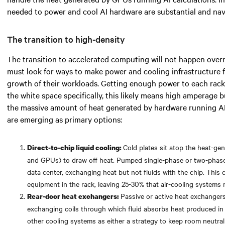
needed
to power and cool AI hardware are substantial and navi
The transition to high-density
The transition to accelerated computing will not happen over
must look for
ways to make power and cooling infrastructure 
growth of their workloads. Getting enough power to each rack 
the white space specifically,
this likely means
high amperage bu
the massive amount of heat generated by hardware running A
are emerging as primary options:
Cold plates sit atop the heat-g
Direct-to-chip liquid cooling:
and GPUs) to draw off heat. Pumped single-phase or two-phase f
data center, exchanging heat but not fluids with the chip. Thi
equipment in the rack, leaving 25-30% that air-cooling systems
Passive or active heat exchangers
Rear-door heat exchangers:
exchanging coils through which fluid absorbs heat produced in
other cooling systems as either a strategy to keep room neutralit