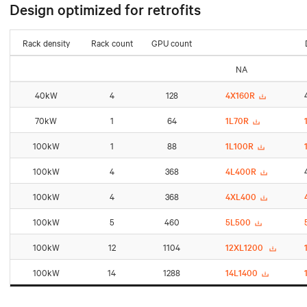
Design optimized for retrofits
Rack density
Rack count
GPU count
NA
40kW
4
128
4X160R
70kW
1
64
1L70R
100kW
1
88
1L100R
100kW
4
368
4L400R
100kW
4
368
4XL400
100kW
5
460
5L500
100kW
12
1104
12XL1200
100kW
14
1288
14L1400