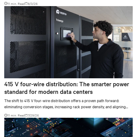
don’t always mean facilities should implement compressor-less cooling.
11 min. Read
8/3/26
415 V four-wire distribution: The smarter power
standard for modern data centers
The shift to 415 V four-wire distribution offers a proven path forward:
eliminating conversion stages, increasing rack power density, and aligning
facilities with the global standard already deployed across Europe and Asia.
11 min. Read
7/29/26