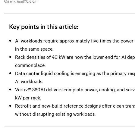
8 min. Read
2-2-24
Key points in this article:
AI workloads require approximately five times the power a
in the same space.
Rack densities of 40 kW are now the lower end for AI d
commonplace.
Data center liquid cooling is emerging as the primary r
AI workloads.
Vertiv™ 360AI delivers complete power, cooling, and serv
kW per rack.
Retrofit and new-build reference designs offer clean tran
without disrupting existing workloads.