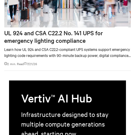
UL 924 and CSA C22.2 No. 141 UPS for
emergency lighting compliance
Learn how UL 924 and CSA C22.2-compliant UPS systems support emergency
lighting code requirements with 90-minute backup power, digital compliance
logging, and centralized monitoring for life safety applications.
2 min. Read
7/21/26
Vertiv
AI Hub
TM
Infrastructure designed to stay
multiple compute generations
ahead, starting now.