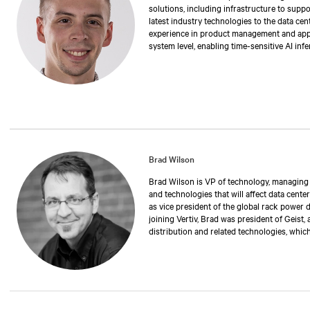
solutions, including infrastructure to suppo
latest industry technologies to the data cen
experience in product management and applic
system level, enabling time-sensitive AI inf
degree in electrical engineering from Stony
Brad Wilson
Brad Wilson is VP of technology, managing th
and technologies that will affect data center
as vice president of the global rack power 
joining Vertiv, Brad was president of Geist,
distribution and related technologies, whic
has also held positions as operations manag
executive vice president. Over the past 30 
manufacturing rack power distribution and 
critical environments and data centers. Br
University of Nebraska.