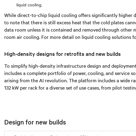
liquid cooling.
While direct-to-chip liquid cooling offers significantly higher d
to note that there is still excess heat that the cold plates cann
data room unless it is contained and removed through other 
room air cooling. For more detail on liquid cooling solutions 
High-density designs for retrofits and new builds
To simplify high-density infrastructure design and deployment
includes a complete portfolio of power, cooling, and service s
arising from the AI revolution. The platform includes a wide 
132 kW per rack for a diverse set of use cases, from pilot testi
Design for new builds