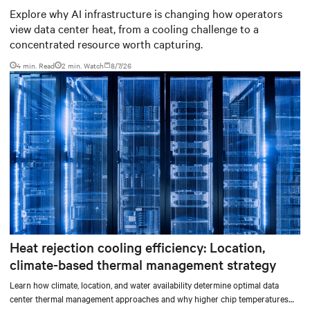
worth capturing
Explore why AI infrastructure is changing how operators
view data center heat, from a cooling challenge to a
concentrated resource worth capturing.
4 min. Read
2
min. Watch
8/7/26
Heat rejection cooling efficiency: Location,
climate-based thermal management strategy
Learn how climate, location, and water availability determine optimal data
center thermal management approaches and why higher chip temperatures