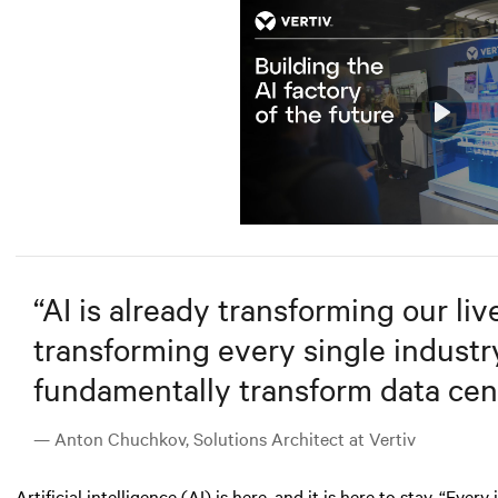
Play
Mute
“
AI is already transforming our lives
transforming every single industry.
fundamentally transform data cent
— Anton Chuchkov, Solutions Architect at Vertiv
Artificial intelligence (AI)
is here, and it is here to stay. “Ever