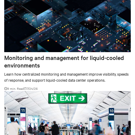
Monitoring and management for liquid-cooled
environments
Learn how centralized monitoring and management improve visibility, speeds
of response, and support liquid-cooled data center operations.
9 min. Read
7/24/26