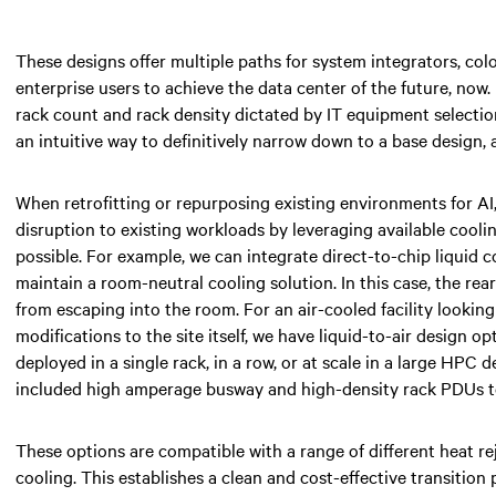
These designs offer multiple paths for system integrators, colo
enterprise users to achieve the data center of the future, now.
rack count and rack density dictated by IT equipment selection
an intuitive way to definitively narrow down to a base design, 
When retrofitting or repurposing existing environments for AI
disruption to existing workloads by leveraging available cooli
possible. For example, we can integrate direct-to-chip liquid 
maintain a room-neutral cooling solution. In this case, the re
from escaping into the room. For an air-cooled facility lookin
modifications to the site itself, we have liquid-to-air design o
deployed in a single rack, in a row, or at scale in a large HPC
included high amperage busway and high-density rack PDUs to
These options are compatible with a range of different heat re
cooling. This establishes a clean and cost-effective transition