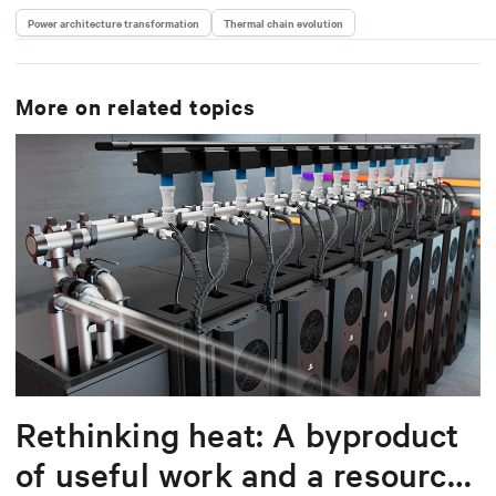
Power architecture transformation
Thermal chain evolution
More on related topics
Rethinking heat: A byproduct
of useful work and a resource