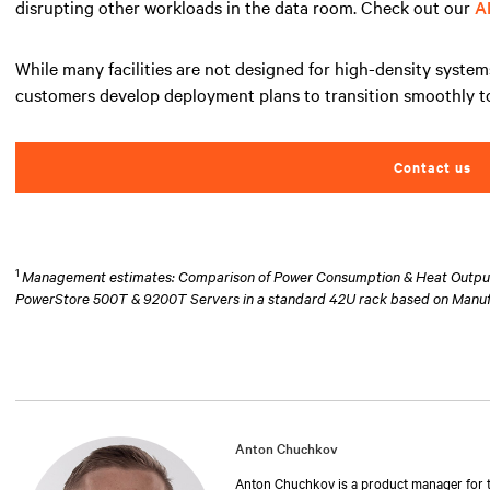
disrupting other workloads in the data room. Check out our
A
While many facilities are not designed for high-density system
customers develop deployment plans to transition smoothly to
Contact us
1
Management estimates: Comparison of Power Consumption & Heat Output at
PowerStore 500T & 9200T Servers in a standard 42U rack based on Manu
Anton Chuchkov
Anton Chuchkov is a product manager for th