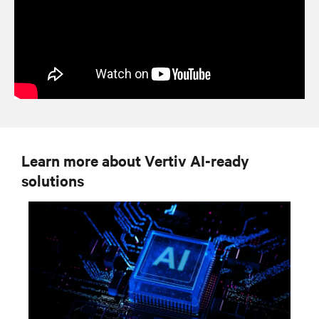
Learn more about Vertiv AI-ready
solutions