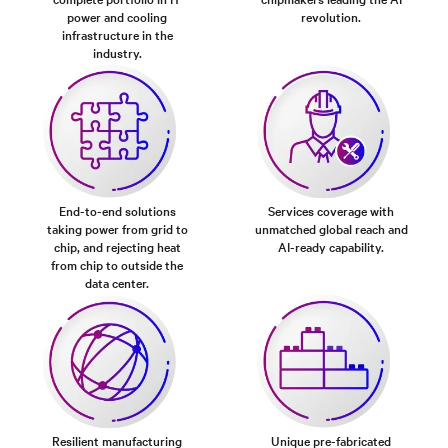
power and cooling
revolution.
infrastructure in the
industry.
End-to-end solutions
Services coverage with
taking power from grid to
unmatched global reach and
chip, and rejecting heat
AI-ready capability.
from chip to outside the
data center.
Resilient manufacturing
Unique pre-fabricated