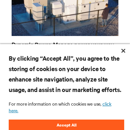
Dynamic Power: Manage power your way
with hybrid energy solutions
By clicking “Accept All”, you agree to the
storing of cookies on your device to
enhance site navigation, analyze site
RESOURCES
usage, and assist in our marketing efforts.
SUPPORT
For more information on which cookies we use,
click
here.
CORPORATE
Accept All