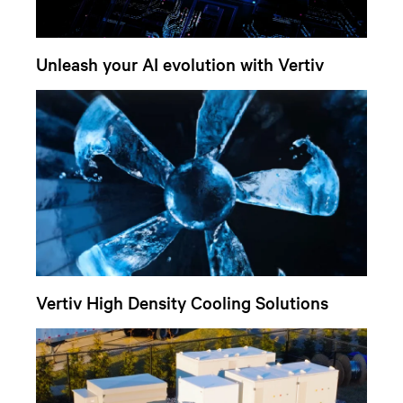
Unleash your AI evolution with Vertiv
Vertiv High Density Cooling Solutions