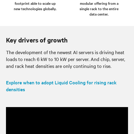
footprint able to scale up
modular offering from a
new technologies globally.
single rack to the entire
data center.
Key drivers of growth
The development of the newest AI servers is driving heat
loads to reach 6 kW to 10 kW per server. And chip, server,
and rack heat densities are only continuing to rise.
Explore when to adopt Liquid Cooling for rising rack
densities