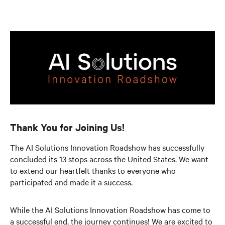
Thank You for Joining Us!
The AI Solutions Innovation Roadshow has successfully
concluded its 13 stops across the United States. We want
to extend our heartfelt thanks to everyone who
participated and made it a success.
While the AI Solutions Innovation Roadshow has come to
a successful end, the journey continues! We are excited to