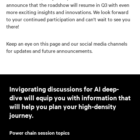
announce that the roadshow will resume in Q3 with even
more exciting insights and innovations. We look forward
to your continued participation and can't wait to see you
there!
Keep an eye on this page and our social media channels
for updates and future announcements.
Invigorating discussions for AI deep-
dive will equip you with information that
will help you plan your high-density
journey.
Power chain session topics