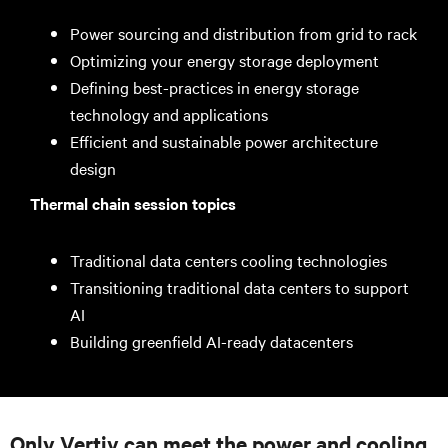
Power sourcing and distribution from grid to rack
Optimizing your energy storage deployment
Defining best-practices in energy storage
technology and applications
Efficient and sustainable power architecture
design
Thermal chain session topics
Traditional data centers cooling technologies
Transitioning traditional data centers to support
AI
Building greenfield AI-ready datacenters
Only Vertiv can meet the power and cooling