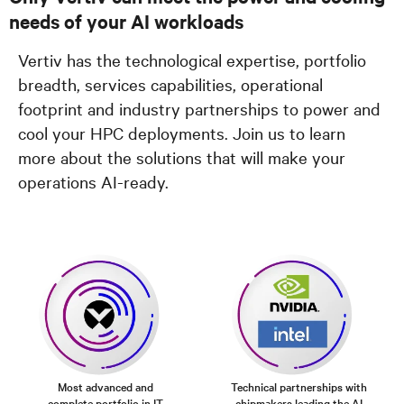
needs of your AI workloads
Vertiv has the technological expertise, portfolio
breadth, services capabilities, operational
footprint and industry partnerships to power and
cool your HPC deployments. Join us to learn
more about the solutions that will make your
operations AI-ready.
Most advanced and
Technical partnerships with
complete portfolio in IT
chipmakers leading the AI