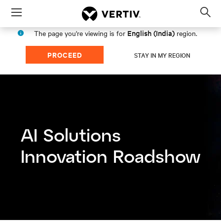
Menu
Op
sea
English (India)
The page you're viewing is for
region.
mod
PROCEED
STAY IN MY REGION
AI Solutions
Innovation Roadshow