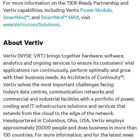
For more information on the TIER-Ready Partnership and
Vertiv capabilities, including Vertiv
Power Module
,
SmartMod™
, and
SmartMod™ MAX
, visit
www.Vertiv.com/Solutions
.
About Vertiv
Vertiv (NYSE: VRT) brings together hardware, software,
analytics and ongoing services to ensure its customers’ vital
applications run continuously, perform optimally and grow
with their business needs. As Architects of Continuity™,
Vertiv solves the most important challenges facing
today’s
data centres, communication networks and
commercial and industrial facilities
with
a portfolio of power,
cooling and IT infrastructure solutions and services that
extends from the cloud to the edge of the network.
Headquartered in Columbus, Ohio, USA, Vertiv employs
approximately 20,000 people and does business in more than
130 countries. For more information, and for the latest news