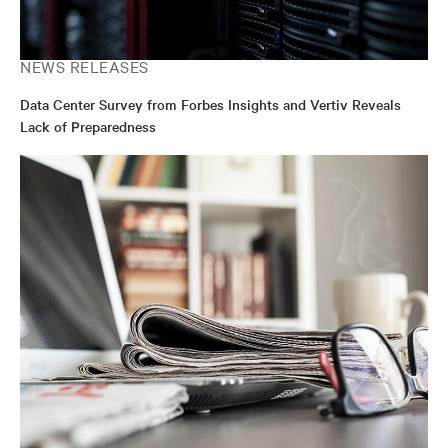
NEWS RELEASES
Data Center Survey from Forbes Insights and Vertiv Reveals
Lack of Preparedness