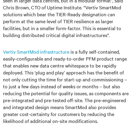
seen in larger data centres, but in a modular format”, said
Chris Brown, CTO of Uptime Institute. “Vertiv SmartMod
solutions which bear the TIER-Ready designation can
perform at the same level of TIER resilience as larger
facilities, but in a smaller form-factor. This is essential to
building distributed critical digital infrastructures”.
Vertiv SmartMod infrastructure
is a fully self-contained,
easily-configurable and ready-to-order PFM product range
that enables new data centre whitespace to be rapidly
deployed. This ‘plug and play’ approach has the benefit of
not only cutting the time for start-up and commissioning –
to just a few days instead of weeks or months – but also
reducing the potential for quality issues, as components are
pre-integrated and pre-tested off-site. The pre-engineered
and integrated design means SmartMod also provides
greater cost-certainty for customers by reducing the
likelihood of additional on-site modifications.