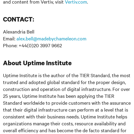
and content from Vertiv, visit
Vertiv.com
.
:
CONTACT
Alexandria Bell
Email:
alex.bell@madebychameleon.com
Phone: +44(0)20 3997 9662
About Uptime Institute
Uptime Institute is the author of the TIER Standard, the most
trusted and adopted global standard for the proper design,
construction and operation of digital infrastructure. For over
25 years, Uptime Institute has been applying the TIER
Standard worldwide to provide customers with the assurance
that their digital infrastructure can perform at a level that is
consistent with their business needs. Uptime Institute helps
organizations manage their costs, resource availability and
overall efficiency and has become the de facto standard for