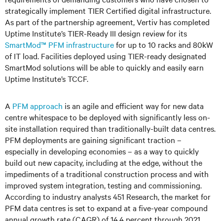
strategically implement TIER Certified digital infrastructure.
As part of the partnership agreement, Vertiv has completed
Uptime Institute’s TIER-Ready III design review for its
SmartMod™ PFM infrastructure
for up to 10 racks and 80kW
of IT load. Facilities deployed using TIER-ready designated
SmartMod solutions will be able to quickly and easily earn
Uptime Institute’s TCCF.
A
PFM approach
is an agile and efficient way for new data
centre whitespace to be deployed with significantly less on-
site installation required than traditionally-built data centres.
PFM deployments are gaining significant traction –
especially in developing economies – as a way to quickly
build out new capacity, including at the edge, without the
impediments of a traditional construction process and with
improved system integration, testing and commissioning.
According to industry analysts 451 Research, the market for
PFM data centres is set to expand at a five-year compound
annual growth rate (CAGR) of 14.4 percent through 2021,