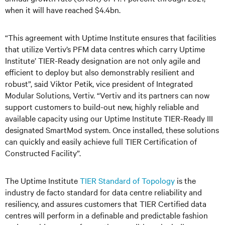
when it will have reached $4.4bn.
“This agreement with Uptime Institute ensures that facilities
that utilize Vertiv’s PFM data centres which carry Uptime
Institute’ TIER-Ready designation are not only agile and
efficient to deploy but also demonstrably resilient and
robust”, said Viktor Petik, vice president of Integrated
Modular Solutions, Vertiv. “Vertiv and its partners can now
support customers to build-out new, highly reliable and
available capacity using our Uptime Institute TIER-Ready III
designated SmartMod system. Once installed, these solutions
can quickly and easily achieve full TIER Certification of
Constructed Facility”.
The Uptime Institute
TIER Standard of Topology
is the
industry de facto standard for data centre reliability and
resiliency, and assures customers that TIER Certified data
centres will perform in a definable and predictable fashion