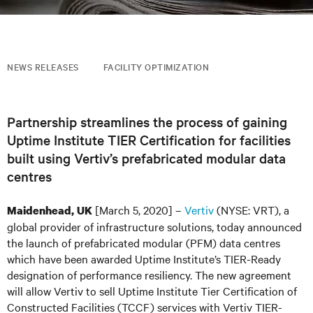
NEWS RELEASES
FACILITY OPTIMIZATION
Partnership streamlines the process of gaining
Uptime Institute TIER Certification for facilities
built using Vertiv’s prefabricated modular data
centres
[March 5, 2020] –
Vertiv
(NYSE: VRT), a
Maidenhead, UK
global provider of infrastructure solutions, today announced
the launch of prefabricated modular (PFM) data centres
which have been awarded Uptime Institute’s TIER-Ready
designation of performance resiliency
.
The new agreement
will allow Vertiv to sell Uptime Institute Tier Certification of
Constructed Facilities (TCCF)
services
with
Vertiv
TIER-