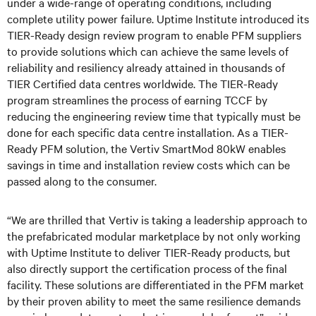
under a wide-range of operating conditions, including
complete utility power failure. Uptime Institute introduced its
TIER-Ready design review program to enable PFM suppliers
to provide solutions which can achieve the same levels of
reliability and resiliency already attained in thousands of
TIER Certified data centres worldwide. The TIER-Ready
program streamlines the process of earning TCCF by
reducing the engineering review time that typically must be
done for each specific data centre installation. As a TIER-
Ready PFM solution, the Vertiv SmartMod 80kW enables
savings in time and installation review costs which can be
passed along to the consumer.
“We are thrilled that Vertiv is taking a leadership approach to
the prefabricated modular marketplace by
not only
working
with Uptime Institute to deliver TIER-Ready products
, but
also
directl
y
support the certification process
of the final
facility
. These solutions are differentiated in the PFM market
by their proven ability to meet the same resilience demands