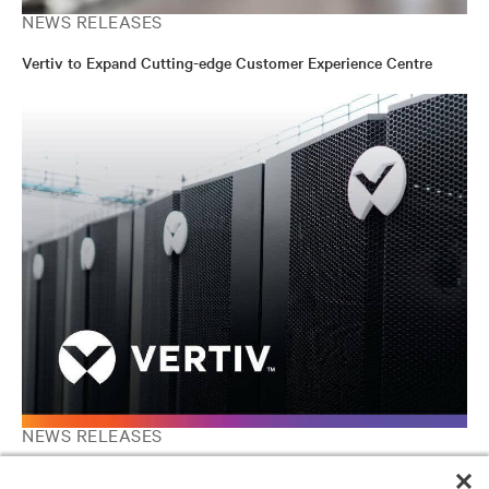
NEWS RELEASES
Vertiv to Expand Cutting-edge Customer Experience Centre
NEWS RELEASES
Vertiv, a Platinum Equity Portfolio Company, to List on New