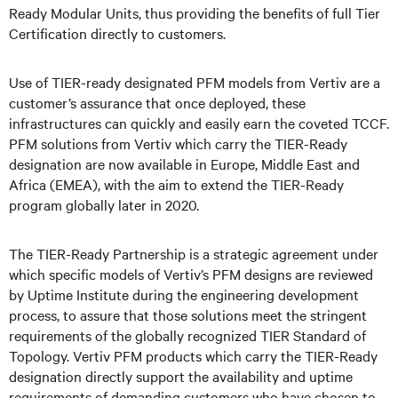
Ready Modular Units, thus providing the benefits of full Tier
Certification directly to customers
.
Use of TIER-ready designated PFM models from Vertiv are a
customer’s assurance that once deployed, these
infrastructures can quickly and easily earn the coveted TCCF.
PFM solutions from Vertiv which carry the TIER-Ready
designation are now available in Europe, Middle East and
Africa (EMEA), with the aim to extend the TIER-Ready
program globally later in 2020.
The TIER-Ready Partnership is a strategic agreement under
which specific models of Vertiv’s PFM designs are reviewed
by Uptime Institute during the engineering development
process, to assure that those solutions meet the stringent
requirements of the globally recognized TIER Standard of
Topology. Vertiv PFM products which carry the TIER-Ready
designation directly support the availability and uptime
requirements of demanding customers who have chosen to