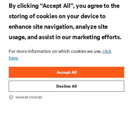
York Stock Exchange Through Business Combination with GS
By clicking “Accept All”, you agree to the
Acquisition Holdings
storing of cookies on your device to
enhance site navigation, analyze site
RESOURCES
usage, and assist in our marketing efforts.
For more information on which cookies we use,
click
SUPPORT
here.
CORPORATE
Accept All
Decline All
MANAGE COOKIES
CONNECT WITH US
Insta