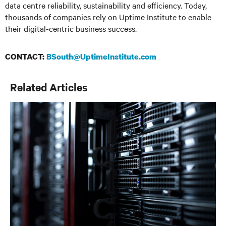
data centre reliability, sustainability and efficiency. Today,
thousands of companies rely on Uptime Institute to enable
their digital-centric business success.
CONTACT:
BSouth@UptimeInstitute.com
Related Articles