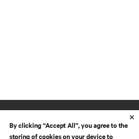
By clicking “Accept All”, you agree to the
storing of cookies on your device to