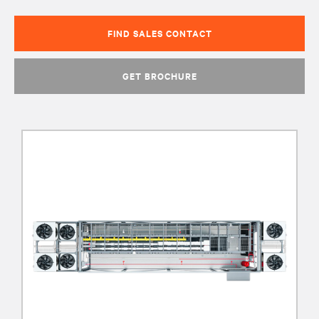
FIND SALES CONTACT
GET BROCHURE