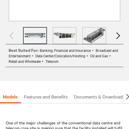
Best Suited For:
Banking, Financial and Insurance
Broadcast and
Entertainment
Data Center/Colocation/Hosting
Oil and Gas
Retail and Wholesale
Telecom
Models
Features and Benefits
Documents & Downloads
One of the major challenges of the conventional data centre and
telecom core site is making sure that the facility installed will fulfil