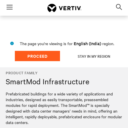
Menu
Op
sea
mod
English (India)
The page you're viewing is for
region.
PROCEED
STAY IN MY REGION
PRODUCT FAMILY
SmartMod Infrastructure
Prefabricated buildings for a wide variety of applications and
industries, designed as easily transportable, preassembled
modules for rapid deployment. The SmartMod™ is specially
designed with data center managers’ needs in mind, offering an
intelligent, rapidly deployable, prefabricated enclosure for modular
data centers.