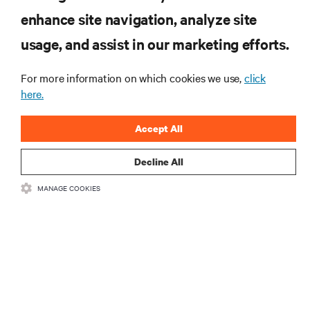
enhance site navigation, analyze site
RESOURCES
usage, and assist in our marketing efforts.
SUPPORT
For more information on which cookies we use,
click
here.
CORPORATE
Accept All
Decline All
MANAGE COOKIES
CONNECT WITH US
Insta
•
•
Terms of Use
Data Privacy and Cookies Policy
Accessibility Statement
©
2026 Vertiv Group Corp. All rights reserved.