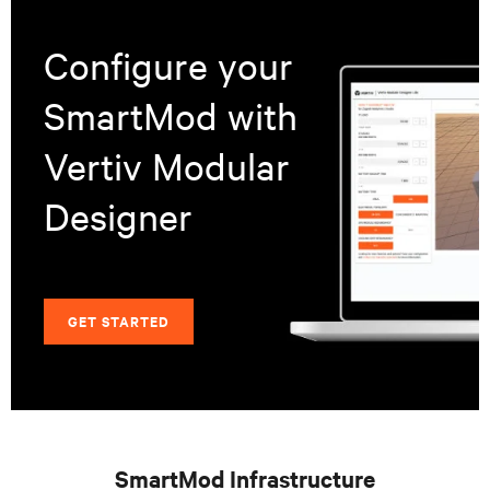
Configure your
SmartMod with
Vertiv Modular
Designer
GET STARTED
SmartMod Infrastructure