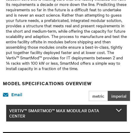
its requirements a decade or more down the line. Predicting these
requirements so far in the future is a difficult feat to undertake
and is never an exact science. Rather than attempting to guess
your future needs, a prefabricated, integrated modular solution,
provides a structure that meets real and present requirements in
the short and medium-term, while offering the capacity for future
scalability and adaption. The process to manufacture and test the
entire facility offsite in modules before shipping and then
assembling those modules onsite ensure a best-in-class, tightly
put together facility deployed faster and at lower cost. The
Vertiv™ SmartMod™ provides for IT deployments between 2 and
14 racks with 100 kW or less, SmartMod offers a simple way to
install capacity in a fraction of the time.
MODEL SPECIFICATIONS OVERVIEW
Email
metric
imperial
VERTIV™ SMARTMOD™ MAX MODULAR DATA
CENTER