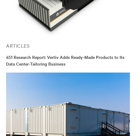
ARTICLES
451 Research Report: Vertiv Adds Ready-Made Products to Its
Data Center-Tailoring Business