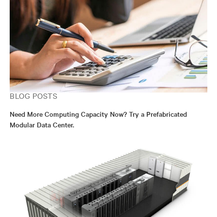
BLOG POSTS
Need More Computing Capacity Now? Try a Prefabricated
Modular Data Center.