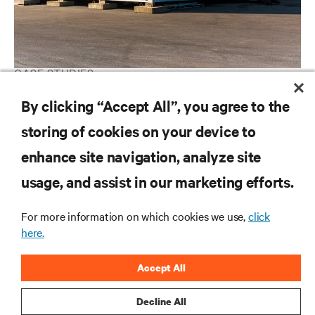
CASE STUDIES
Tier III Prefabricated Modular Data Center for South Africa
By clicking “Accept All”, you agree to the
storing of cookies on your device to
enhance site navigation, analyze site
RESOURCES
usage, and assist in our marketing efforts.
SUPPORT
For more information on which cookies we use,
click
here.
CORPORATE
Accept All
Decline All