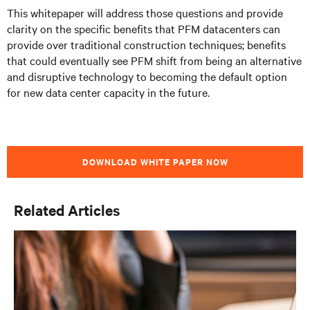
This whitepaper will address those questions and provide
clarity on the specific benefits that PFM datacenters can
provide over traditional construction techniques; benefits
that could eventually see PFM shift from being an alternative
and disruptive technology to becoming the default option
for new data center capacity in the future.
DOWNLOAD WHITE PAPER NOW
Related Articles