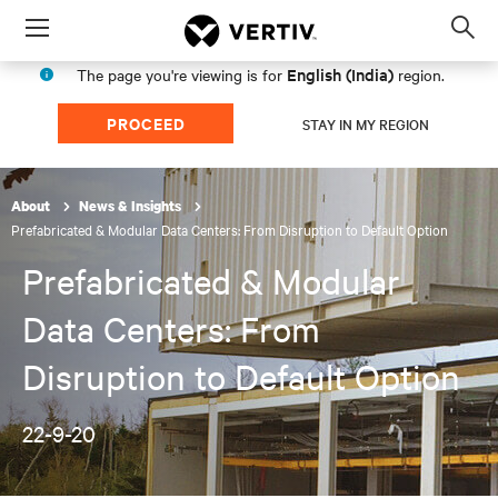
Menu
Op
sea
English (India)
The page you're viewing is for
region.
mod
PROCEED
STAY IN MY REGION
About
News & Insights
Prefabricated & Modular Data Centers: From Disruption to Default Option
Prefabricated & Modular
Data Centers: From
Disruption to Default Option
22-9-20