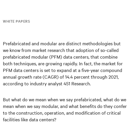
WHITE PAPERS
Prefabricated and modular are distinct methodologies but
we know from market research that adoption of so-called
prefabricated modular (PFM) data centers, that combine
both techniques, are growing rapidly. In fact, the market for
PFM data centers is set to expand at a five-year compound
annual growth rate (CAGR) of 14.4 percent through 2021,
according to industry analyst 451 Research.
But what do we mean when we say prefabricated, what do we
mean when we say modular, and what benefits do they confer
to the construction, operation, and modification of critical
facilities like data centers?