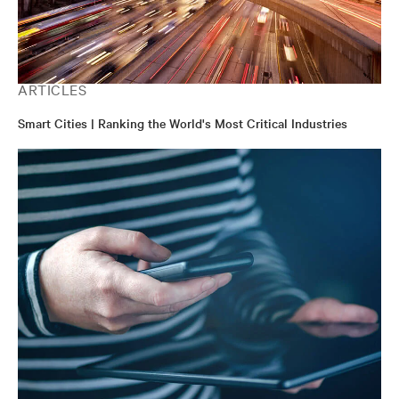
ARTICLES
Smart Cities | Ranking the World's Most Critical Industries