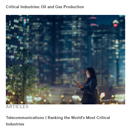
Critical Industries: Oil and Gas Production
ARTICLES
Telecommunications | Ranking the World's Most Critical
Industries