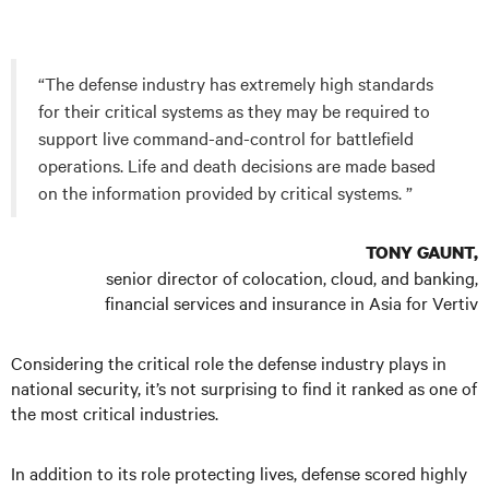
“The defense industry has extremely high standards
for their critical systems as they may be required to
support live command-and-control for battlefield
operations. Life and death decisions are made based
on the information provided by critical systems. ”
TONY GAUNT,
senior director of colocation, cloud, and banking,
financial services and insurance in Asia for Vertiv
Considering the critical role the defense industry plays in
national security, it’s not surprising to find it ranked as one of
the most critical industries.
In addition to its role protecting lives, defense scored highly