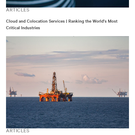
ARTICLES
Cloud and Colocation Services | Ranking the World's Most
Critical Industries
ARTICLES