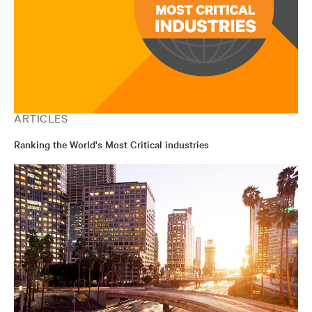
ARTICLES
Ranking the World's Most Critical industries