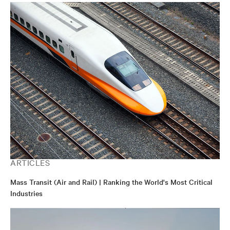
ARTICLES
Mass Transit (Air and Rail) | Ranking the World's Most Critical
Industries