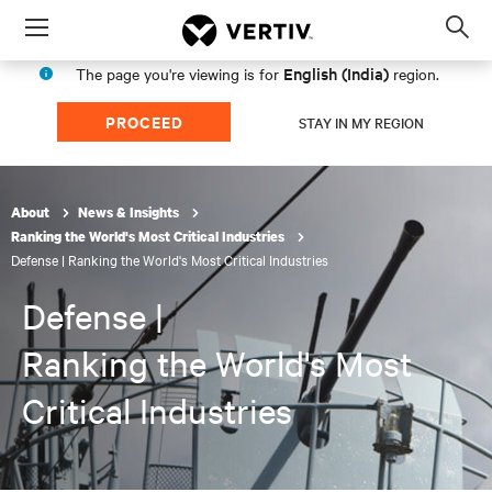
Menu
Op
sea
English (India)
The page you're viewing is for
region.
mod
PROCEED
STAY IN MY REGION
About
News & Insights
Ranking the World's Most Critical Industries
Defense | Ranking the World's Most Critical Industries
Defense |
Ranking the World's Most
Critical Industries