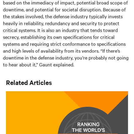
based on the immediacy of impact, potential broad scope of
downtime, and potential for societal disruption. Because of
the stakes involved, the defense industry typically invests
heavily in reliability, redundancy and security to protect
critical systems. It is also an industry that tends toward
secrecy, establishing its own specifications for critical
systems and requiring strict conformance to specifications
and high levels of availability from its vendors. “If there’s
downtime in the defense industry, you’re probably not going
to hear about it,” Gaunt explained.
Related Articles