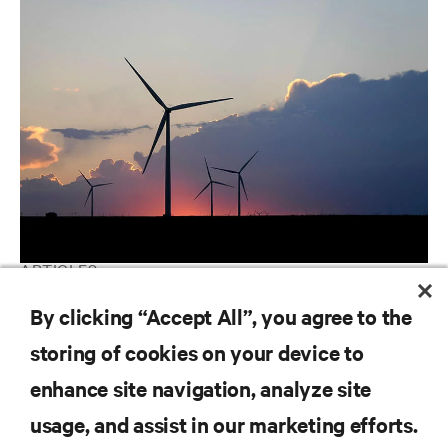
ARTICLES
Utilities | Ranking the World's Most Critical Industries
By clicking “Accept All”, you agree to the
storing of cookies on your device to
enhance site navigation, analyze site
RESOURCES
usage, and assist in our marketing efforts.