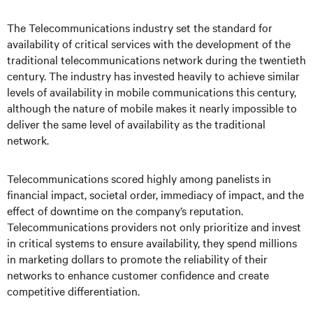
The Telecommunications industry set the standard for
availability of critical services with the development of the
traditional telecommunications network during the twentieth
century. The industry has invested heavily to achieve similar
levels of availability in mobile communications this century,
although the nature of mobile makes it nearly impossible to
deliver the same level of availability as the traditional
network.
Telecommunications scored highly among panelists in
financial impact, societal order, immediacy of impact, and the
effect of downtime on the company’s reputation.
Telecommunications providers not only prioritize and invest
in critical systems to ensure availability, they spend millions
in marketing dollars to promote the reliability of their
networks to enhance customer confidence and create
competitive differentiation.