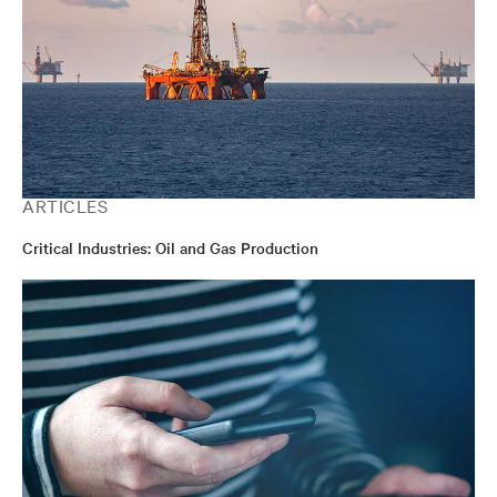
ARTICLES
Critical Industries: Oil and Gas Production