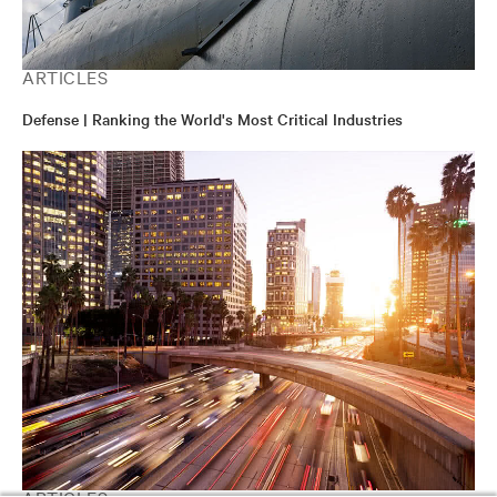
ARTICLES
Defense | Ranking the World's Most Critical Industries