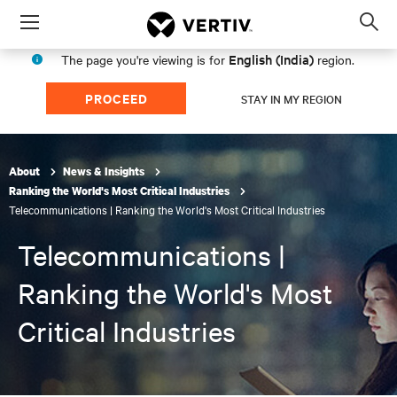
Menu
Op
sea
English (India)
The page you're viewing is for
region.
mod
PROCEED
STAY IN MY REGION
About
News & Insights
Ranking the World's Most Critical Industries
Telecommunications | Ranking the World's Most Critical Industries
Telecommunications |
Ranking the World's Most
Critical Industries