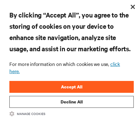
ARTICLES
Smart Cities | Ranking the World's Most Critical Industries
By clicking “Accept All”, you agree to the
storing of cookies on your device to
enhance site navigation, analyze site
RESOURCES
usage, and assist in our marketing efforts.
SUPPORT
For more information on which cookies we use,
click
here.
CORPORATE
Accept All
Decline All
MANAGE COOKIES
CONNECT WITH US
Insta