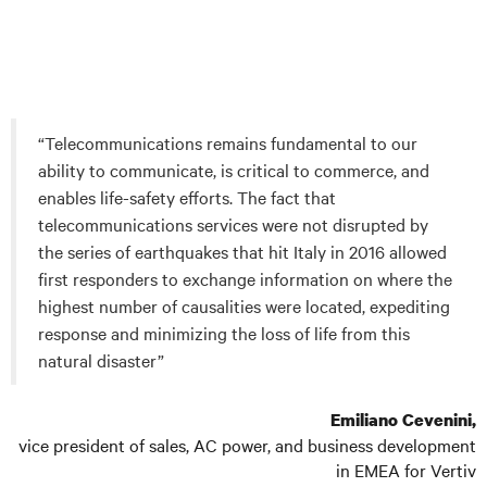
“Telecommunications remains fundamental to our
ability to communicate, is critical to commerce, and
enables life-safety efforts. The fact that
telecommunications services were not disrupted by
the series of earthquakes that hit Italy in 2016 allowed
first responders to exchange information on where the
highest number of causalities were located, expediting
response and minimizing the loss of life from this
natural disaster”
Emiliano Cevenini,
vice president of sales, AC power, and business development
in EMEA for Vertiv