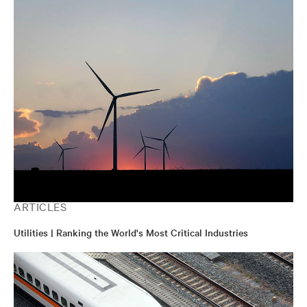
ARTICLES
Utilities | Ranking the World's Most Critical Industries