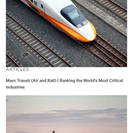
ARTICLES
Mass Transit (Air and Rail) | Ranking the World's Most Critical
Industries