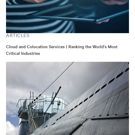
ARTICLES
Cloud and Colocation Services | Ranking the World's Most
Critical Industries