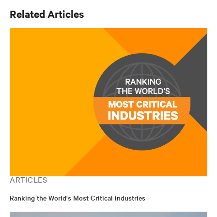
Related Articles
ARTICLES
Ranking the World's Most Critical industries